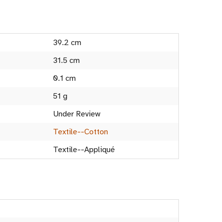
39.2 cm
31.5 cm
0.1 cm
51 g
Under Review
Textile--Cotton
Textile--Appliqué