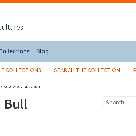
Cultures
Collections
Blog
E COLLECTIONS
SEARCH THE COLLECTION
OLA: COWBOY ON A BULL
 Bull