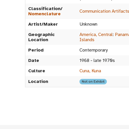
Classification/
Communication Artifact
Nomenclature
Artist/Maker
Unknown
Geographic
America, Central
:
Panam
Location
Islands
Period
Contemporary
Date
1968 - late 1970s
Culture
Cuna, Kuna
Location
Not on Exhibit