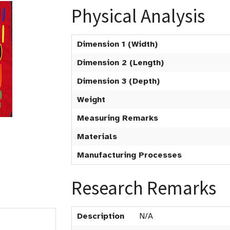
Physical Analysis
Dimension 1 (Width)
Dimension 2 (Length)
Dimension 3 (Depth)
Weight
Measuring Remarks
Materials
Manufacturing Processes
Research Remarks
Description
N/A