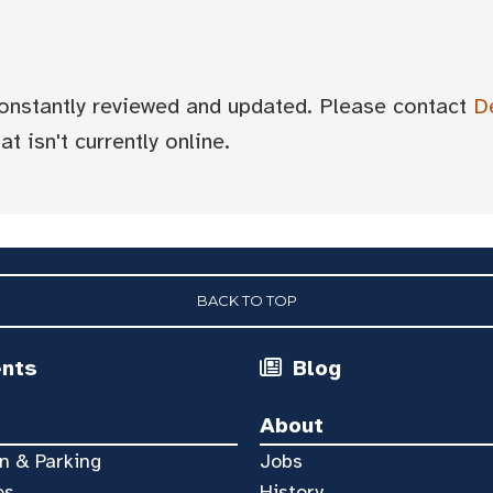
 constantly reviewed and updated. Please contact
D
t isn't currently online.
BACK TO TOP
ents
Blog
About
n & Parking
Jobs
es
History