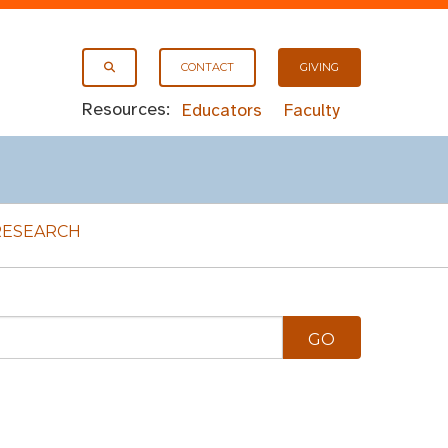
CONTACT
GIVING
Resources:
Educators
Faculty
RESEARCH