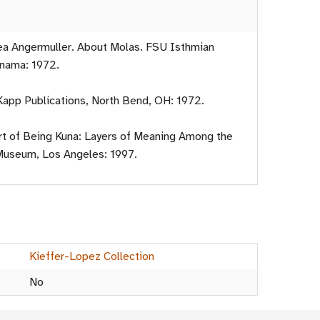
ea Angermuller. About Molas. FSU Isthmian
anama: 1972.
 Kapp Publications, North Bend, OH: 1972.
Art of Being Kuna: Layers of Meaning Among the
Museum, Los Angeles: 1997.
Kieffer-Lopez Collection
No