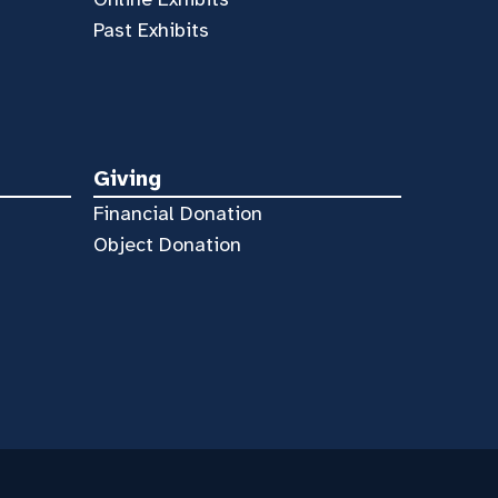
Past Exhibits
Giving
Financial Donation
Object Donation