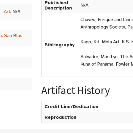
Published
N/A
Description
s
:
Art
:
N/A
Chaves, Enrique and Linn
Anthropology Society, P
a
:
San Blas
Kapp, Kit. Mola Art. K.S.
Bibliography
Salvador, Mari Lyn. The 
Kuna of Panama. Fowler 
Artifact History
Credit Line/Dedication
Reproduction