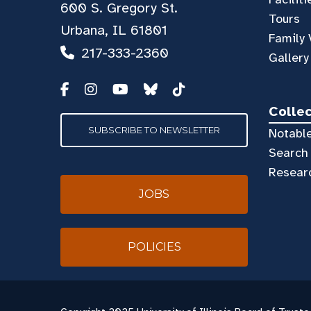
600 S. Gregory St.
Tours
Urbana, IL 61801
Family 
217-333-2360
Gallery
Colle
SUBSCRIBE TO NEWSLETTER
Notable
Search 
Resear
JOBS
POLICIES