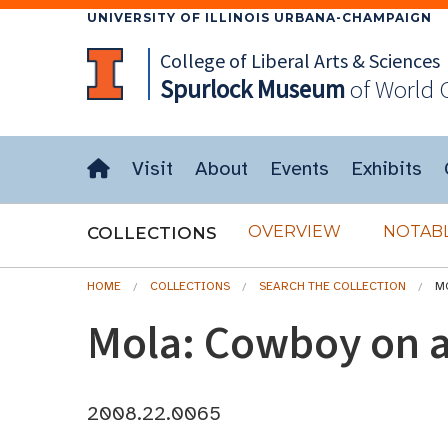
UNIVERSITY OF ILLINOIS URBANA-CHAMPAIGN
College of Liberal Arts & Sciences
Spurlock
Museum
of World 
Visit
About
Events
Exhibits
OVERVIEW
NOTABL
COLLECTIONS
HOME
COLLECTIONS
SEARCH THE COLLECTION
M
Mola: Cowboy on a
2008.22.0065