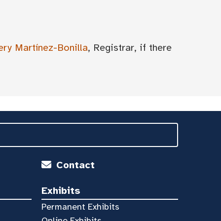
ery Martínez-Bonilla
, Registrar, if there
Contact
Exhibits
Permanent Exhibits
Online Exhibits