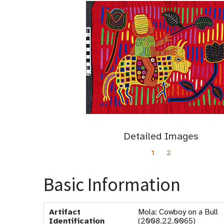
Detailed Images
1
2
Basic Information
Artifact
Mola: Cowboy on a Bull
Identification
(2008.22.0065)