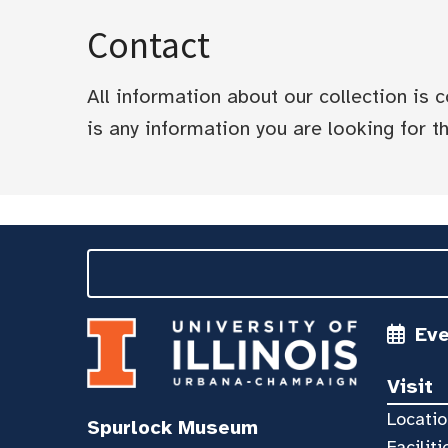
Contact
All information about our collection is
is any information you are looking for tha
Ev
Visit
Locatio
Spurlock Museum
Faciliti