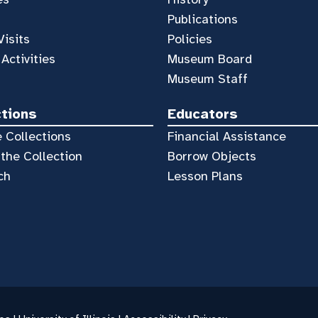
Publications
Visits
Policies
 Activities
Museum Board
Museum Staff
ctions
Educators
 Collections
Financial Assistance
the Collection
Borrow Objects
ch
Lesson Plans