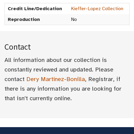
Credit Line/Dedication
Kieffer-Lopez Collection
Reproduction
No
Contact
All information about our collection is
constantly reviewed and updated. Please
contact
Dery Martínez-Bonilla
, Registrar, if
there is any information you are looking for
that isn't currently online.