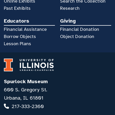
Online Exhibits
Search the Collection
Past Exhibits
Research
Educators
Giving
Financial Assistance
Financial Donation
Borrow Objects
Object Donation
Lesson Plans
Spurlock Museum
600 S. Gregory St.
Urbana, IL 61801
217-333-2360