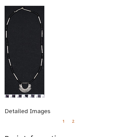
Detailed Images
1
2