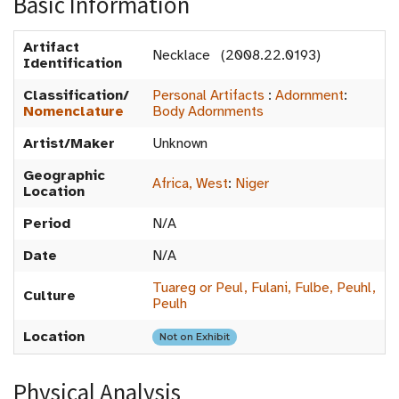
Basic Information
Artifact
Necklace (2008.22.0193)
Identification
Classification/
Personal Artifacts
:
Adornment
:
Nomenclature
Body Adornments
Artist/Maker
Unknown
Geographic
Africa, West
:
Niger
Location
Period
N/A
Date
N/A
Tuareg or Peul, Fulani, Fulbe, Peuhl,
Culture
Peulh
Location
Not on Exhibit
Physical Analysis