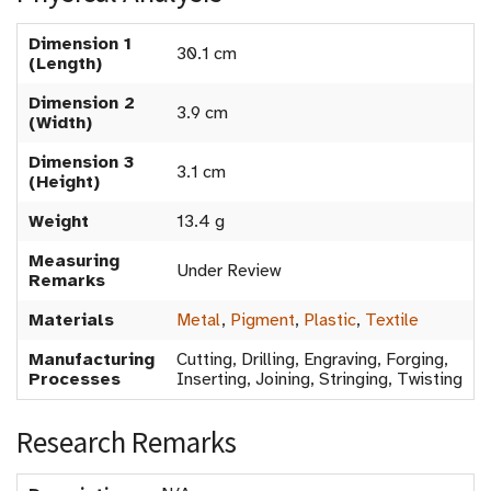
Dimension 1
30.1 cm
(Length)
Dimension 2
3.9 cm
(Width)
Dimension 3
3.1 cm
(Height)
Weight
13.4 g
Measuring
Under Review
Remarks
Materials
Metal
,
Pigment
,
Plastic
,
Textile
Manufacturing
Cutting, Drilling, Engraving, Forging,
Processes
Inserting, Joining, Stringing, Twisting
Research Remarks