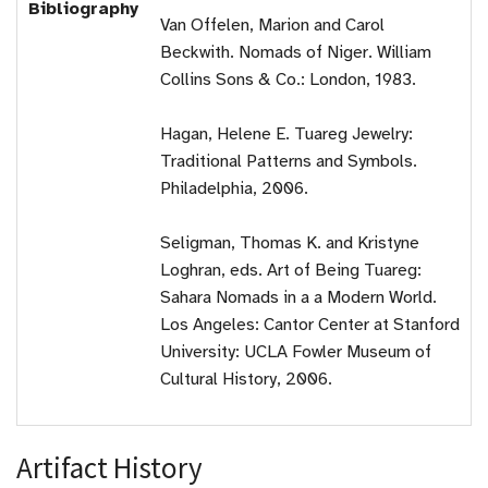
Bibliography
Van Offelen, Marion and Carol
Beckwith. Nomads of Niger. William
Collins Sons & Co.: London, 1983.
Hagan, Helene E. Tuareg Jewelry:
Traditional Patterns and Symbols.
Philadelphia, 2006.
Seligman, Thomas K. and Kristyne
Loghran, eds. Art of Being Tuareg:
Sahara Nomads in a a Modern World.
Los Angeles: Cantor Center at Stanford
University: UCLA Fowler Museum of
Cultural History, 2006.
Artifact History