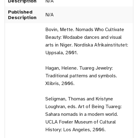
Description
N/A
Published
N/A
Description
Bovin, Mette. Nomads Who Cultivate
Beauty: Wodaabe dances and visual
arts in Niger. Nordiska Afrikainstitutet:
Uppsala, 2001.
Hagan, Helene. Tuareg Jewelry:
Traditional patterns and symbols.
Xlibris, 2006.
Seligman, Thomas and Kristyne
Loughran, eds. Art of Being Tuareg:
Sahara nomads in a modern world.
UCLA Fowler Museum of Cultural
History: Los Angeles, 2006.