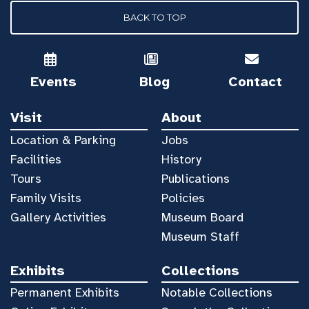
BACK TO TOP
Events
Blog
Contact
Visit
About
Location & Parking
Jobs
Facilities
History
Tours
Publications
Family Visits
Policies
Gallery Activities
Museum Board
Museum Staff
Exhibits
Collections
Permanent Exhibits
Notable Collections