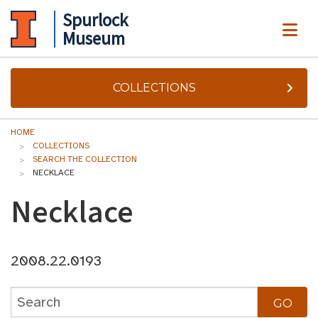
Spurlock
ME
Museum
COLLECTIONS
HOME
COLLECTIONS
SEARCH THE COLLECTION
NECKLACE
Necklace
2008.22.0193