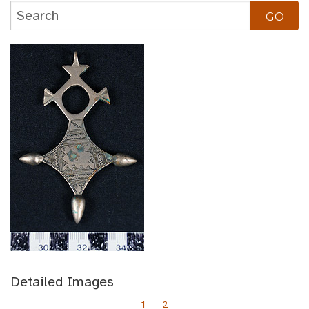
Detailed Images
1
2