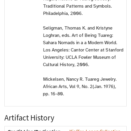
Traditional Patterns and Symbols.
Philadelphia, 2006.
Seligman, Thomas K. and Kristyne
Loghran, eds. Art of Being Tuareg:
Sahara Nomads in a a Modern World.
Los Angeles: Cantor Center at Stanford
University: UCLA Fowler Museum of
Cultural History, 2006.
Mickelsen, Nancy R. Tuareg Jewelry.
African Arts, Vol 9, No. 2(Jan. 1976),
pp. 16-80.
Artifact History