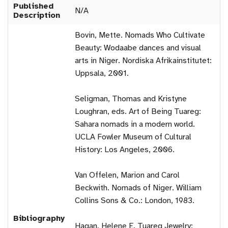
Published
N/A
Description
Bovin, Mette. Nomads Who Cultivate
Beauty: Wodaabe dances and visual
arts in Niger. Nordiska Afrikainstitutet:
Uppsala, 2001.
Seligman, Thomas and Kristyne
Loughran, eds. Art of Being Tuareg:
Sahara nomads in a modern world.
UCLA Fowler Museum of Cultural
History: Los Angeles, 2006.
Van Offelen, Marion and Carol
Beckwith. Nomads of Niger. William
Collins Sons & Co.: London, 1983.
Bibliography
Hagan, Helene E. Tuareg Jewelry: