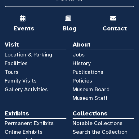
Events
Blog
Contact
Visit
About
Location & Parking
Jobs
Facilities
History
Tours
Publications
Family Visits
Policies
Gallery Activities
Museum Board
Museum Staff
Exhibits
Collections
Permanent Exhibits
Notable Collections
Online Exhibits
Search the Collection