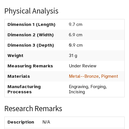
Physical Analysis
Dimension 1 (Length)
9.7 cm
Dimension 2 (Width)
6.9 cm
Dimension 3 (Depth)
0.9 cm
Weight
31 g
Measuring Remarks
Under Review
Materials
Metal--Bronze
,
Pigment
Manufacturing
Engraving, Forging,
Processes
Incising
Research Remarks
Description
N/A