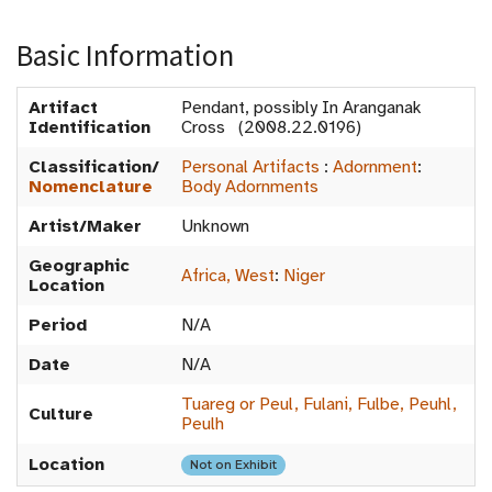
Basic Information
Artifact
Pendant, possibly In Aranganak
Identification
Cross (2008.22.0196)
Classification/
Personal Artifacts
:
Adornment
:
Nomenclature
Body Adornments
Artist/Maker
Unknown
Geographic
Africa, West
:
Niger
Location
Period
N/A
Date
N/A
Tuareg or Peul, Fulani, Fulbe, Peuhl,
Culture
Peulh
Location
Not on Exhibit