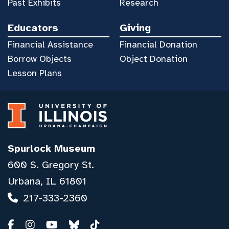
Past Exhibits
Research
Educators
Giving
Financial Assistance
Financial Donation
Borrow Objects
Object Donation
Lesson Plans
Spurlock Museum
600 S. Gregory St.
Urbana, IL 61801
217-333-2360