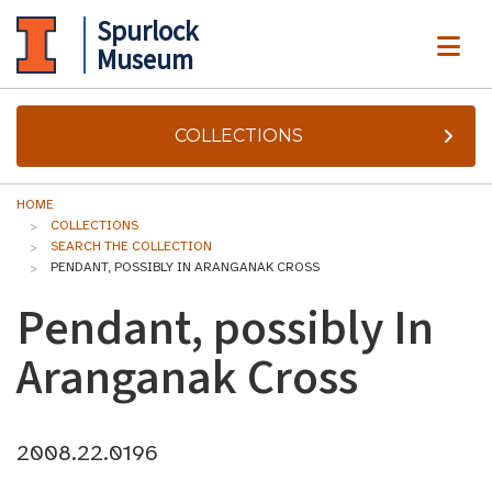
Spurlock
ME
Museum
COLLECTIONS
HOME
COLLECTIONS
SEARCH THE COLLECTION
PENDANT, POSSIBLY IN ARANGANAK CROSS
Pendant, possibly In
Aranganak Cross
2008.22.0196