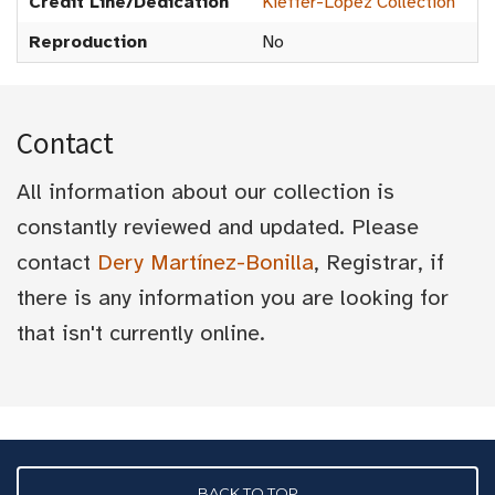
Credit Line/Dedication
Kieffer-Lopez Collection
Reproduction
No
Contact
All information about our collection is
constantly reviewed and updated. Please
contact
Dery Martínez-Bonilla
, Registrar, if
there is any information you are looking for
that isn't currently online.
BACK TO TOP