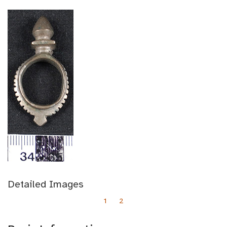
Detailed Images
1
2