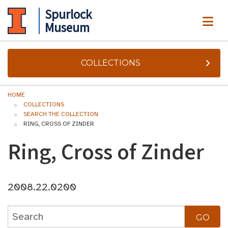
Spurlock
ME
Museum
COLLECTIONS
HOME
COLLECTIONS
SEARCH THE COLLECTION
RING, CROSS OF ZINDER
Ring, Cross of Zinder
2008.22.0200