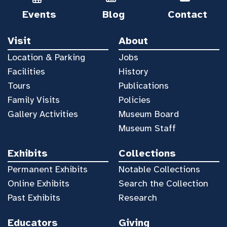
Events
Blog
Contact
Visit
About
Location & Parking
Jobs
Facilities
History
Tours
Publications
Family Visits
Policies
Gallery Activities
Museum Board
Museum Staff
Exhibits
Collections
Permanent Exhibits
Notable Collections
Online Exhibits
Search the Collection
Past Exhibits
Research
Educators
Giving