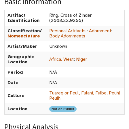
Basic Information
Artifact
Ring, Cross of Zinder
Identification
(2008.22.0200)
Classification/
Personal Artifacts
:
Adornment
:
Nomenclature
Body Adornments
Artist/Maker
Unknown
Geographic
Africa, West
:
Niger
Location
Period
N/A
Date
N/A
Tuareg or Peul, Fulani, Fulbe, Peuhl,
Culture
Peulh
Location
Not on Exhibit
Physical Analysis