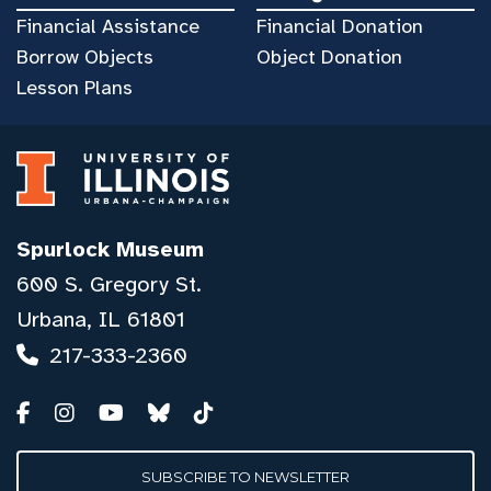
Financial Assistance
Financial Donation
Borrow Objects
Object Donation
Lesson Plans
Spurlock Museum
600 S. Gregory St.
Urbana, IL 61801
217-333-2360
SUBSCRIBE TO NEWSLETTER