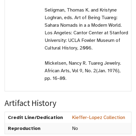
Seligman, Thomas K. and Kristyne
Loghran, eds. Art of Being Tuareg:
Sahara Nomads in a a Modern World.
Los Angeles: Cantor Center at Stanford
University: UCLA Fowler Museum of
Cultural History, 2006.
Mickelsen, Nancy R. Tuareg Jewelry.
African Arts, Vol 9, No. 2(Jan. 1976),
pp. 16-80.
Artifact History
Credit Line/Dedication
Kieffer-Lopez Collection
Reproduction
No