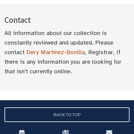
Contact
All information about our collection is
constantly reviewed and updated. Please
contact
Dery Martínez-Bonilla
, Registrar, if
there is any information you are looking for
that isn't currently online.
BACK TO TOP