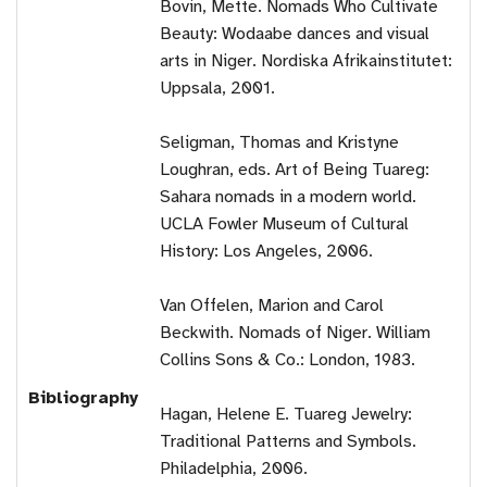
Bovin, Mette. Nomads Who Cultivate
Beauty: Wodaabe dances and visual
arts in Niger. Nordiska Afrikainstitutet:
Uppsala, 2001.
Seligman, Thomas and Kristyne
Loughran, eds. Art of Being Tuareg:
Sahara nomads in a modern world.
UCLA Fowler Museum of Cultural
History: Los Angeles, 2006.
Van Offelen, Marion and Carol
Beckwith. Nomads of Niger. William
Collins Sons & Co.: London, 1983.
Bibliography
Hagan, Helene E. Tuareg Jewelry:
Traditional Patterns and Symbols.
Philadelphia, 2006.