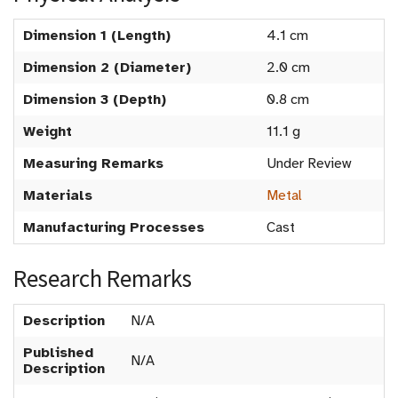
Dimension 1 (Length)
4.1 cm
Dimension 2 (Diameter)
2.0 cm
Dimension 3 (Depth)
0.8 cm
Weight
11.1 g
Measuring Remarks
Under Review
Materials
Metal
Manufacturing Processes
Cast
Research Remarks
Description
N/A
Published
N/A
Description