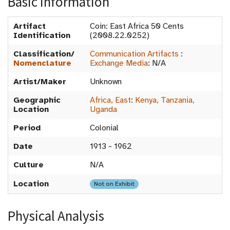
Basic Information
Artifact
Coin: East Africa 50 Cents
Identification
(2008.22.0252)
Classification/
Communication Artifacts
:
Nomenclature
Exchange Media
:
N/A
Artist/Maker
Unknown
Geographic
Africa, East
:
Kenya, Tanzania,
Location
Uganda
Period
Colonial
Date
1913 - 1962
Culture
N/A
Location
Not on Exhibit
Physical Analysis