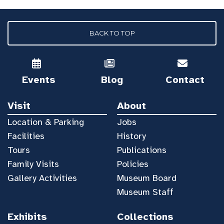
BACK TO TOP
Events
Blog
Contact
Visit
About
Location & Parking
Jobs
Facilities
History
Tours
Publications
Family Visits
Policies
Gallery Activities
Museum Board
Museum Staff
Exhibits
Collections