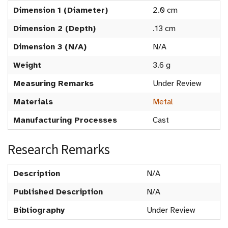
Dimension 1 (Diameter)
2.0 cm
Dimension 2 (Depth)
.13 cm
Dimension 3 (N/A)
N/A
Weight
3.6 g
Measuring Remarks
Under Review
Materials
Metal
Manufacturing Processes
Cast
Research Remarks
Description
N/A
Published Description
N/A
Bibliography
Under Review