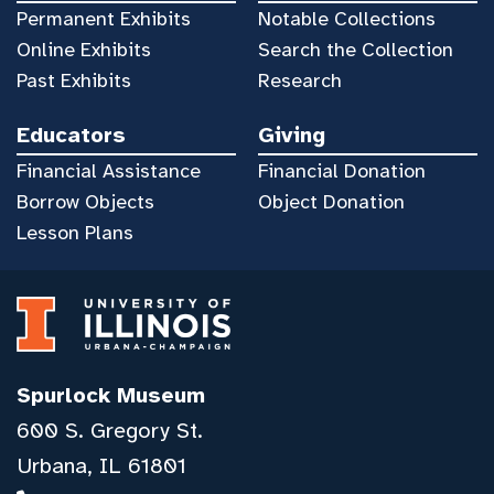
Permanent Exhibits
Notable Collections
Online Exhibits
Search the Collection
Past Exhibits
Research
Educators
Giving
Financial Assistance
Financial Donation
Borrow Objects
Object Donation
Lesson Plans
Spurlock Museum
600 S. Gregory St.
Urbana, IL 61801