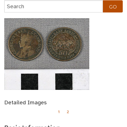
Detailed Images
1
2