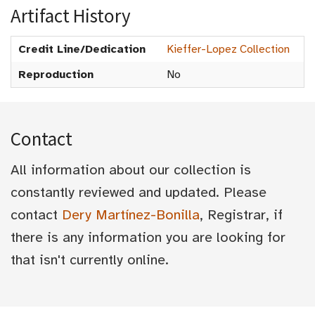
Artifact History
Credit Line/Dedication
Kieffer-Lopez Collection
Reproduction
No
Contact
All information about our collection is
constantly reviewed and updated. Please
contact
Dery Martínez-Bonilla
, Registrar, if
there is any information you are looking for
that isn't currently online.