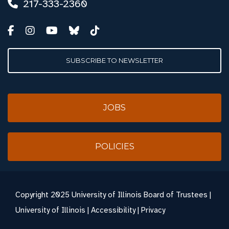
217-333-2360
SUBSCRIBE TO NEWSLETTER
JOBS
POLICIES
Copyright
2025 University of Illinois Board of Trustees |
University of Illinois
|
Accessibility
|
Privacy