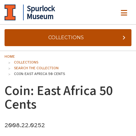
Spurlock
ME
Museum
COLLECTIONS
HOME
COLLECTIONS
SEARCH THE COLLECTION
COIN: EAST AFRICA 50 CENTS
Coin: East Africa 50
Cents
2008.22.0252