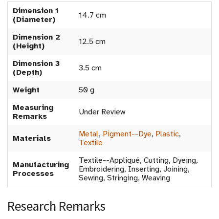
Dimension 1
14.7 cm
(Diameter)
Dimension 2
12.5 cm
(Height)
Dimension 3
3.5 cm
(Depth)
Weight
50 g
Measuring
Under Review
Remarks
Metal
,
Pigment--Dye
,
Plastic
,
Materials
Textile
Textile--Appliqué, Cutting, Dyeing,
Manufacturing
Embroidering, Inserting, Joining,
Processes
Sewing, Stringing, Weaving
Research Remarks