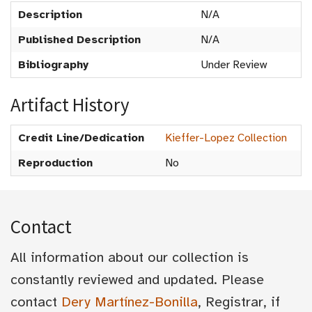
Description
N/A
Published Description
N/A
Bibliography
Under Review
Artifact History
Credit Line/Dedication
Kieffer-Lopez Collection
Reproduction
No
Contact
All information about our collection is
constantly reviewed and updated. Please
contact
Dery Martínez-Bonilla
, Registrar, if