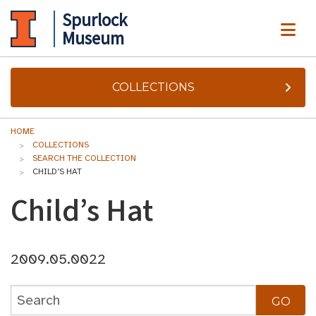
Spurlock
ME
Museum
COLLECTIONS
HOME
COLLECTIONS
SEARCH THE COLLECTION
CHILD’S HAT
Child’s Hat
2009.05.0022