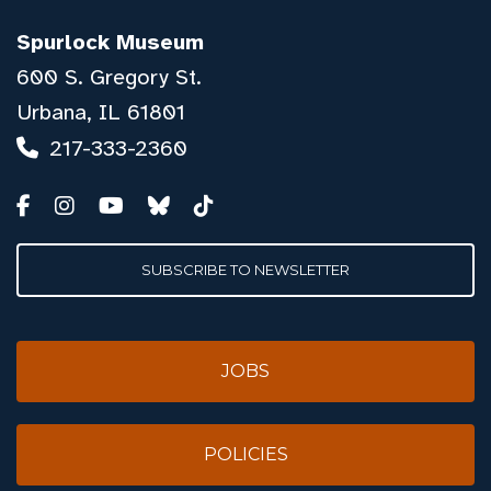
Spurlock Museum
600 S. Gregory St.
Urbana, IL 61801
217-333-2360
SUBSCRIBE TO NEWSLETTER
JOBS
POLICIES