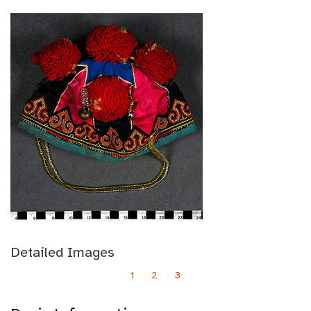
Detailed Images
1
2
3