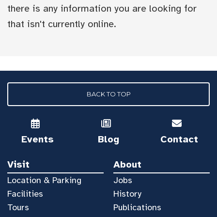
there is any information you are looking for
that isn't currently online.
BACK TO TOP
Events
Blog
Contact
Visit
About
Location & Parking
Jobs
Facilities
History
Tours
Publications