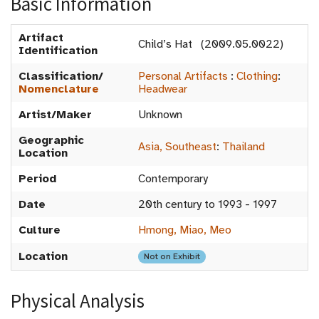
Basic Information
Artifact
Child’s Hat (2009.05.0022)
Identification
Classification/
Personal Artifacts
:
Clothing
:
Nomenclature
Headwear
Artist/Maker
Unknown
Geographic
Asia, Southeast
:
Thailand
Location
Period
Contemporary
Date
20th century to 1993 - 1997
Culture
Hmong, Miao, Meo
Location
Not on Exhibit
Physical Analysis