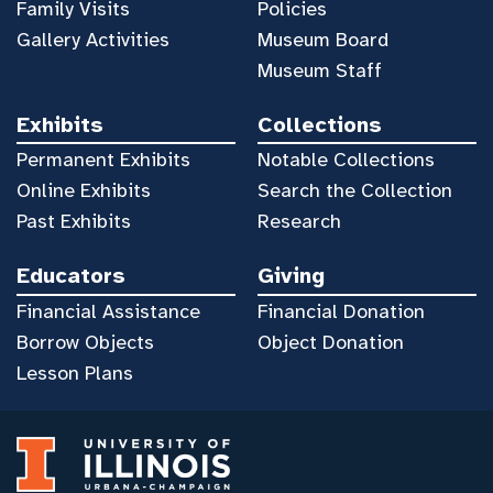
Family Visits
Policies
Gallery Activities
Museum Board
Museum Staff
Exhibits
Collections
Permanent Exhibits
Notable Collections
Online Exhibits
Search the Collection
Past Exhibits
Research
Educators
Giving
Financial Assistance
Financial Donation
Borrow Objects
Object Donation
Lesson Plans