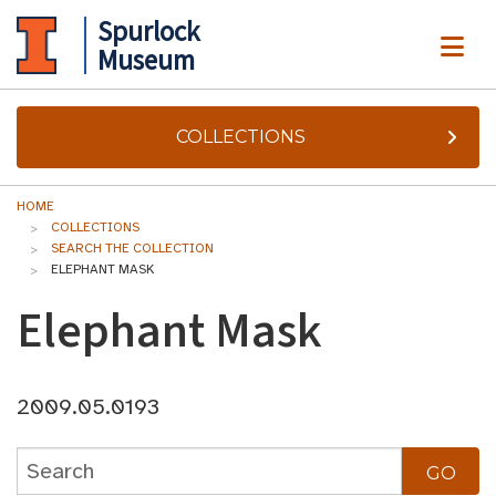
Spurlock
ME
Museum
COLLECTIONS
HOME
COLLECTIONS
SEARCH THE COLLECTION
ELEPHANT MASK
Elephant Mask
2009.05.0193