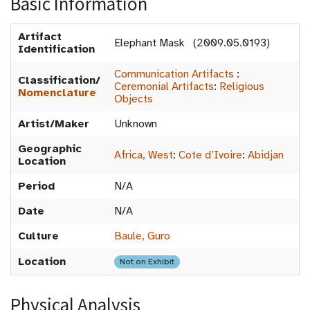
Basic Information
Artifact
Elephant Mask (2009.05.0193)
Identification
Communication Artifacts
:
Classification/
Ceremonial Artifacts
:
Religious
Nomenclature
Objects
Artist/Maker
Unknown
Geographic
Africa, West
:
Cote d’Ivoire
:
Abidjan
Location
Period
N/A
Date
N/A
Culture
Baule, Guro
Location
Not on Exhibit
Physical Analysis