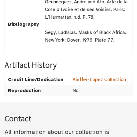
Geunneguez, Andre and Afo. Arte de la
Cote d’Ivoire et de ses Voisins. Paris:
L’Harmattan, n.d. P. 78.
Bibliography
Segy, Ladislas. Masks of Black Africa.
New York: Dover, 1976. Plate 77.
Artifact History
Credit Line/Dedication
Kieffer-Lopez Collection
Reproduction
No
Contact
All information about our collection is