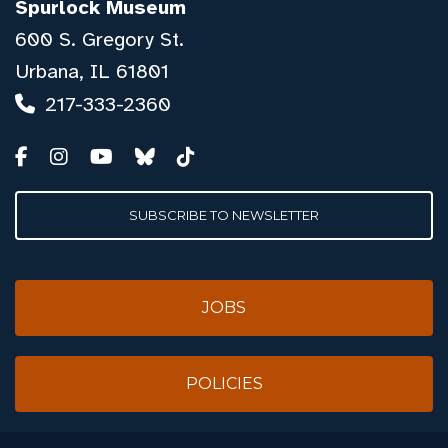
Spurlock Museum
600 S. Gregory St.
Urbana, IL 61801
217-333-2360
SUBSCRIBE TO NEWSLETTER
JOBS
POLICIES