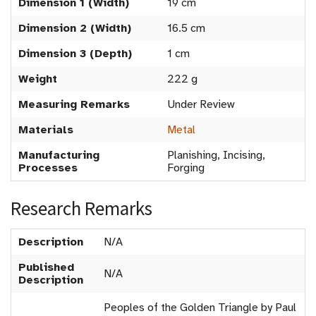
Dimension 1 (Width)
19 cm
Dimension 2 (Width)
16.5 cm
Dimension 3 (Depth)
1 cm
Weight
222 g
Measuring Remarks
Under Review
Materials
Metal
Manufacturing
Planishing, Incising,
Processes
Forging
Research Remarks
Description
N/A
Published
N/A
Description
Peoples of the Golden Triangle by Paul