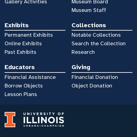
Gallery Activities
Museum Board
Museum Staff
Exhibits
Collections
Permanent Exhibits
Notable Collections
Online Exhibits
Search the Collection
Past Exhibits
Research
Educators
Giving
Financial Assistance
Financial Donation
Borrow Objects
Object Donation
Lesson Plans