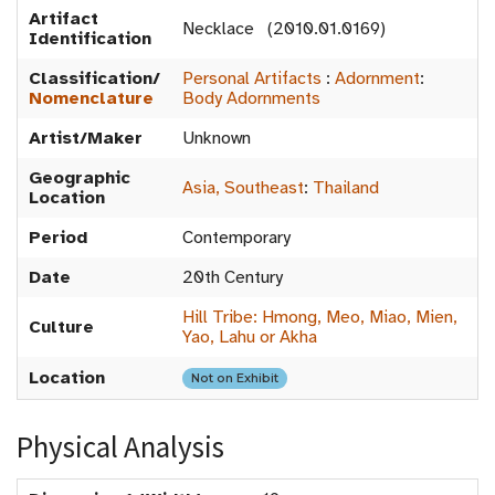
Artifact
Necklace (2010.01.0169)
Identification
Classification/
Personal Artifacts
:
Adornment
:
Nomenclature
Body Adornments
Artist/Maker
Unknown
Geographic
Asia, Southeast
:
Thailand
Location
Period
Contemporary
Date
20th Century
Hill Tribe: Hmong, Meo, Miao, Mien,
Culture
Yao, Lahu or Akha
Location
Not on Exhibit
Physical Analysis