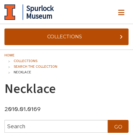
Spurlock
ME
Museum
COLLECTIONS
HOME
COLLECTIONS
SEARCH THE COLLECTION
NECKLACE
Necklace
2010.01.0169