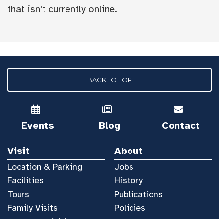
that isn't currently online.
BACK TO TOP
Events
Blog
Contact
Visit
About
Location & Parking
Jobs
Facilities
History
Tours
Publications
Family Visits
Policies