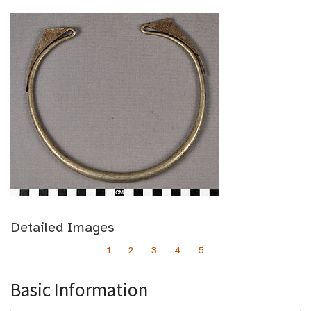
Detailed Images
1
2
3
4
5
Basic Information