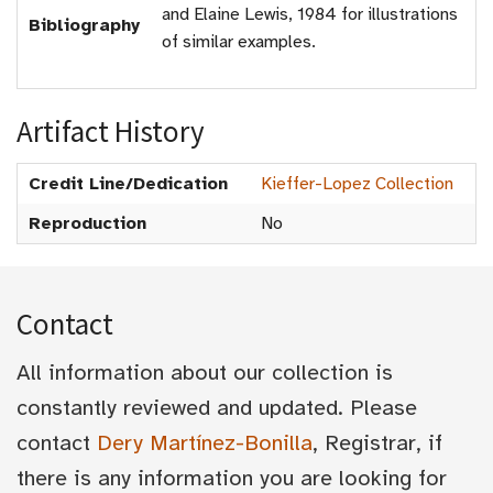
and Elaine Lewis, 1984 for illustrations
Bibliography
of similar examples.
Artifact History
Credit Line/Dedication
Kieffer-Lopez Collection
Reproduction
No
Contact
All information about our collection is
constantly reviewed and updated. Please
contact
Dery Martínez-Bonilla
, Registrar, if
there is any information you are looking for