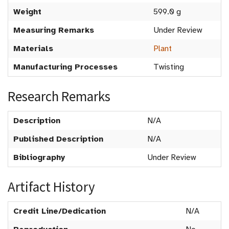
Weight
599.0 g
Measuring Remarks
Under Review
Materials
Plant
Manufacturing Processes
Twisting
Research Remarks
Description
N/A
Published Description
N/A
Bibliography
Under Review
Artifact History
Credit Line/Dedication
N/A