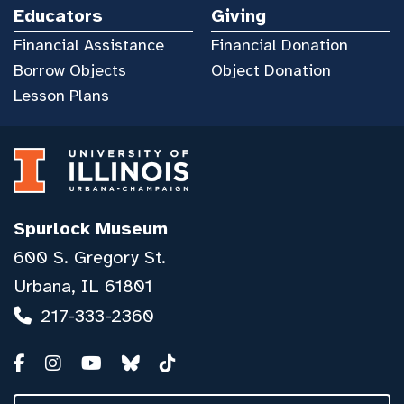
Educators
Giving
Financial Assistance
Financial Donation
Borrow Objects
Object Donation
Lesson Plans
Spurlock Museum
600 S. Gregory St.
Urbana, IL 61801
217-333-2360