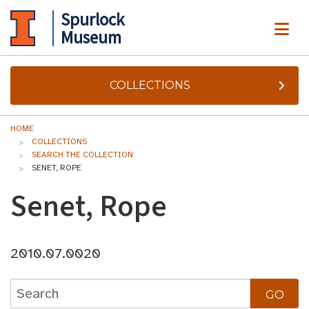
Spurlock
ME
Museum
COLLECTIONS
HOME
COLLECTIONS
SEARCH THE COLLECTION
SENET, ROPE
Senet, Rope
2010.07.0020