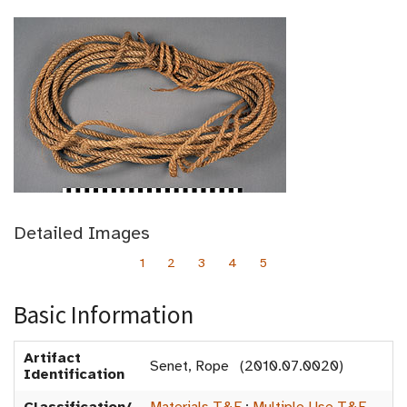
Detailed Images
1
2
3
4
5
Basic Information
Artifact
Senet, Rope (2010.07.0020)
Identification