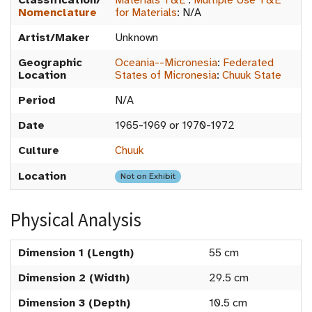
Classification/
Materials T&E
:
Multiple Use T&E
Nomenclature
for Materials
:
N/A
Artist/Maker
Unknown
Geographic
Oceania--Micronesia
:
Federated
Location
States of Micronesia
:
Chuuk State
Period
N/A
Date
1965-1969 or 1970-1972
Culture
Chuuk
Location
Not on Exhibit
Physical Analysis
Dimension 1 (Length)
55 cm
Dimension 2 (Width)
29.5 cm
Dimension 3 (Depth)
10.5 cm