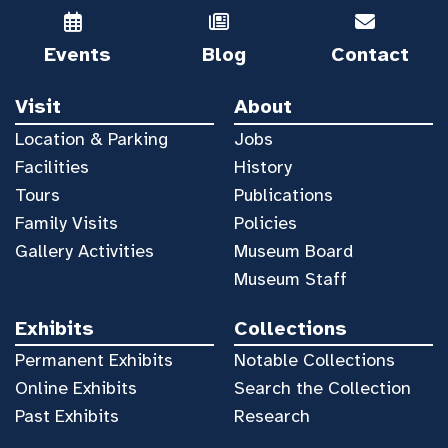
Events
Blog
Contact
Visit
About
Location & Parking
Jobs
Facilities
History
Tours
Publications
Family Visits
Policies
Gallery Activities
Museum Board
Museum Staff
Exhibits
Collections
Permanent Exhibits
Notable Collections
Online Exhibits
Search the Collection
Past Exhibits
Research