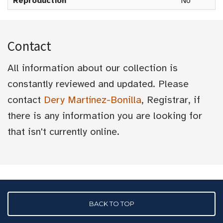
Reproduction
No
Contact
All information about our collection is
constantly reviewed and updated. Please
contact
Dery Martínez-Bonilla
, Registrar, if
there is any information you are looking for
that isn't currently online.
BACK TO TOP