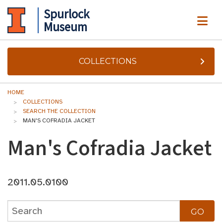
Spurlock
ME
Museum
COLLECTIONS
HOME
COLLECTIONS
SEARCH THE COLLECTION
MAN'S COFRADIA JACKET
Man's Cofradia Jacket
2011.05.0100