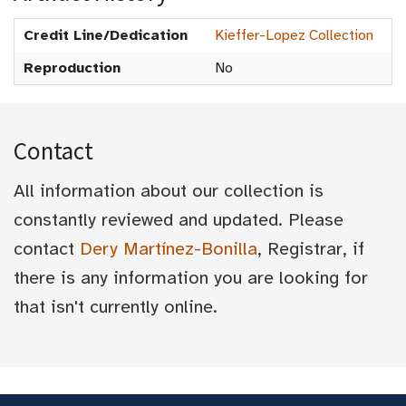
Credit Line/Dedication
Kieffer-Lopez Collection
Reproduction
No
Contact
All information about our collection is
constantly reviewed and updated. Please
contact
Dery Martínez-Bonilla
, Registrar, if
there is any information you are looking for
that isn't currently online.