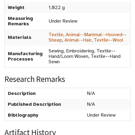
Weight
1,022 g
Measuring
Under Review
Remarks
Textile
,
Animal--Mammal--Hooved--
Materials
Sheep
,
Animal--Hair
,
Textile--Wool
Sewing, Embroidering, Textile--
Manufacturing
Hand/Loom Woven, Textile--Hand
Processes
Sewn
Research Remarks
Description
N/A
Published Description
N/A
Bibliography
Under Review
Artifact History