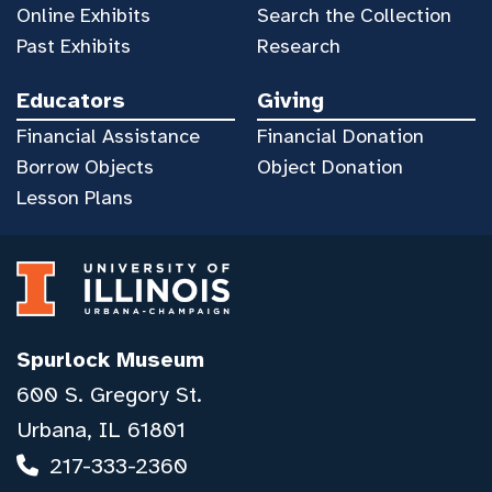
Online Exhibits
Search the Collection
Past Exhibits
Research
Educators
Giving
Financial Assistance
Financial Donation
Borrow Objects
Object Donation
Lesson Plans
Spurlock Museum
600 S. Gregory St.
Urbana, IL 61801
217-333-2360