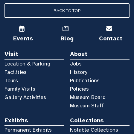
BACK TO TOP
Events
Blog
Contact
Visit
About
Location & Parking
Jobs
Facilities
History
Tours
Publications
Family Visits
Policies
Gallery Activities
Museum Board
Museum Staff
Exhibits
Collections
Permanent Exhibits
Notable Collections