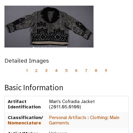
Detailed Images
1
2
3
4
5
6
7
8
9
Basic Information
Artifact
Man's Cofradia Jacket
Identification
(2011.05.0100)
Classification/
Personal Artifacts
:
Clothing
:
Main
Nomenclature
Garments