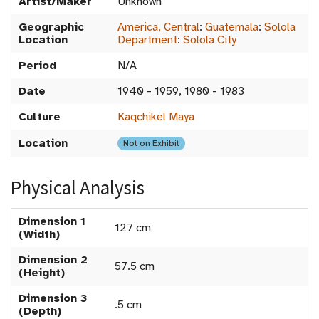
Artist/Maker
Unknown
Geographic
America, Central
:
Guatemala
:
Solola
Location
Department
:
Solola City
Period
N/A
Date
1940 - 1959, 1980 - 1983
Culture
Kaqchikel Maya
Location
Not on Exhibit
Physical Analysis
Dimension 1
127 cm
(Width)
Dimension 2
57.5 cm
(Height)
Dimension 3
.5 cm
(Depth)