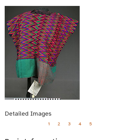
Detailed Images
1
2
3
4
5