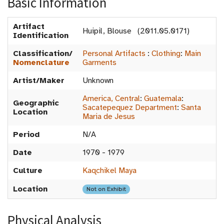
Basic Information
Artifact
Huipil, Blouse (2011.05.0171)
Identification
Classification/
Personal Artifacts
:
Clothing
:
Main
Nomenclature
Garments
Artist/Maker
Unknown
America, Central
:
Guatemala
:
Geographic
Sacatepequez Department
:
Santa
Location
Maria de Jesus
Period
N/A
Date
1970 - 1979
Culture
Kaqchikel Maya
Location
Not on Exhibit
Physical Analysis