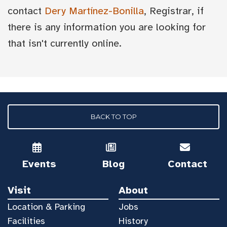
contact
Dery Martínez-Bonilla
, Registrar, if
there is any information you are looking for
that isn't currently online.
BACK TO TOP
Events
Blog
Contact
Visit
About
Location & Parking
Jobs
Facilities
History