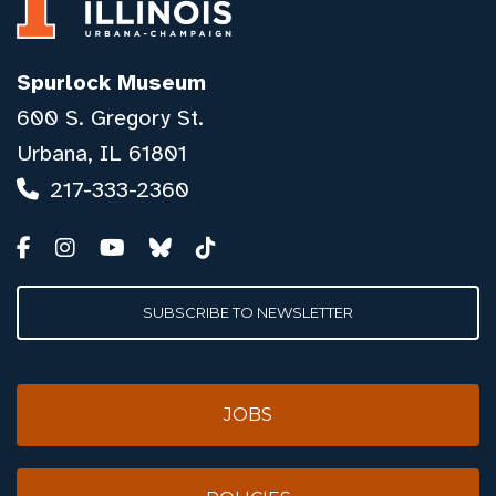
Spurlock Museum
600 S. Gregory St.
Urbana, IL 61801
217-333-2360
SUBSCRIBE TO NEWSLETTER
JOBS