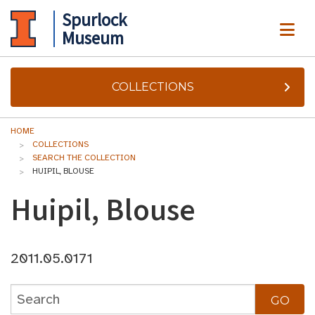
Spurlock
ME
Museum
COLLECTIONS
HOME
COLLECTIONS
SEARCH THE COLLECTION
HUIPIL, BLOUSE
Huipil, Blouse
2011.05.0171