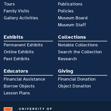
Tours
Publications
Family Visits
Policies
Gallery Activities
Museum Board
Museum Staff
Exhibits
Collections
Permanent Exhibits
Notable Collections
Online Exhibits
Search the Collection
Past Exhibits
Research
Educators
Giving
Financial Assistance
Financial Donation
Borrow Objects
Object Donation
Lesson Plans