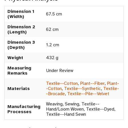
Dimension 1
67.5 cm
(Width)
Dimension 2
62 cm
(Length)
Dimension 3
1.2 cm
(Depth)
Weight
432 g
Measuring
Under Review
Remarks
Textile--Cotton
,
Plant--Fiber
,
Plant-
Materials
-Cotton
,
Textile--Synthetic
,
Textile-
-Brocade
,
Textile--Pile--Velvet
Weaving, Sewing, Textile--
Manufacturing
Hand/Loom Woven, Textile--Dyed,
Processes
Textile--Hand Sewn