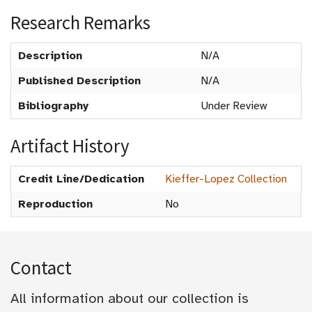
Research Remarks
Description
N/A
Published Description
N/A
Bibliography
Under Review
Artifact History
Credit Line/Dedication
Kieffer-Lopez Collection
Reproduction
No
Contact
All information about our collection is