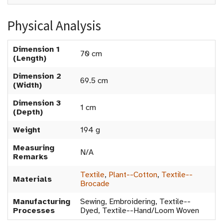
Physical Analysis
Dimension 1
70 cm
(Length)
Dimension 2
69.5 cm
(Width)
Dimension 3
1 cm
(Depth)
Weight
194 g
Measuring
N/A
Remarks
Textile
,
Plant--Cotton
,
Textile--
Materials
Brocade
Manufacturing
Sewing, Embroidering, Textile--
Processes
Dyed, Textile--Hand/Loom Woven