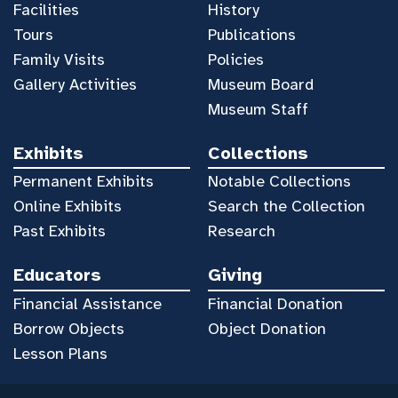
Facilities
History
Tours
Publications
Family Visits
Policies
Gallery Activities
Museum Board
Museum Staff
Exhibits
Collections
Permanent Exhibits
Notable Collections
Online Exhibits
Search the Collection
Past Exhibits
Research
Educators
Giving
Financial Assistance
Financial Donation
Borrow Objects
Object Donation
Lesson Plans