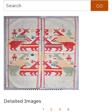
Detailed Images
1
2
3
4