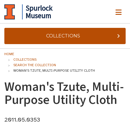
Spurlock
ME
Museum
COLLECTIONS
HOME
COLLECTIONS
SEARCH THE COLLECTION
WOMAN'S TZUTE, MULTI-PURPOSE UTILITY CLOTH
Woman's Tzute, Multi-
Purpose Utility Cloth
2011.05.0353