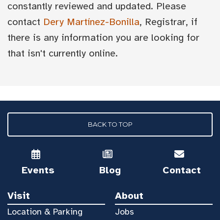
constantly reviewed and updated. Please
contact
Dery Martínez-Bonilla
, Registrar, if
there is any information you are looking for
that isn't currently online.
BACK TO TOP
Events
Blog
Contact
Visit
About
Location & Parking
Jobs