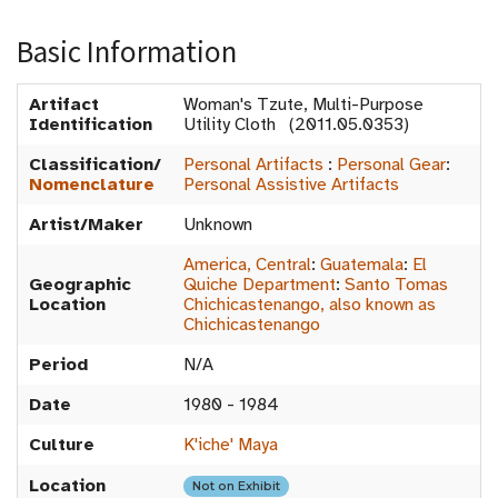
Basic Information
Artifact
Woman's Tzute, Multi-Purpose
Identification
Utility Cloth (2011.05.0353)
Classification/
Personal Artifacts
:
Personal Gear
:
Nomenclature
Personal Assistive Artifacts
Artist/Maker
Unknown
America, Central
:
Guatemala
:
El
Geographic
Quiche Department
:
Santo Tomas
Location
Chichicastenango, also known as
Chichicastenango
Period
N/A
Date
1980 - 1984
Culture
K'iche' Maya
Location
Not on Exhibit