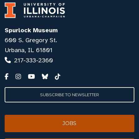
Spurlock Museum
600 S. Gregory St.
Urbana, IL 61801
217-333-2360
SUBSCRIBE TO NEWSLETTER
JOBS