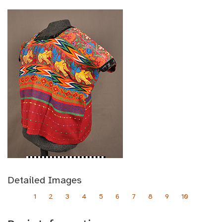
Detailed Images
1
2
3
4
5
6
7
8
9
10