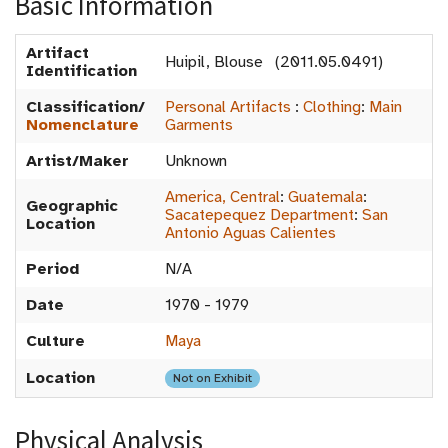
Basic Information
Artifact
Huipil, Blouse (2011.05.0491)
Identification
Classification/
Personal Artifacts
:
Clothing
:
Main
Nomenclature
Garments
Artist/Maker
Unknown
America, Central
:
Guatemala
:
Geographic
Sacatepequez Department
:
San
Location
Antonio Aguas Calientes
Period
N/A
Date
1970 - 1979
Culture
Maya
Location
Not on Exhibit
Physical Analysis