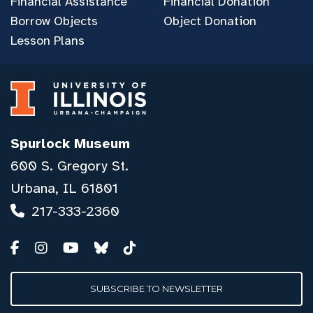
Financial Assistance
Financial Donation
Borrow Objects
Object Donation
Lesson Plans
Spurlock Museum
600 S. Gregory St.
Urbana, IL 61801
217-333-2360
SUBSCRIBE TO NEWSLETTER