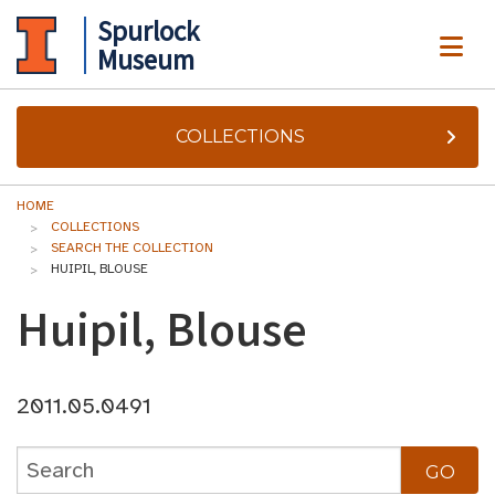
Spurlock
ME
Museum
COLLECTIONS
HOME
COLLECTIONS
SEARCH THE COLLECTION
HUIPIL, BLOUSE
Huipil, Blouse
2011.05.0491