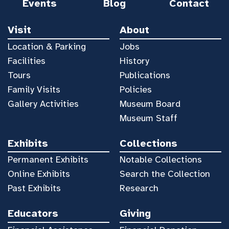
Events
Blog
Contact
Visit
About
Location & Parking
Jobs
Facilities
History
Tours
Publications
Family Visits
Policies
Gallery Activities
Museum Board
Museum Staff
Exhibits
Collections
Permanent Exhibits
Notable Collections
Online Exhibits
Search the Collection
Past Exhibits
Research
Educators
Giving