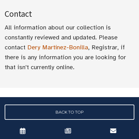
Contact
All information about our collection is
constantly reviewed and updated. Please
contact
Dery Martínez-Bonilla
, Registrar, if
there is any information you are looking for
that isn't currently online.
BACK TO TOP