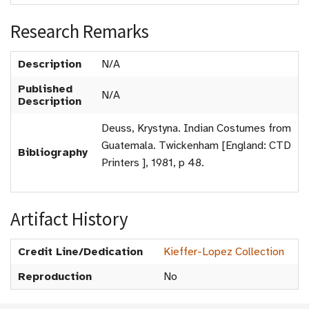
Research Remarks
Description
N/A
Published
N/A
Description
Deuss, Krystyna. Indian Costumes from
Guatemala. Twickenham [England: CTD
Bibliography
Printers ], 1981, p 48.
Artifact History
Credit Line/Dedication
Kieffer-Lopez Collection
Reproduction
No