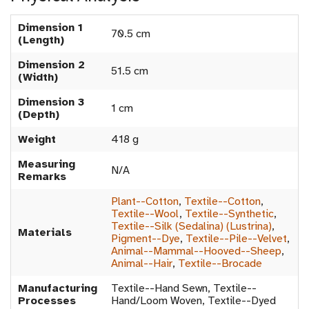
Dimension 1
70.5 cm
(Length)
Dimension 2
51.5 cm
(Width)
Dimension 3
1 cm
(Depth)
Weight
418 g
Measuring
N/A
Remarks
Plant--Cotton
,
Textile--Cotton
,
Textile--Wool
,
Textile--Synthetic
,
Textile--Silk (Sedalina) (Lustrina)
,
Materials
Pigment--Dye
,
Textile--Pile--Velvet
,
Animal--Mammal--Hooved--Sheep
,
Animal--Hair
,
Textile--Brocade
Manufacturing
Textile--Hand Sewn, Textile--
Processes
Hand/Loom Woven, Textile--Dyed