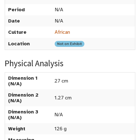
Period
N/A
Date
N/A
Culture
African
Location
Not on Exhibit
Physical Analysis
Dimension 1
27 cm
(N/A)
Dimension 2
1.27 cm
(N/A)
Dimension 3
N/A
(N/A)
Weight
126 g