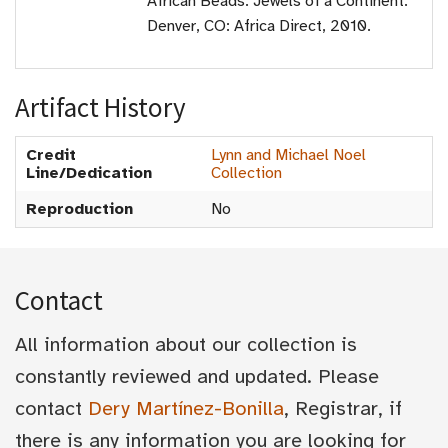
African Beads: Jewels of a Continent.
Denver, CO: Africa Direct, 2010.
Artifact History
Credit
Lynn and Michael Noel
Line/Dedication
Collection
Reproduction
No
Contact
All information about our collection is
constantly reviewed and updated. Please
contact
Dery Martínez-Bonilla
, Registrar, if
there is any information you are looking for