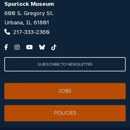
Spurlock Museum
600 S. Gregory St.
Urbana, IL 61801
217-333-2360
SUBSCRIBE TO NEWSLETTER
JOBS
POLICIES