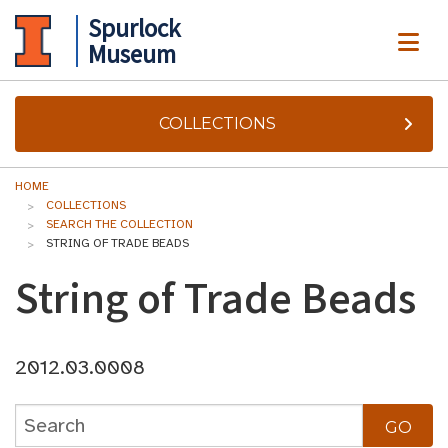
Spurlock
ME
Museum
COLLECTIONS
HOME
COLLECTIONS
SEARCH THE COLLECTION
STRING OF TRADE BEADS
String of Trade Beads
2012.03.0008