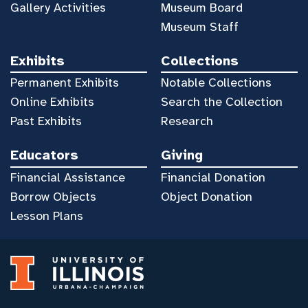
Gallery Activities
Museum Board
Museum Staff
Exhibits
Collections
Permanent Exhibits
Notable Collections
Online Exhibits
Search the Collection
Past Exhibits
Research
Educators
Giving
Financial Assistance
Financial Donation
Borrow Objects
Object Donation
Lesson Plans