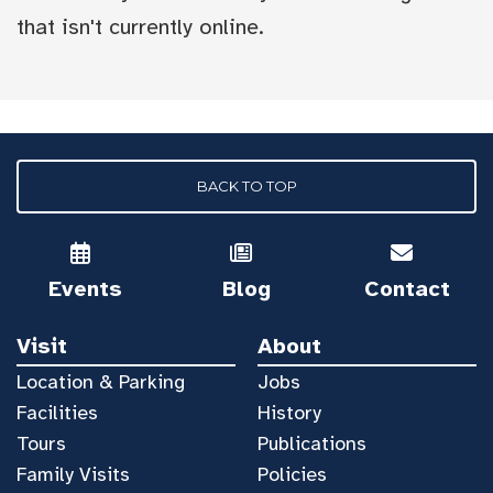
that isn't currently online.
BACK TO TOP
Events
Blog
Contact
Visit
About
Location & Parking
Jobs
Facilities
History
Tours
Publications
Family Visits
Policies