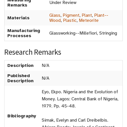
Measuring
Under Review
Remarks
Glass
,
Pigment
,
Plant
,
Plant--
Materials
Wood
,
Plastic
,
Meteorite
Manufacturing
Glassworking--Millefiori, Stringing
Processes
Research Remarks
Description
N/A
Published
N/A
Description
Eyo, Ekpo. Nigeria and the Evolution of
Money. Lagos: Central Bank of Nigeria,
1979. Pp. 45-48.
Bibliography
Simak, Evelyn and Carl Dreibelbis.