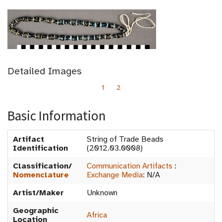
Detailed Images
1
2
Basic Information
Artifact
String of Trade Beads
Identification
(2012.03.0008)
Classification/
Communication Artifacts
:
Nomenclature
Exchange Media
:
N/A
Artist/Maker
Unknown
Geographic
Africa
Location