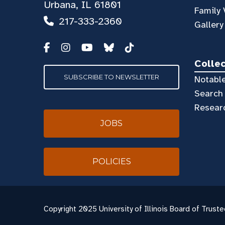
Urbana, IL 61801
Family 
217-333-2360
Gallery
Colle
SUBSCRIBE TO NEWSLETTER
Notable
Search 
Resear
JOBS
POLICIES
Copyright
2025 University of Illinois Board of Truste