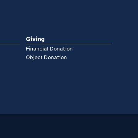
Giving
Financial Donation
Object Donation