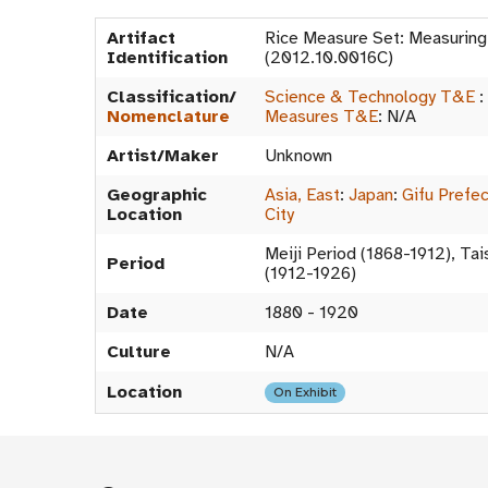
Artifact
Rice Measure Set: Measurin
Identification
(2012.10.0016C)
Classification/
Science & Technology T&E
:
Nomenclature
Measures T&E
:
N/A
Artist/Maker
Unknown
Geographic
Asia, East
:
Japan
:
Gifu Prefe
Location
City
Meiji Period (1868-1912), Ta
Period
(1912-1926)
Date
1880 - 1920
Culture
N/A
Location
On Exhibit