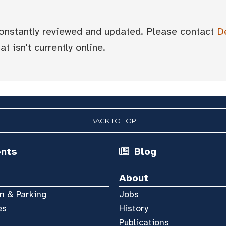
 constantly reviewed and updated. Please contact
D
t isn't currently online.
BACK TO TOP
ents
Blog
About
n & Parking
Jobs
es
History
Publications