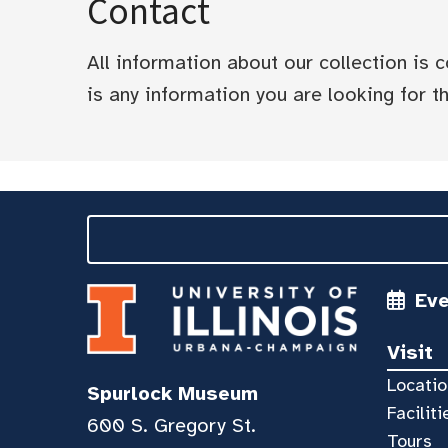
Contact
All information about our collection is
is any information you are looking for tha
Ev
Visit
Locatio
Spurlock Museum
Faciliti
600 S. Gregory St.
Tours