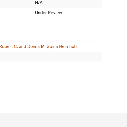
N/A
Under Review
 Robert C. and Donna M. Spina Helmholz