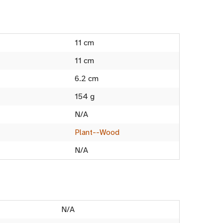
11 cm
11 cm
6.2 cm
154 g
N/A
Plant--Wood
N/A
N/A