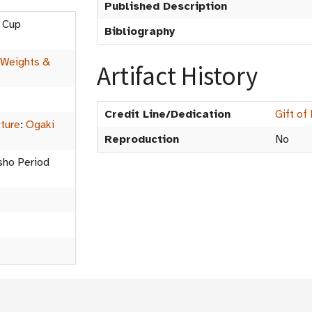
Published Description
g Cup
Bibliography
Weights &
Artifact History
Credit Line/Dedication
Gift of
cture
:
Ogaki
Reproduction
No
isho Period