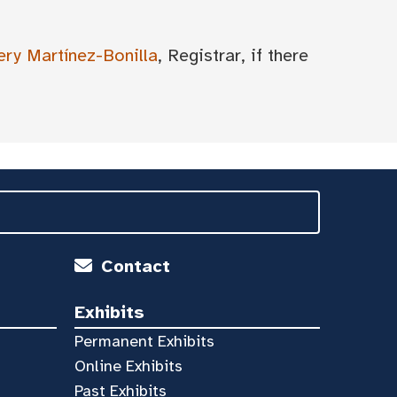
ery Martínez-Bonilla
, Registrar, if there
Contact
Exhibits
Permanent Exhibits
Online Exhibits
Past Exhibits