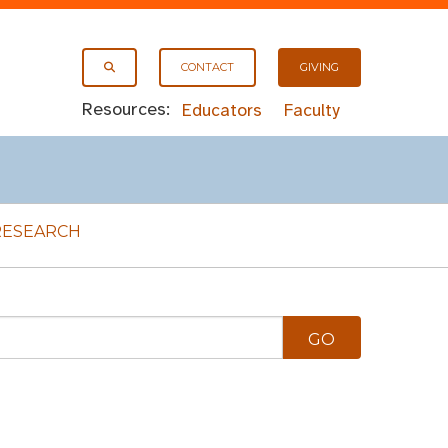
CONTACT
GIVING
Resources:
Educators
Faculty
RESEARCH