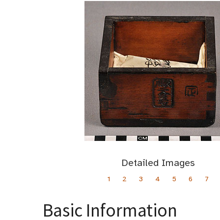
Detailed Images
1
2
3
4
5
6
7
Basic Information