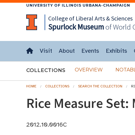
UNIVERSITY OF ILLINOIS URBANA-CHAMPAIGN
College of Liberal Arts & Sciences
Spurlock
Museum
of World 
Visit
About
Events
Exhibits
OVERVIEW
NOTABL
COLLECTIONS
HOME
COLLECTIONS
SEARCH THE COLLECTION
R
Rice Measure Set:
2012.10.0016C