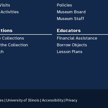
Visits
Policies
 Activities
Museum Board
Museum Staff
ctions
Educators
 Collections
Financial Assistance
the Collection
Borrow Objects
ch
Lesson Plans
es |
University of Illinois
|
Accessibility
|
Privacy