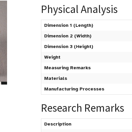
Physical Analysis
Dimension 1 (Length)
Dimension 2 (Width)
Dimension 3 (Height)
Weight
Measuring Remarks
Materials
Manufacturing Processes
Research Remarks
Description