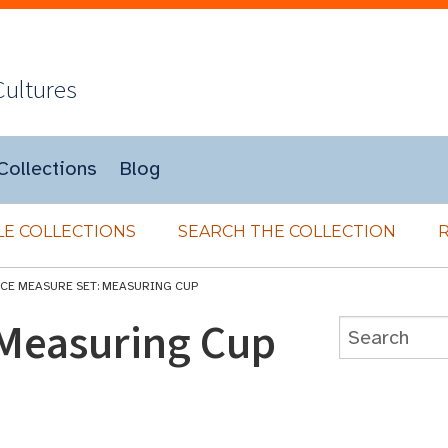
Cultures
Collections
Blog
E COLLECTIONS
SEARCH THE COLLECTION
ICE MEASURE SET: MEASURING CUP
 Measuring Cup