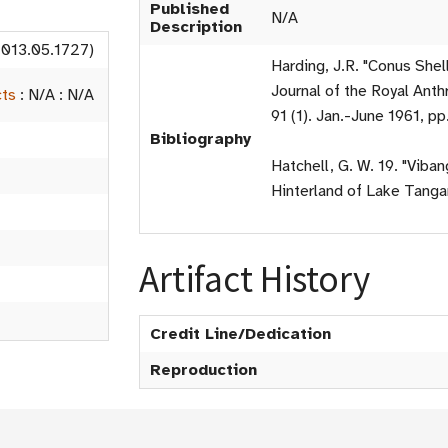
Published
N/A
Description
2013.05.1727)
Harding, J.R. "Conus Shel
Journal of the Royal Anthr
cts
:
N/A
:
N/A
91 (1). Jan.-June 1961, pp
Bibliography
Hatchell, G. W. 19. "Viba
Hinterland of Lake Tangan
Artifact History
Credit Line/Dedication
Reproduction