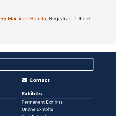
ery Martínez-Bonilla
, Registrar, if there
Contact
Exhibits
Permanent Exhibits
Online Exhibits