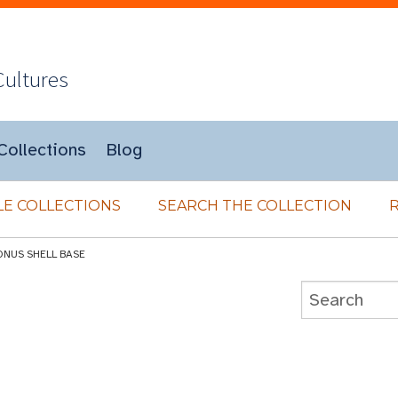
Cultures
Collections
Blog
E COLLECTIONS
SEARCH THE COLLECTION
ONUS SHELL BASE