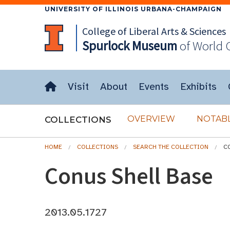
UNIVERSITY OF ILLINOIS URBANA-CHAMPAIGN
College of Liberal Arts & Sciences
Spurlock
Museum
of World 
Visit
About
Events
Exhibits
OVERVIEW
NOTABL
COLLECTIONS
HOME
COLLECTIONS
SEARCH THE COLLECTION
C
Conus Shell Base
2013.05.1727