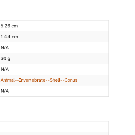
5.26 cm
1.44 cm
N/A
30 g
N/A
Animal--Invertebrate--Shell--Conus
N/A