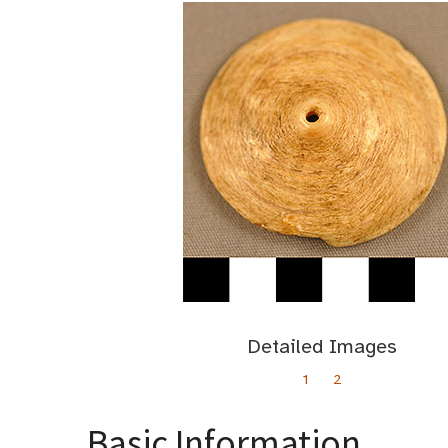
Detailed Images
1
2
Basic Information