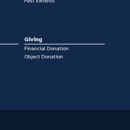
Past Exhibits
Giving
Financial Donation
Object Donation