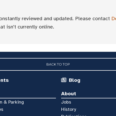
 constantly reviewed and updated. Please contact
D
t isn't currently online.
BACK TO TOP
ents
Blog
About
n & Parking
Jobs
es
History