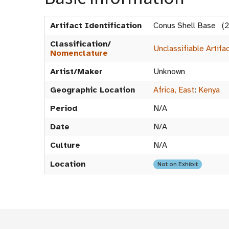
Artifact Identification
Conus Shell Base (
Classification/
Unclassifiable Artifa
Nomenclature
Artist/Maker
Unknown
Geographic Location
Africa, East
:
Kenya
Period
N/A
Date
N/A
Culture
N/A
Location
Not on Exhibit