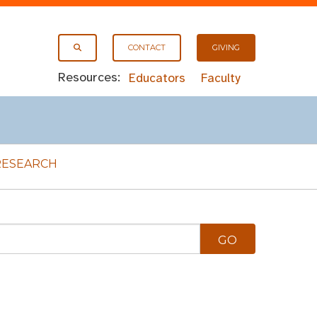
CONTACT
GIVING
Resources:
Educators
Faculty
RESEARCH