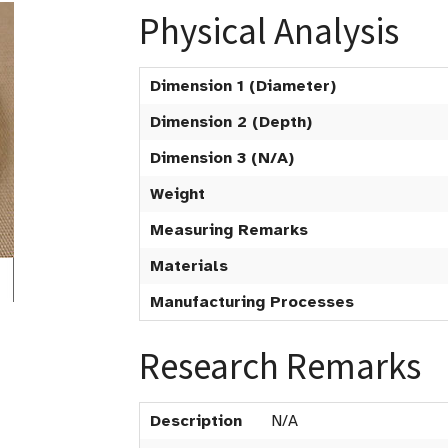
Physical Analysis
Dimension 1 (Diameter)
Dimension 2 (Depth)
Dimension 3 (N/A)
Weight
Measuring Remarks
Materials
Manufacturing Processes
Research Remarks
Description
N/A