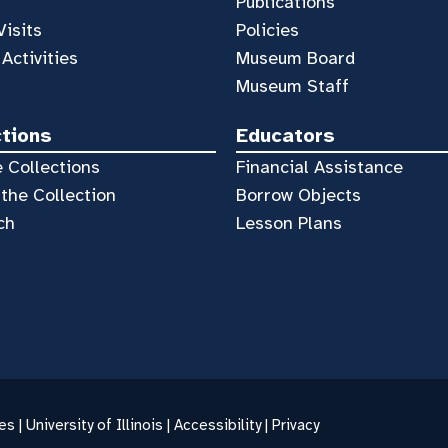
Publications
Visits
Policies
 Activities
Museum Board
Museum Staff
ctions
Educators
 Collections
Financial Assistance
the Collection
Borrow Objects
ch
Lesson Plans
es |
University of Illinois
|
Accessibility
|
Privacy