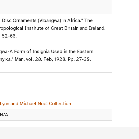
l Disc Ornaments (Vibangwa) in Africa." The
opological Institute of Great Britain and Ireland.
. 52-66.
ngwa-A Form of Insignia Used in the Eastern
yika." Man, vol. 28. Feb, 1928. Pp. 27-30.
Lynn and Michael Noel Collection
N/A