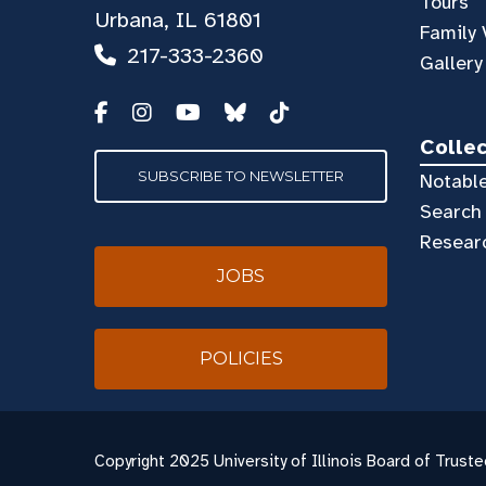
Tours
Urbana, IL 61801
Family 
217-333-2360
Gallery
Colle
SUBSCRIBE TO NEWSLETTER
Notable
Search 
Resear
JOBS
POLICIES
Copyright
2025 University of Illinois Board of Truste