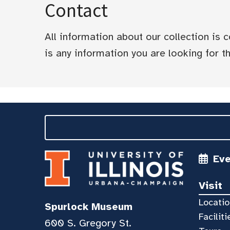
Contact
All information about our collection is
is any information you are looking for tha
Ev
Visit
Locatio
Spurlock Museum
Faciliti
600 S. Gregory St.