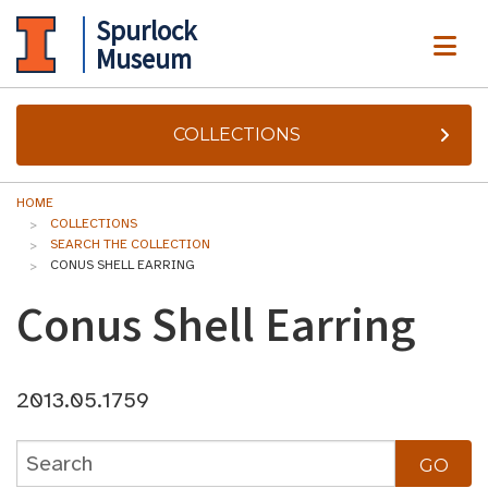
Spurlock
ME
Museum
COLLECTIONS
HOME
COLLECTIONS
SEARCH THE COLLECTION
CONUS SHELL EARRING
Conus Shell Earring
2013.05.1759