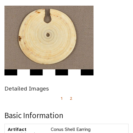
Detailed Images
1
2
Basic Information
Artifact
Conus Shell Earring