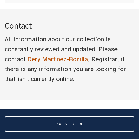
Contact
All information about our collection is
constantly reviewed and updated. Please
contact
Dery Martínez-Bonilla
, Registrar, if
there is any information you are looking for
that isn't currently online.
BACK TO TOP