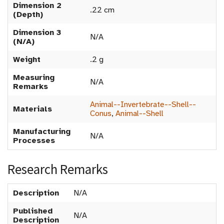
Dimension 2
.22 cm
(Depth)
Dimension 3
N/A
(N/A)
Weight
.2 g
Measuring
N/A
Remarks
Animal--Invertebrate--Shell--
Materials
Conus
,
Animal--Shell
Manufacturing
N/A
Processes
Research Remarks
Description
N/A
Published
N/A
Description