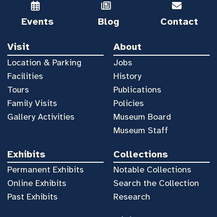
Events
Blog
Contact
Visit
About
Location & Parking
Jobs
Facilities
History
Tours
Publications
Family Visits
Policies
Gallery Activities
Museum Board
Museum Staff
Exhibits
Collections
Permanent Exhibits
Notable Collections
Online Exhibits
Search the Collection
Past Exhibits
Research