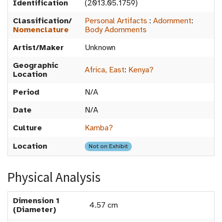
Identification
(2013.05.1759)
Classification/
Personal Artifacts
:
Adornment
:
Nomenclature
Body Adornments
Artist/Maker
Unknown
Geographic
Africa, East
:
Kenya?
Location
Period
N/A
Date
N/A
Culture
Kamba?
Location
Not on Exhibit
Physical Analysis
Dimension 1
4.57 cm
(Diameter)