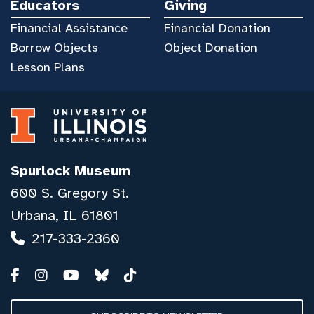
Educators
Giving
Financial Assistance
Financial Donation
Borrow Objects
Object Donation
Lesson Plans
Spurlock Museum
600 S. Gregory St.
Urbana, IL 61801
217-333-2360