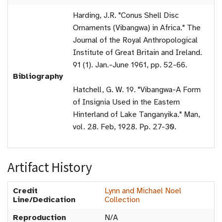
Harding, J.R. "Conus Shell Disc
Ornaments (Vibangwa) in Africa." The
Journal of the Royal Anthropological
Institute of Great Britain and Ireland.
91 (1). Jan.-June 1961, pp. 52-66.
Bibliography
Hatchell, G. W. 19. "Vibangwa-A Form
of Insignia Used in the Eastern
Hinterland of Lake Tanganyika." Man,
vol. 28. Feb, 1928. Pp. 27-30.
Artifact History
Credit
Lynn and Michael Noel
Line/Dedication
Collection
Reproduction
N/A