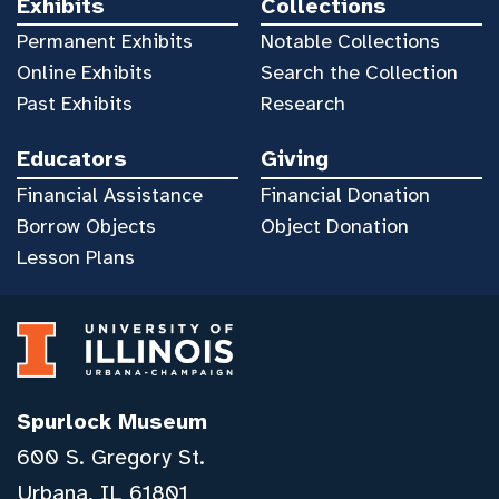
Exhibits
Collections
Permanent Exhibits
Notable Collections
Online Exhibits
Search the Collection
Past Exhibits
Research
Educators
Giving
Financial Assistance
Financial Donation
Borrow Objects
Object Donation
Lesson Plans
Spurlock Museum
600 S. Gregory St.
Urbana, IL 61801