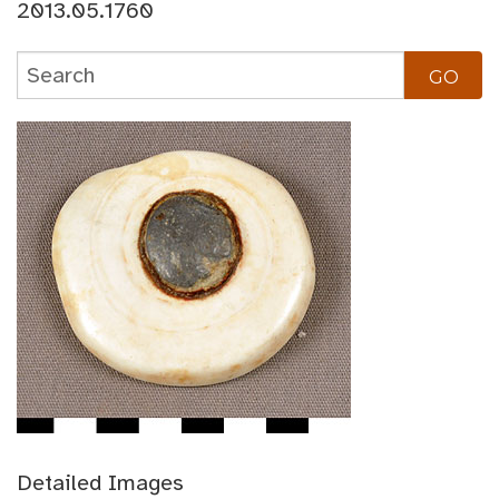
2013.05.1760
Detailed Images