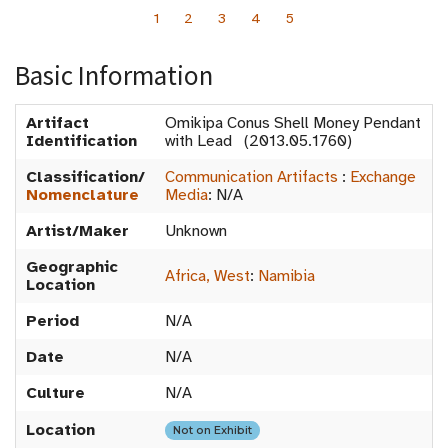
1
2
3
4
5
Basic Information
Artifact
Omikipa Conus Shell Money Pendant
Identification
with Lead (2013.05.1760)
Classification/
Communication Artifacts
:
Exchange
Nomenclature
Media
:
N/A
Artist/Maker
Unknown
Geographic
Africa, West
:
Namibia
Location
Period
N/A
Date
N/A
Culture
N/A
Location
Not on Exhibit