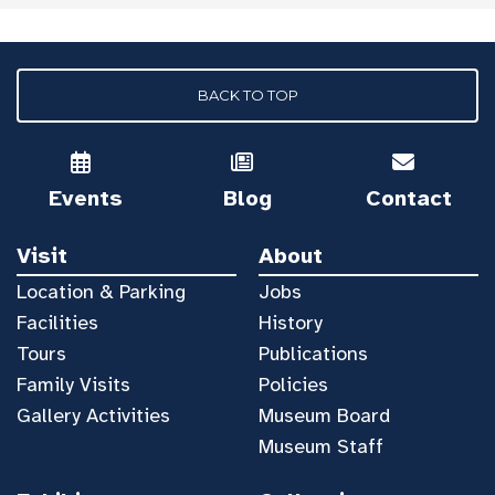
BACK TO TOP
Events
Blog
Contact
Visit
About
Location & Parking
Jobs
Facilities
History
Tours
Publications
Family Visits
Policies
Gallery Activities
Museum Board
Museum Staff