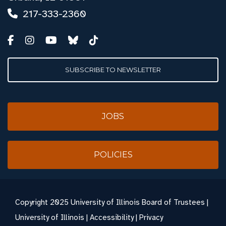
217-333-2360
SUBSCRIBE TO NEWSLETTER
JOBS
POLICIES
Copyright
2025 University of Illinois Board of Trustees |
University of Illinois
|
Accessibility
|
Privacy