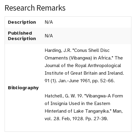
Research Remarks
Description
N/A
Published
N/A
Description
Harding, J.R. "Conus Shell Disc
Ornaments (Vibangwa) in Africa." The
Journal of the Royal Anthropological
Institute of Great Britain and Ireland.
91 (1). Jan.-June 1961, pp. 52-66.
Bibliography
Hatchell, G. W. 19. "Vibangwa-A Form
of Insignia Used in the Eastern
Hinterland of Lake Tanganyika." Man,
vol. 28. Feb, 1928. Pp. 27-30.