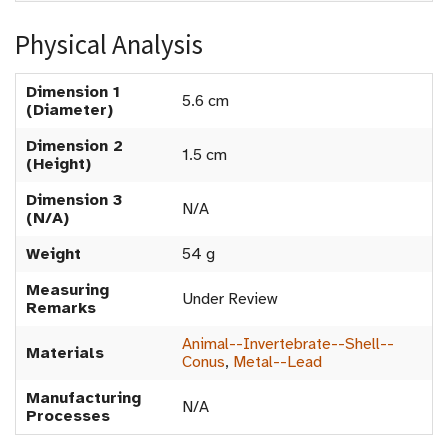
Physical Analysis
Dimension 1
5.6 cm
(Diameter)
Dimension 2
1.5 cm
(Height)
Dimension 3
N/A
(N/A)
Weight
54 g
Measuring
Under Review
Remarks
Animal--Invertebrate--Shell--
Materials
Conus
,
Metal--Lead
Manufacturing
N/A
Processes