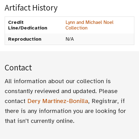
Artifact History
Credit
Lynn and Michael Noel
Line/Dedication
Collection
Reproduction
N/A
Contact
All information about our collection is
constantly reviewed and updated. Please
contact
Dery Martínez-Bonilla
, Registrar, if
there is any information you are looking for
that isn't currently online.