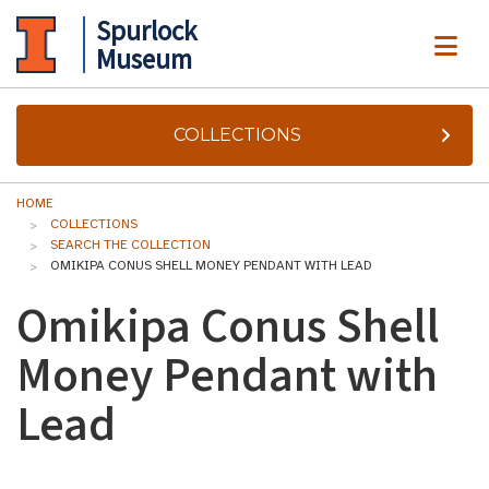
Spurlock
ME
Museum
COLLECTIONS
HOME
COLLECTIONS
SEARCH THE COLLECTION
OMIKIPA CONUS SHELL MONEY PENDANT WITH LEAD
Omikipa Conus Shell
Money Pendant with
Lead