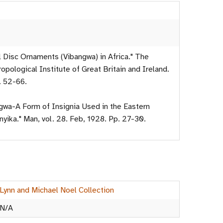
l Disc Ornaments (Vibangwa) in Africa." The
opological Institute of Great Britain and Ireland.
. 52-66.
ngwa-A Form of Insignia Used in the Eastern
yika." Man, vol. 28. Feb, 1928. Pp. 27-30.
Lynn and Michael Noel Collection
N/A