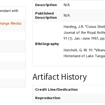
Description
N/A
endant with
Published
N/A
Description
hange Media
:
Harding, J.R. "Conus Shel
Journal of the Royal Anthr
91 (1). Jan.-June 1961, pp
Bibliography
Hatchell, G. W. 19. "Viba
Hinterland of Lake Tangan
Artifact History
Credit Line/Dedication
Reproduction