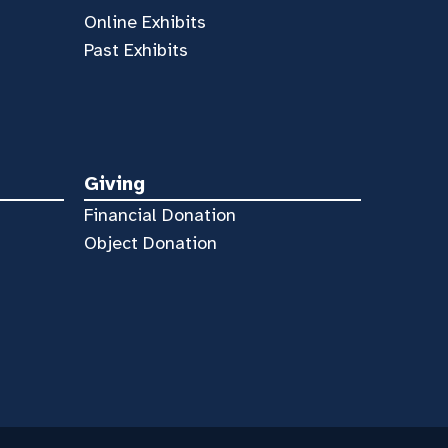
Online Exhibits
Past Exhibits
Giving
Financial Donation
Object Donation