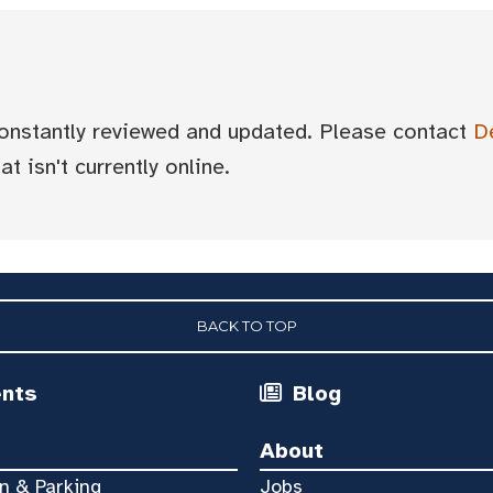
 constantly reviewed and updated. Please contact
D
t isn't currently online.
BACK TO TOP
ents
Blog
About
n & Parking
Jobs