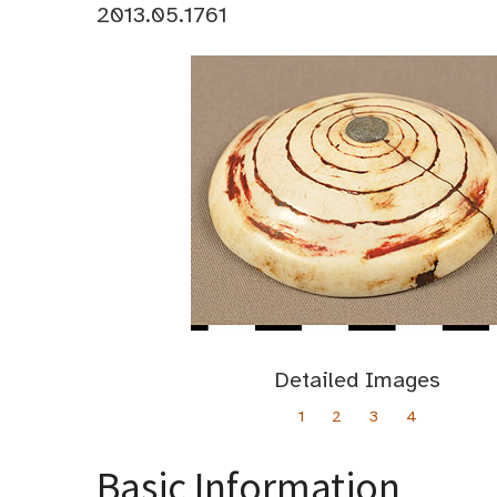
2013.05.1761
Detailed Images
1
2
3
4
Basic Information