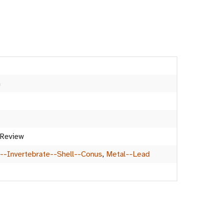
m
 Review
--Invertebrate--Shell--Conus
,
Metal--Lead