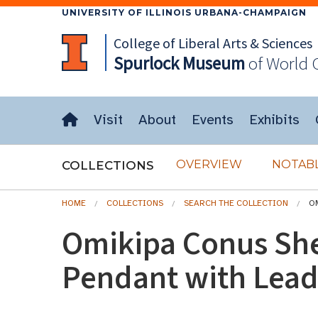
UNIVERSITY OF ILLINOIS URBANA-CHAMPAIGN
College of Liberal Arts & Sciences
Spurlock
Museum
of World 
Visit
About
Events
Exhibits
OVERVIEW
NOTABL
COLLECTIONS
HOME
COLLECTIONS
SEARCH THE COLLECTION
O
Omikipa Conus Sh
Pendant with Lea