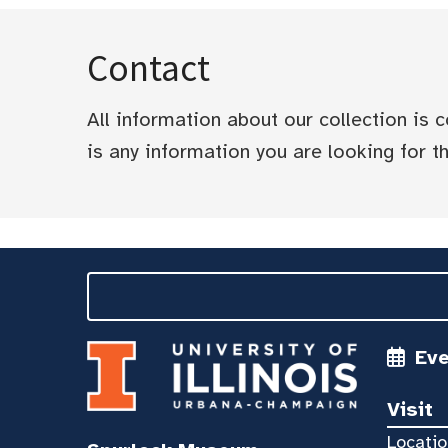
Contact
All information about our collection is
is any information you are looking for tha
Ev
Visit
Locatio