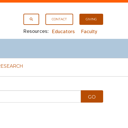
CONTACT
GIVING
Resources:
Educators
Faculty
RESEARCH