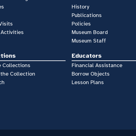
es
History
Publications
Visits
Policies
 Activities
Museum Board
Museum Staff
ctions
Educators
 Collections
Financial Assistance
the Collection
Borrow Objects
ch
Lesson Plans