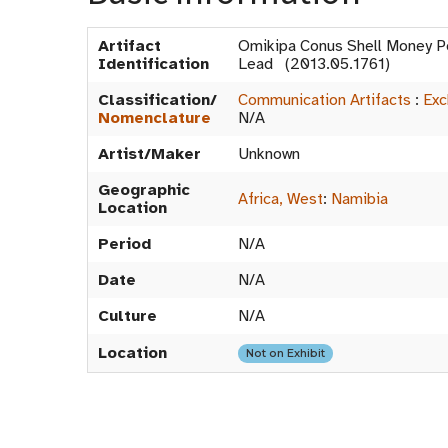
Artifact
Omikipa Conus Shell Money P
Identification
Lead (2013.05.1761)
Classification/
Communication Artifacts
:
Exc
Nomenclature
N/A
Artist/Maker
Unknown
Geographic
Africa, West
:
Namibia
Location
Period
N/A
Date
N/A
Culture
N/A
Location
Not on Exhibit