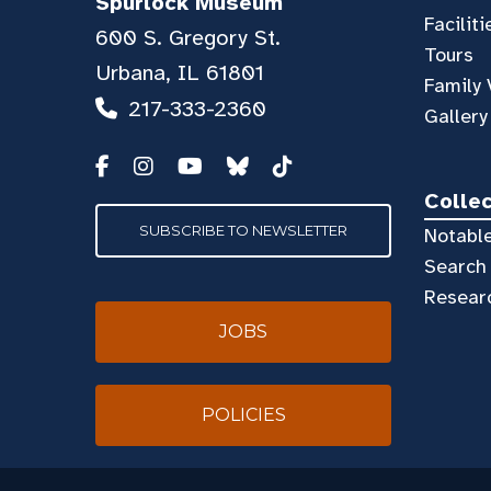
Spurlock Museum
Faciliti
600 S. Gregory St.
Tours
Urbana, IL 61801
Family 
217-333-2360
Gallery
Colle
SUBSCRIBE TO NEWSLETTER
Notable
Search 
Resear
JOBS
POLICIES