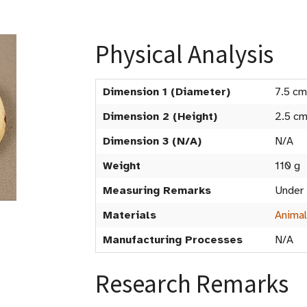
Physical Analysis
Dimension 1 (Diameter)
7.5 cm
Dimension 2 (Height)
2.5 c
Dimension 3 (N/A)
N/A
Weight
110 g
Measuring Remarks
Under
Materials
Animal
Manufacturing Processes
N/A
Research Remarks