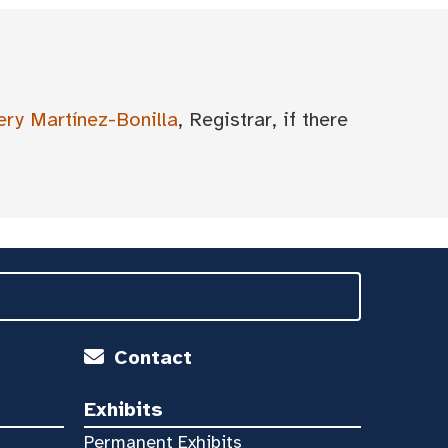
ery Martínez-Bonilla
, Registrar, if there
Contact
Exhibits
Permanent Exhibits