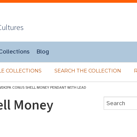
Cultures
Collections
Blog
E COLLECTIONS
SEARCH THE COLLECTION
MIKIPA CONUS SHELL MONEY PENDANT WITH LEAD
ell Money
d