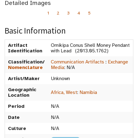
Detailed Images
1
2
3
4
5
Basic Information
Artifact
Omikipa Conus Shell Money Pendant
Identification
with Lead (2013.05.1762)
Classification/
Communication Artifacts
:
Exchange
Nomenclature
Media
:
N/A
Artist/Maker
Unknown
Geographic
Africa, West
:
Namibia
Location
Period
N/A
Date
N/A
Culture
N/A