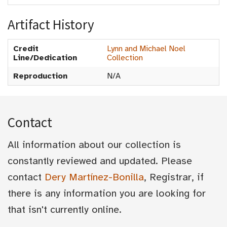
Artifact History
Credit
Lynn and Michael Noel
Line/Dedication
Collection
Reproduction
N/A
Contact
All information about our collection is
constantly reviewed and updated. Please
contact
Dery Martínez-Bonilla
, Registrar, if
there is any information you are looking for
that isn't currently online.