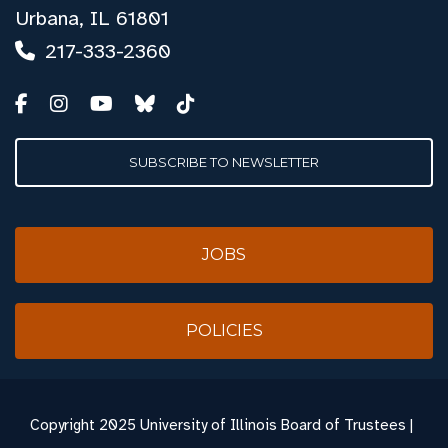
Urbana, IL 61801
217-333-2360
SUBSCRIBE TO NEWSLETTER
JOBS
POLICIES
Copyright
2025 University of Illinois Board of Trustees |