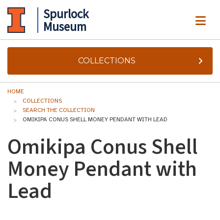
Spurlock
ME
Museum
COLLECTIONS
HOME
COLLECTIONS
SEARCH THE COLLECTION
OMIKIPA CONUS SHELL MONEY PENDANT WITH LEAD
Omikipa Conus Shell
Money Pendant with
Lead