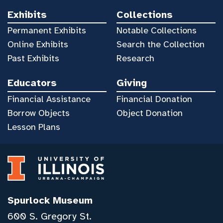
Exhibits
Collections
Permanent Exhibits
Notable Collections
Online Exhibits
Search the Collection
Past Exhibits
Research
Educators
Giving
Financial Assistance
Financial Donation
Borrow Objects
Object Donation
Lesson Plans
Spurlock Museum
600 S. Gregory St.