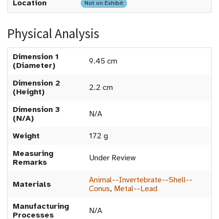
Location
Not on Exhibit
Physical Analysis
Dimension 1
9.45 cm
(Diameter)
Dimension 2
2.2 cm
(Height)
Dimension 3
N/A
(N/A)
Weight
172 g
Measuring
Under Review
Remarks
Animal--Invertebrate--Shell--
Materials
Conus
,
Metal--Lead
Manufacturing
N/A
Processes