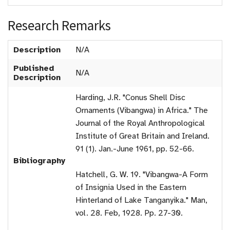
Research Remarks
Description
N/A
Published
N/A
Description
Harding, J.R. "Conus Shell Disc
Ornaments (Vibangwa) in Africa." The
Journal of the Royal Anthropological
Institute of Great Britain and Ireland.
91 (1). Jan.-June 1961, pp. 52-66.
Bibliography
Hatchell, G. W. 19. "Vibangwa-A Form
of Insignia Used in the Eastern
Hinterland of Lake Tanganyika." Man,
vol. 28. Feb, 1928. Pp. 27-30.