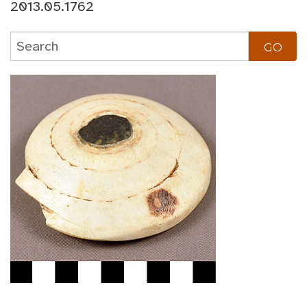
2013.05.1762