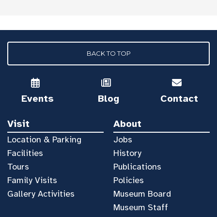
BACK TO TOP
Events
Blog
Contact
Visit
About
Location & Parking
Jobs
Facilities
History
Tours
Publications
Family Visits
Policies
Gallery Activities
Museum Board
Museum Staff