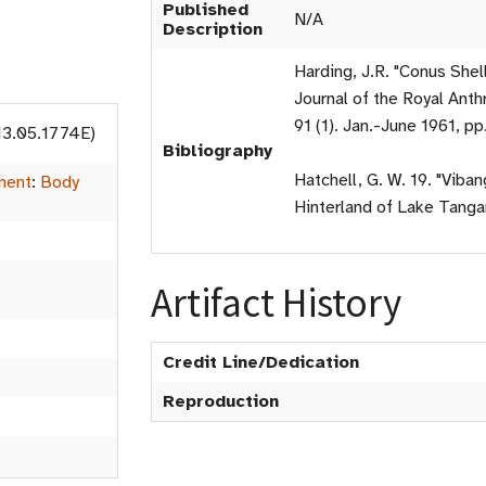
Published
N/A
Description
Harding, J.R. "Conus Shel
Journal of the Royal Anthr
91 (1). Jan.-June 1961, pp
13.05.1774E)
Bibliography
Hatchell, G. W. 19. "Viba
ment
:
Body
Hinterland of Lake Tangan
Artifact History
Credit Line/Dedication
Reproduction