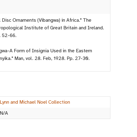
l Disc Ornaments (Vibangwa) in Africa." The
opological Institute of Great Britain and Ireland.
. 52-66.
ngwa-A Form of Insignia Used in the Eastern
yika." Man, vol. 28. Feb, 1928. Pp. 27-30.
Lynn and Michael Noel Collection
N/A