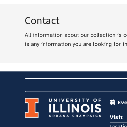
Contact
All information about our collection is
is any information you are looking for tha
Ev
Visit
Locatio