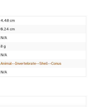
4.48 cm
0.24 cm
N/A
8 g
N/A
Animal--Invertebrate--Shell--Conus
N/A