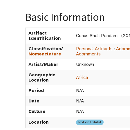
Basic Information
Artifact
Conus Shell Pendant (20
Identification
Classification/
Personal Artifacts
:
Adorn
Nomenclature
Adornments
Artist/Maker
Unknown
Geographic
Africa
Location
Period
N/A
Date
N/A
Culture
N/A
Location
Not on Exhibit