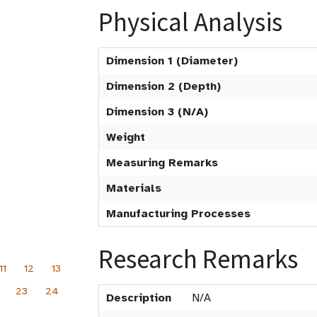
Physical Analysis
Dimension 1 (Diameter)
Dimension 2 (Depth)
Dimension 3 (N/A)
Weight
Measuring Remarks
Materials
Manufacturing Processes
Research Remarks
11
12
13
23
24
Description
N/A