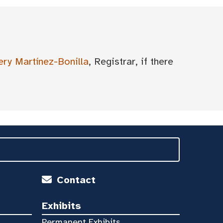
ery Martínez-Bonilla
, Registrar, if there
Contact
Exhibits
Permanent Exhibits