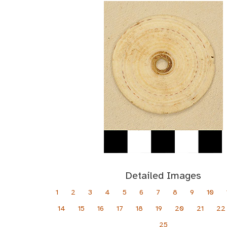
Detailed Images
1
2
3
4
5
6
7
8
9
10
14
15
16
17
18
19
20
21
22
25