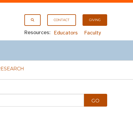
CONTACT
GIVING
Resources:
Educators
Faculty
RESEARCH