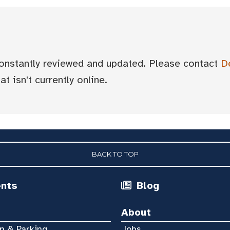
 constantly reviewed and updated. Please contact
D
t isn't currently online.
BACK TO TOP
ents
Blog
About
n & Parking
Jobs