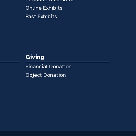
Online Exhibits
Past Exhibits
Giving
Financial Donation
Object Donation