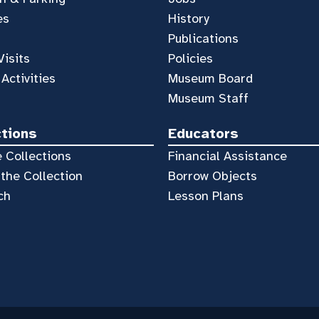
es
History
Publications
Visits
Policies
 Activities
Museum Board
Museum Staff
ctions
Educators
 Collections
Financial Assistance
the Collection
Borrow Objects
ch
Lesson Plans