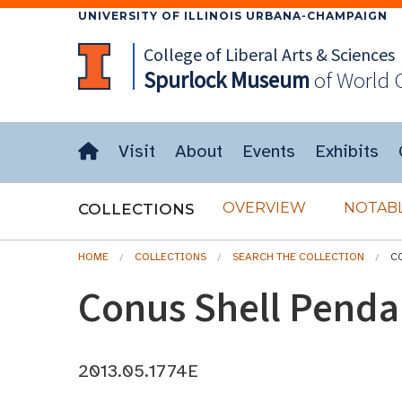
UNIVERSITY OF ILLINOIS URBANA-CHAMPAIGN
College of Liberal Arts & Sciences
Spurlock
Museum
of World 
Visit
About
Events
Exhibits
OVERVIEW
NOTABL
COLLECTIONS
HOME
COLLECTIONS
SEARCH THE COLLECTION
C
Conus Shell Penda
2013.05.1774E