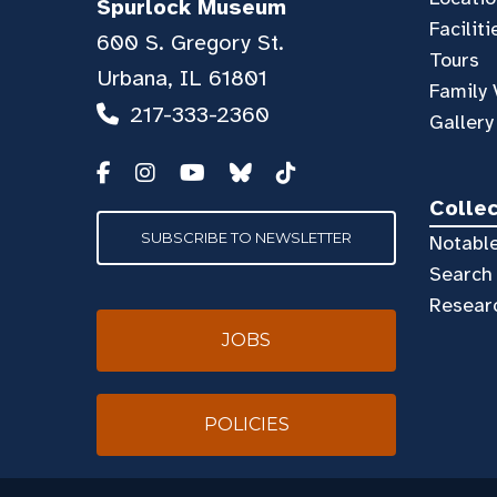
Spurlock Museum
Faciliti
600 S. Gregory St.
Tours
Urbana, IL 61801
Family 
217-333-2360
Gallery
Colle
SUBSCRIBE TO NEWSLETTER
Notable
Search 
Resear
JOBS
POLICIES