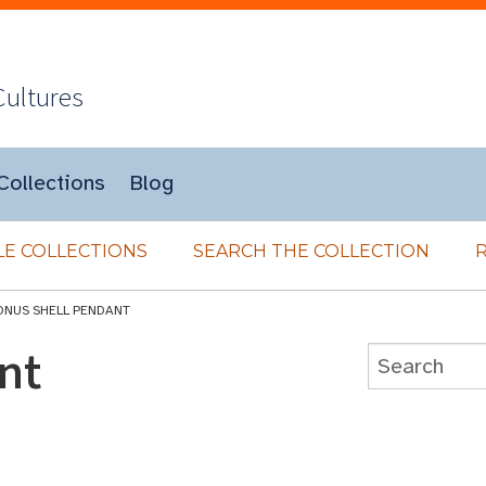
Cultures
Collections
Blog
E COLLECTIONS
SEARCH THE COLLECTION
ONUS SHELL PENDANT
nt