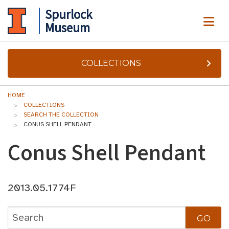
Spurlock
ME
Museum
COLLECTIONS
HOME
COLLECTIONS
SEARCH THE COLLECTION
CONUS SHELL PENDANT
Conus Shell Pendant
2013.05.1774F