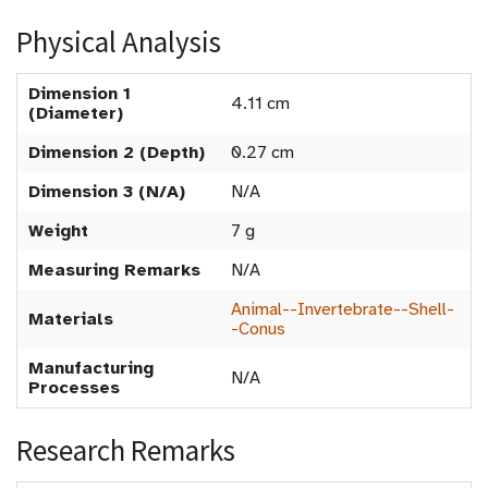
Physical Analysis
Dimension 1
4.11 cm
(Diameter)
Dimension 2 (Depth)
0.27 cm
Dimension 3 (N/A)
N/A
Weight
7 g
Measuring Remarks
N/A
Animal--Invertebrate--Shell-
Materials
-Conus
Manufacturing
N/A
Processes
Research Remarks