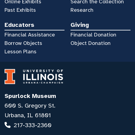
Online Exhibits
Search the Collection
Past Exhibits
Research
Educators
Giving
Financial Assistance
Financial Donation
Borrow Objects
Object Donation
Lesson Plans
Spurlock Museum
600 S. Gregory St.
Urbana, IL 61801
217-333-2360