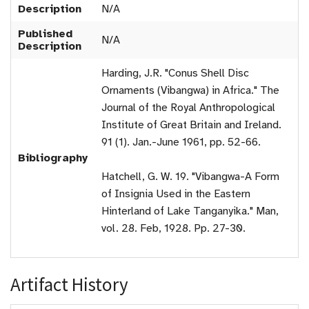
Description
N/A
Published
N/A
Description
Harding, J.R. "Conus Shell Disc
Ornaments (Vibangwa) in Africa." The
Journal of the Royal Anthropological
Institute of Great Britain and Ireland.
91 (1). Jan.-June 1961, pp. 52-66.
Bibliography
Hatchell, G. W. 19. "Vibangwa-A Form
of Insignia Used in the Eastern
Hinterland of Lake Tanganyika." Man,
vol. 28. Feb, 1928. Pp. 27-30.
Artifact History