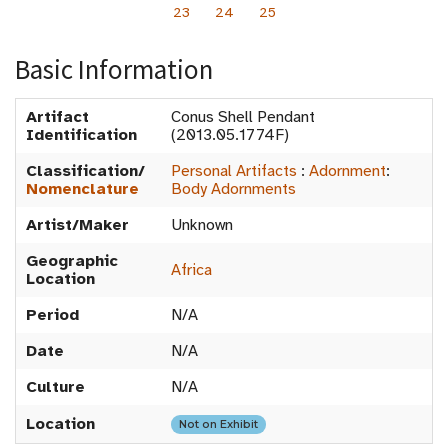
23
24
25
Basic Information
Artifact
Conus Shell Pendant
Identification
(2013.05.1774F)
Classification/
Personal Artifacts
:
Adornment
:
Nomenclature
Body Adornments
Artist/Maker
Unknown
Geographic
Africa
Location
Period
N/A
Date
N/A
Culture
N/A
Location
Not on Exhibit