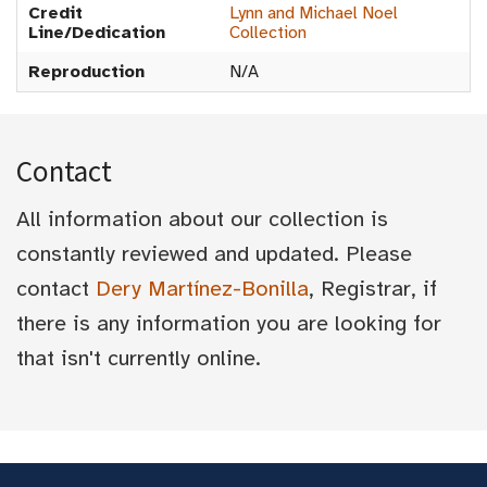
Credit
Lynn and Michael Noel
Line/Dedication
Collection
Reproduction
N/A
Contact
All information about our collection is
constantly reviewed and updated. Please
contact
Dery Martínez-Bonilla
, Registrar, if
there is any information you are looking for
that isn't currently online.