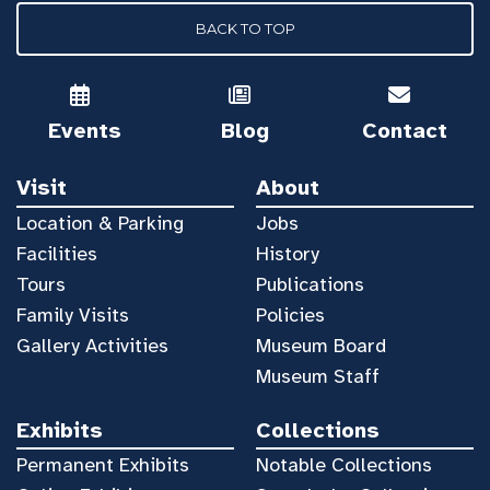
BACK TO TOP
Events
Blog
Contact
Visit
About
Location & Parking
Jobs
Facilities
History
Tours
Publications
Family Visits
Policies
Gallery Activities
Museum Board
Museum Staff
Exhibits
Collections
Permanent Exhibits
Notable Collections