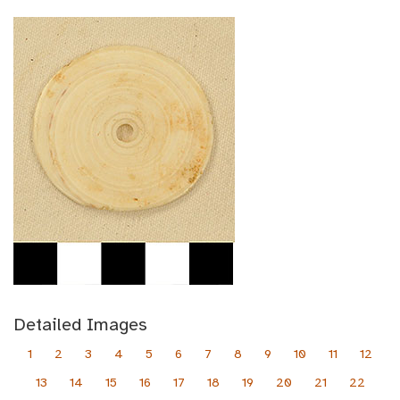
Detailed Images
1
2
3
4
5
6
7
8
9
10
11
12
13
14
15
16
17
18
19
20
21
22