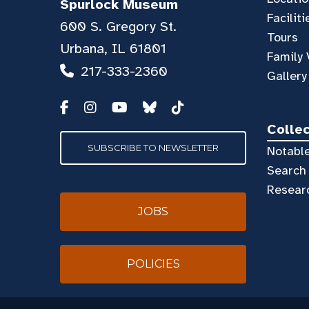
Spurlock Museum
Faciliti
600 S. Gregory St.
Tours
Urbana, IL 61801
Family 
217-333-2360
Gallery
Colle
SUBSCRIBE TO NEWSLETTER
Notable
Search 
Resear
JOBS
POLICIES