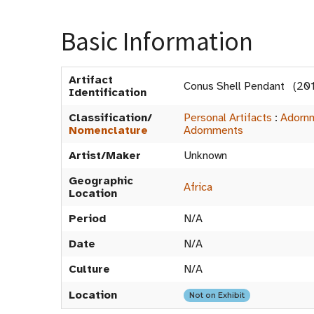
Basic Information
Artifact
Conus Shell Pendant (20
Identification
Classification/
Personal Artifacts
:
Adorn
Nomenclature
Adornments
Artist/Maker
Unknown
Geographic
Africa
Location
Period
N/A
Date
N/A
Culture
N/A
Location
Not on Exhibit