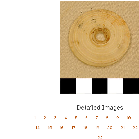
Detailed Images
1
2
3
4
5
6
7
8
9
10
14
15
16
17
18
19
20
21
22
25