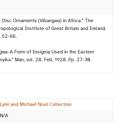
l Disc Ornaments (Vibangwa) in Africa." The
opological Institute of Great Britain and Ireland.
. 52-66.
ngwa-A Form of Insignia Used in the Eastern
yika." Man, vol. 28. Feb, 1928. Pp. 27-30.
Lynn and Michael Noel Collection
N/A