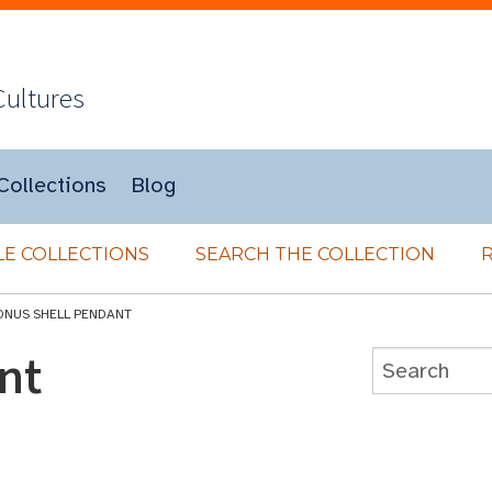
Cultures
Collections
Blog
E COLLECTIONS
SEARCH THE COLLECTION
ONUS SHELL PENDANT
nt