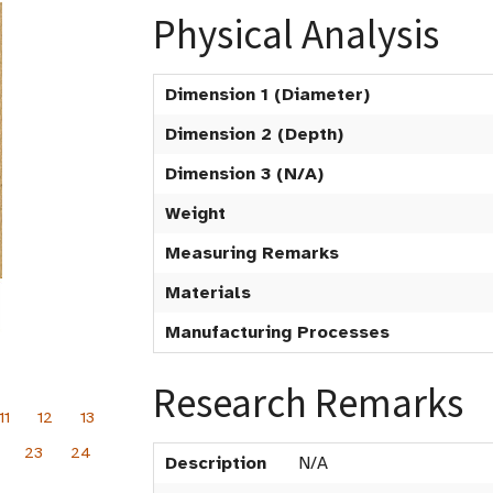
Physical Analysis
Dimension 1 (Diameter)
Dimension 2 (Depth)
Dimension 3 (N/A)
Weight
Measuring Remarks
Materials
Manufacturing Processes
Research Remarks
11
12
13
23
24
Description
N/A