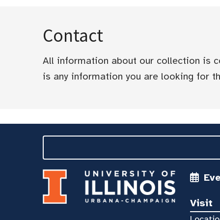
Contact
All information about our collection is
is any information you are looking for tha
Ev
Visit
Locatio