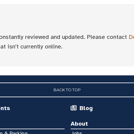
 constantly reviewed and updated. Please contact
D
t isn't currently online.
BACK TO TOP
ents
Blog
About
n & Parking
Jobs