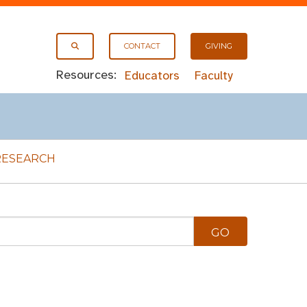
CONTACT
GIVING
Resources:
Educators
Faculty
RESEARCH