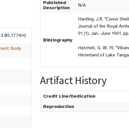
Published
N/A
Description
Harding, J.R. "Conus Shel
Journal of the Royal Anthr
91 (1). Jan.-June 1961, pp
13.05.1774H)
Bibliography
Hatchell, G. W. 19. "Viba
ment
:
Body
Hinterland of Lake Tangan
Artifact History
Credit Line/Dedication
Reproduction