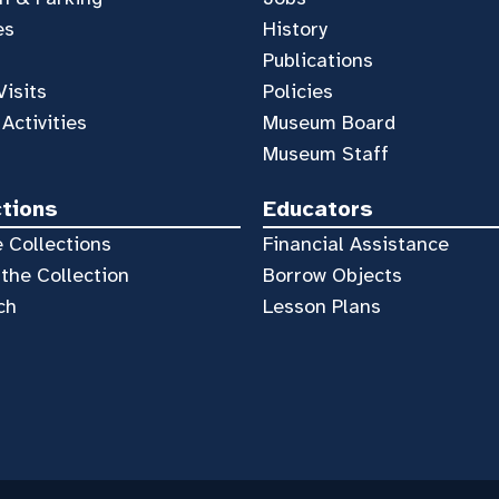
es
History
Publications
Visits
Policies
 Activities
Museum Board
Museum Staff
ctions
Educators
 Collections
Financial Assistance
the Collection
Borrow Objects
ch
Lesson Plans