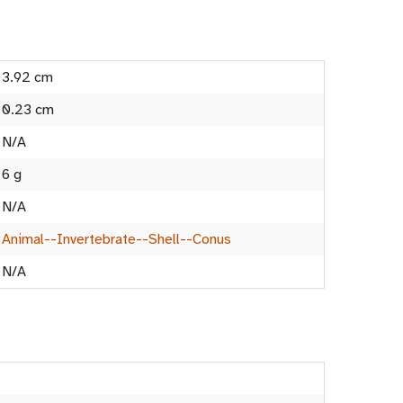
3.92 cm
0.23 cm
N/A
6 g
N/A
Animal--Invertebrate--Shell--Conus
N/A