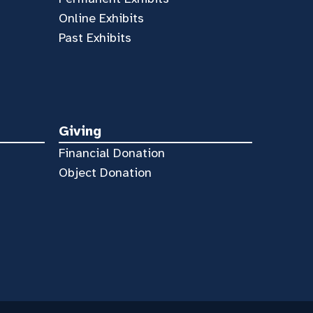
Online Exhibits
Past Exhibits
Giving
Financial Donation
Object Donation