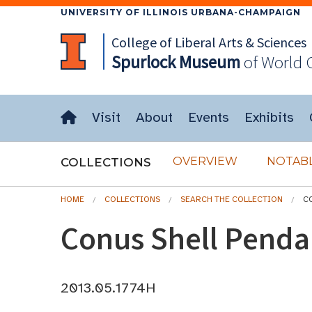
UNIVERSITY OF ILLINOIS URBANA-CHAMPAIGN
College of Liberal Arts & Sciences
Spurlock
Museum
of World 
Visit
About
Events
Exhibits
OVERVIEW
NOTABL
COLLECTIONS
HOME
COLLECTIONS
SEARCH THE COLLECTION
C
Conus Shell Penda
2013.05.1774H