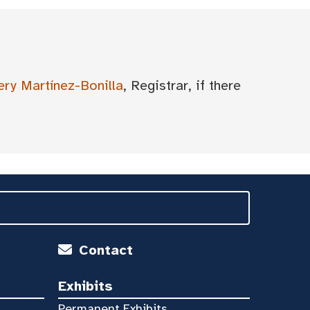
ery Martínez-Bonilla
, Registrar, if there
Contact
Exhibits
Permanent Exhibits