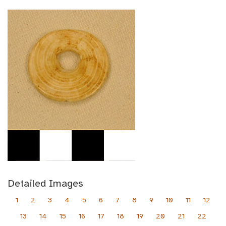
Detailed Images
1
2
3
4
5
6
7
8
9
10
11
12
13
14
15
16
17
18
19
20
21
22