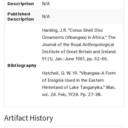
Description
N/A
Published
N/A
Description
Harding, J.R. "Conus Shell Disc
Ornaments (Vibangwa) in Africa." The
Journal of the Royal Anthropological
Institute of Great Britain and Ireland.
91 (1). Jan.-June 1961, pp. 52-66.
Bibliography
Hatchell, G. W. 19. "Vibangwa-A Form
of Insignia Used in the Eastern
Hinterland of Lake Tanganyika." Man,
vol. 28. Feb, 1928. Pp. 27-30.
Artifact History