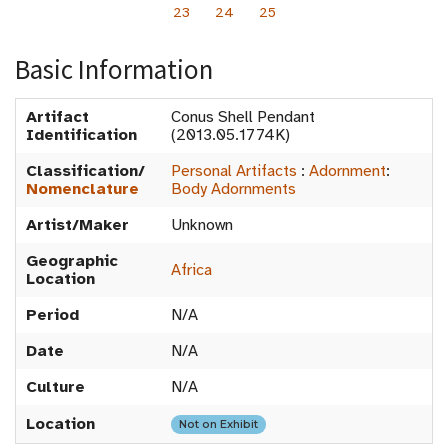
23
24
25
Basic Information
Artifact
Conus Shell Pendant
Identification
(2013.05.1774K)
Classification/
Personal Artifacts
:
Adornment
:
Nomenclature
Body Adornments
Artist/Maker
Unknown
Geographic
Africa
Location
Period
N/A
Date
N/A
Culture
N/A
Location
Not on Exhibit