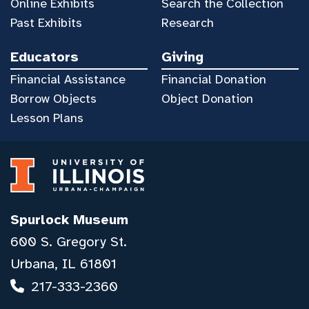
Online Exhibits
Search the Collection
Past Exhibits
Research
Educators
Giving
Financial Assistance
Financial Donation
Borrow Objects
Object Donation
Lesson Plans
Spurlock Museum
600 S. Gregory St.
Urbana, IL 61801
217-333-2360