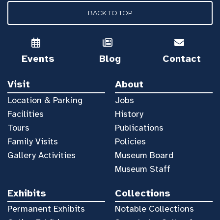
BACK TO TOP
Events
Blog
Contact
Visit
About
Location & Parking
Jobs
Facilities
History
Tours
Publications
Family Visits
Policies
Gallery Activities
Museum Board
Museum Staff
Exhibits
Collections
Permanent Exhibits
Notable Collections