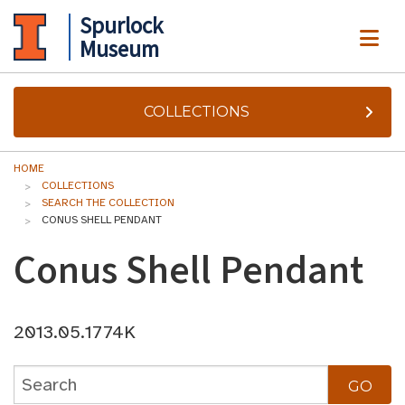
Spurlock
ME
Museum
COLLECTIONS
HOME
COLLECTIONS
SEARCH THE COLLECTION
CONUS SHELL PENDANT
Conus Shell Pendant
2013.05.1774K