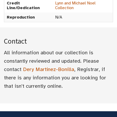
Credit
Lynn and Michael Noel
Line/Dedication
Collection
Reproduction
N/A
Contact
All information about our collection is
constantly reviewed and updated. Please
contact
Dery Martínez-Bonilla
, Registrar, if
there is any information you are looking for
that isn't currently online.