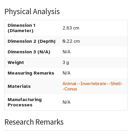
Physical Analysis
Dimension 1
2.63 cm
(Diameter)
Dimension 2 (Depth)
0.22 cm
Dimension 3 (N/A)
N/A
Weight
3 g
Measuring Remarks
N/A
Animal--Invertebrate--Shell-
Materials
-Conus
Manufacturing
N/A
Processes
Research Remarks