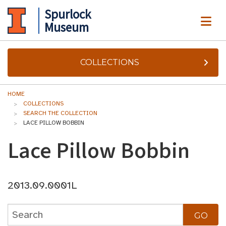
Spurlock
ME
Museum
COLLECTIONS
HOME
COLLECTIONS
SEARCH THE COLLECTION
LACE PILLOW BOBBIN
Lace Pillow Bobbin
2013.09.0001L