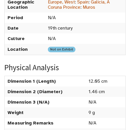
Geographic
Europe, West
:
Spain
:
Galicia, A
Location
Coruna Province
:
Muros
Period
N/A
Date
19th century
Culture
N/A
Location
Not on Exhibit
Physical Analysis
Dimension 1 (Length)
12.05 cm
Dimension 2 (Diameter)
1.46 cm
Dimension 3 (N/A)
N/A
Weight
9 g
Measuring Remarks
N/A