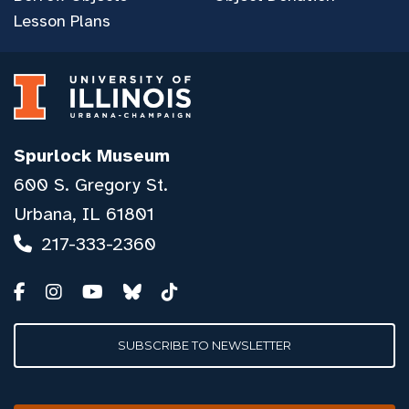
Lesson Plans
Spurlock Museum
600 S. Gregory St.
Urbana, IL 61801
217-333-2360
SUBSCRIBE TO NEWSLETTER