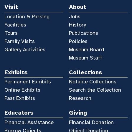
Visit
About
Location & Parking
Jobs
Facilities
History
Tours
Publications
Family Visits
Policies
Gallery Activities
Museum Board
Museum Staff
Exhibits
Collections
Permanent Exhibits
Notable Collections
Online Exhibits
Search the Collection
Past Exhibits
Research
Educators
Giving
Financial Assistance
Financial Donation
Borrow Objects
Object Donation