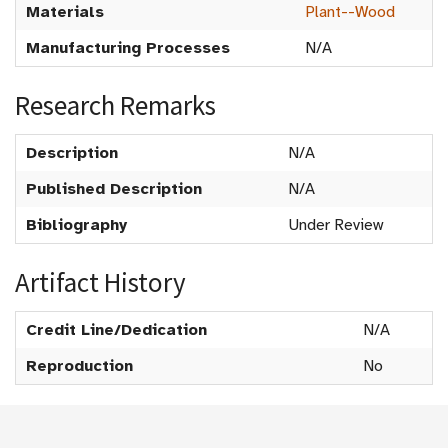
Materials
Plant--Wood
Manufacturing Processes
N/A
Research Remarks
Description
N/A
Published Description
N/A
Bibliography
Under Review
Artifact History
Credit Line/Dedication
N/A
Reproduction
No