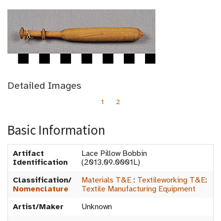
Detailed Images
1
2
Basic Information
Artifact
Lace Pillow Bobbin
Identification
(2013.09.0001L)
Classification/
Materials T&E
:
Textileworking T&E
:
Nomenclature
Textile Manufacturing Equipment
Artist/Maker
Unknown