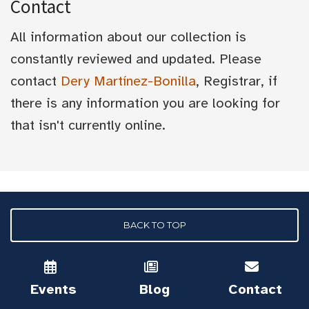
Contact
All information about our collection is
constantly reviewed and updated. Please
contact
Dery Martínez-Bonilla
, Registrar, if
there is any information you are looking for
that isn't currently online.
BACK TO TOP
Events
Blog
Contact