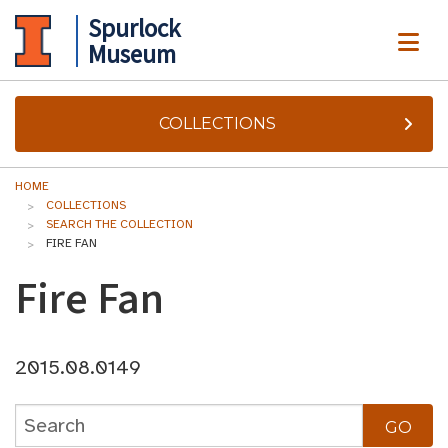
Spurlock
ME
Museum
COLLECTIONS
HOME
COLLECTIONS
SEARCH THE COLLECTION
FIRE FAN
Fire Fan
2015.08.0149