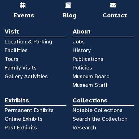
Events
Blog
Contact
Visit
About
Location & Parking
Jobs
Facilities
History
Tours
Publications
Family Visits
Policies
Gallery Activities
Museum Board
Museum Staff
Exhibits
Collections
Permanent Exhibits
Notable Collections
Online Exhibits
Search the Collection
Past Exhibits
Research