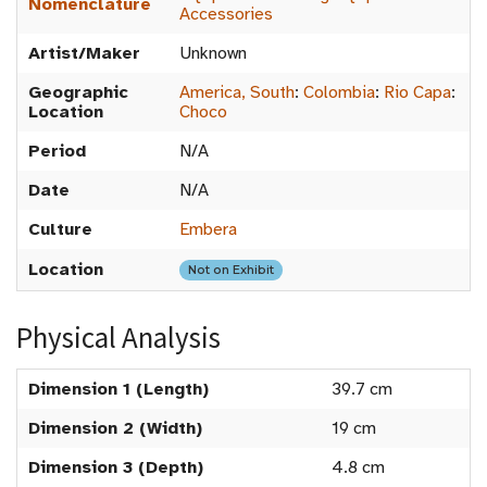
Nomenclature
Accessories
Artist/Maker
Unknown
Geographic
America, South
:
Colombia
:
Rio Capa
:
Location
Choco
Period
N/A
Date
N/A
Culture
Embera
Location
Not on Exhibit
Physical Analysis
Dimension 1 (Length)
39.7 cm
Dimension 2 (Width)
19 cm
Dimension 3 (Depth)
4.8 cm