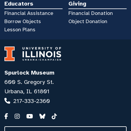
Educators
Giving
Financial Assistance
Financial Donation
Borrow Objects
Object Donation
Lesson Plans
Spurlock Museum
600 S. Gregory St.
Urbana, IL 61801
217-333-2360