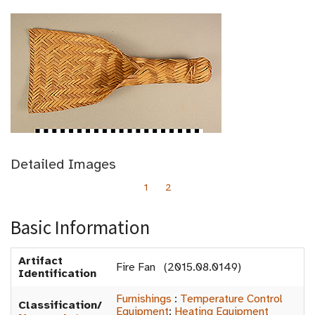
Detailed Images
1
2
Basic Information
Artifact
Fire Fan (2015.08.0149)
Identification
Furnishings
:
Temperature Control
Classification/
Equipment
:
Heating Equipment