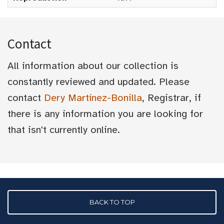
Contact
All information about our collection is
constantly reviewed and updated. Please
contact
Dery Martínez-Bonilla
, Registrar, if
there is any information you are looking for
that isn't currently online.
BACK TO TOP