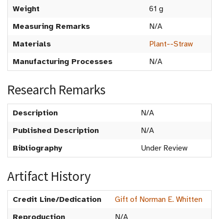
Weight
61 g
Measuring Remarks
N/A
Materials
Plant--Straw
Manufacturing Processes
N/A
Research Remarks
Description
N/A
Published Description
N/A
Bibliography
Under Review
Artifact History
Credit Line/Dedication
Gift of Norman E. Whitten
Reproduction
N/A