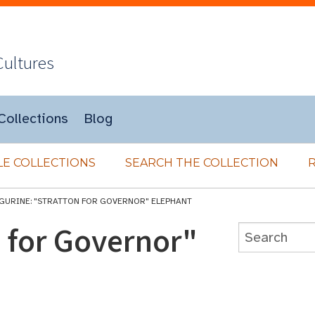
Cultures
Collections
Blog
E COLLECTIONS
SEARCH THE COLLECTION
IGURINE: "STRATTON FOR GOVERNOR" ELEPHANT
n for Governor"