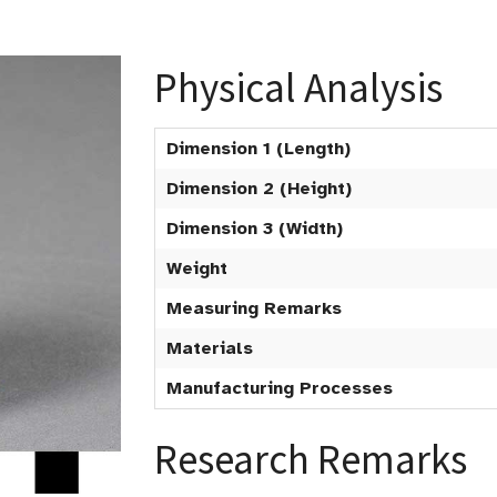
Physical Analysis
Dimension 1 (Length)
Dimension 2 (Height)
Dimension 3 (Width)
Weight
Measuring Remarks
Materials
Manufacturing Processes
Research Remarks