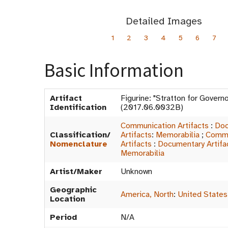
Detailed Images
1
2
3
4
5
6
7
Basic Information
Artifact
Figurine: "Stratton for Gover
Identification
(2017.06.0032B)
Communication Artifacts
:
Doc
Classification/
Artifacts
:
Memorabilia
;
Commu
Nomenclature
Artifacts
:
Documentary Artifa
Memorabilia
Artist/Maker
Unknown
Geographic
America, North
:
United States
Location
Period
N/A