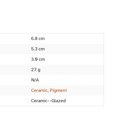
6.8 cm
5.3 cm
3.0 cm
27 g
N/A
Ceramic
,
Pigment
Ceramic--Glazed