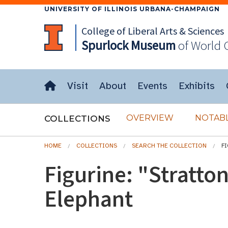
UNIVERSITY OF ILLINOIS URBANA-CHAMPAIGN
College of Liberal Arts & Sciences
Spurlock
Museum
of World 
Visit
About
Events
Exhibits
OVERVIEW
NOTABL
COLLECTIONS
HOME
COLLECTIONS
SEARCH THE COLLECTION
F
Figurine: "Stratto
Elephant