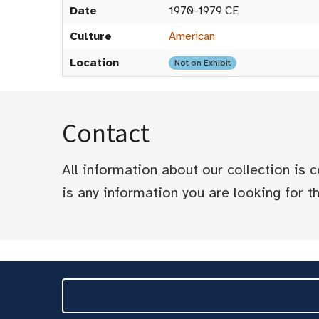
Date
1970-1979 CE
Culture
American
Location
Not on Exhibit
Contact
All information about our collection is
is any information you are looking for tha