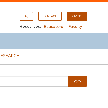
CONTACT
GIVING
Resources:
Educators
Faculty
RESEARCH