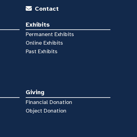
Contact
Exhibits
Permanent Exhibits
Online Exhibits
Past Exhibits
Giving
Financial Donation
Object Donation