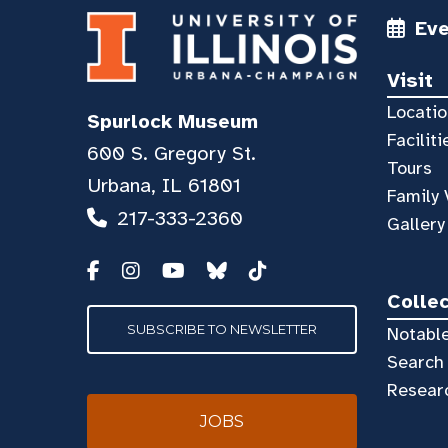
Ev
Visit
Locatio
Spurlock Museum
Faciliti
600 S. Gregory St.
Tours
Urbana, IL 61801
Family 
217-333-2360
Gallery
Colle
SUBSCRIBE TO NEWSLETTER
Notable
Search 
Resear
JOBS