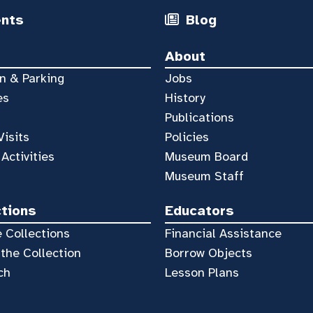
ents
Blog
About
n & Parking
Jobs
es
History
Publications
Visits
Policies
 Activities
Museum Board
Museum Staff
ctions
Educators
 Collections
Financial Assistance
the Collection
Borrow Objects
ch
Lesson Plans