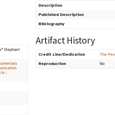
Description
Published Description
Bibliography
Artifact History
nor" Elephant
Credit Line/Dedication
The Peop
umentary
Reproduction
No
nication
cts
: