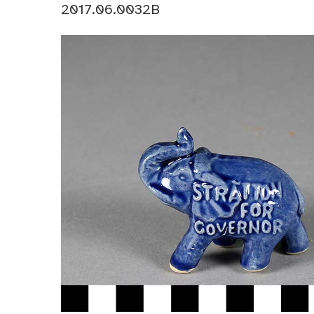
2017.06.0032B