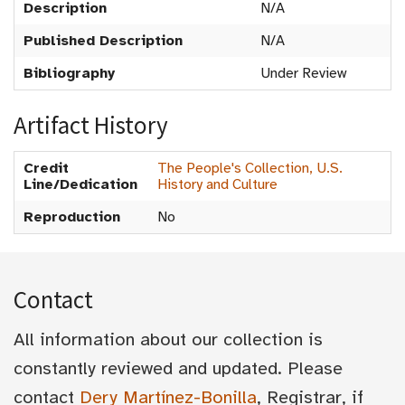
Description
N/A
Published Description
N/A
Bibliography
Under Review
Artifact History
Credit
The People's Collection, U.S.
Line/Dedication
History and Culture
Reproduction
No
Contact
All information about our collection is
constantly reviewed and updated. Please
contact
Dery Martínez-Bonilla
, Registrar, if