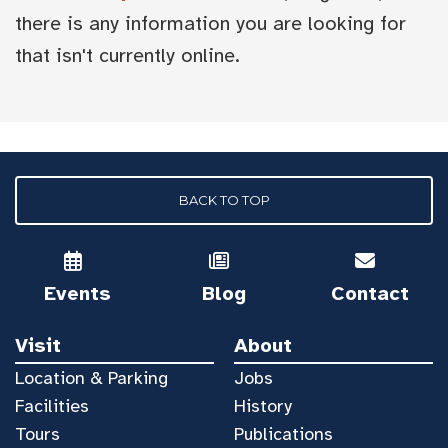
there is any information you are looking for
that isn't currently online.
BACK TO TOP
Events
Blog
Contact
Visit
About
Location & Parking
Jobs
Facilities
History
Tours
Publications