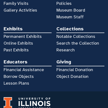
Family Visits
Policies
Gallery Activities
Museum Board
Museum Staff
Exhibits
Collections
Permanent Exhibits
Notable Collections
Online Exhibits
Search the Collection
Past Exhibits
Research
Educators
Giving
Financial Assistance
Financial Donation
Borrow Objects
Object Donation
Lesson Plans