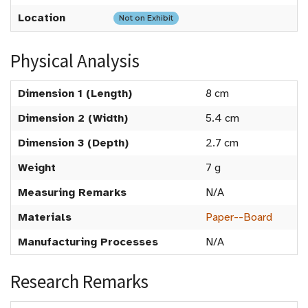
Location
Not on Exhibit
Physical Analysis
Dimension 1 (Length)
8 cm
Dimension 2 (Width)
5.4 cm
Dimension 3 (Depth)
2.7 cm
Weight
7 g
Measuring Remarks
N/A
Materials
Paper--Board
Manufacturing Processes
N/A
Research Remarks