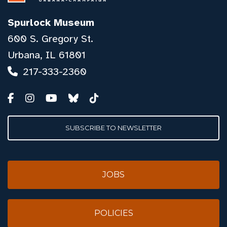
Spurlock Museum
600 S. Gregory St.
Urbana, IL 61801
217-333-2360
SUBSCRIBE TO NEWSLETTER
JOBS
POLICIES