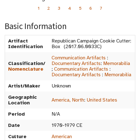
1
2
3
4
5
6
7
Basic Information
Artifact
Republican Campaign Cookie Cutter:
Identification
Box (2017.06.0033C)
Communication Artifacts
:
Classification/
Documentary Artifacts
:
Memorabilia
Nomenclature
;
Communication Artifacts
:
Documentary Artifacts
:
Memorabilia
Artist/Maker
Unknown
Geographic
America, North
:
United States
Location
Period
N/A
Date
1970-1979 CE
Culture
American