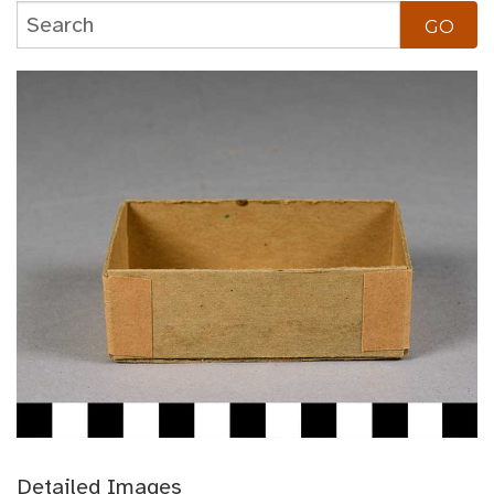
Detailed Images