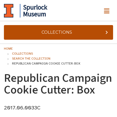
Spurlock
ME
Museum
COLLECTIONS
HOME
COLLECTIONS
SEARCH THE COLLECTION
REPUBLICAN CAMPAIGN COOKIE CUTTER: BOX
Republican Campaign
Cookie Cutter: Box
2017.06.0033C