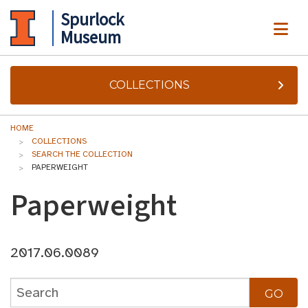
Spurlock
ME
Museum
COLLECTIONS
HOME
COLLECTIONS
SEARCH THE COLLECTION
PAPERWEIGHT
Paperweight
2017.06.0089