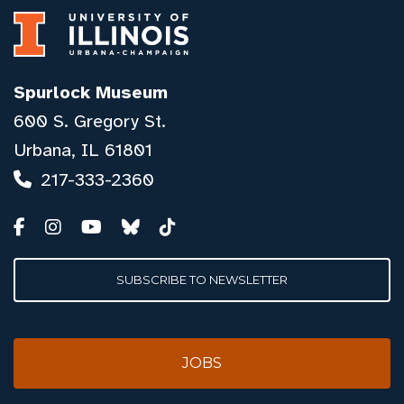
Spurlock Museum
600 S. Gregory St.
Urbana, IL 61801
217-333-2360
SUBSCRIBE TO NEWSLETTER
JOBS