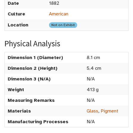
Date
1882
Culture
American
Location
Not on Exhibit
Physical Analysis
Dimension 1 (Diameter)
8.1 cm
Dimension 2 (Height)
5.4 cm
Dimension 3 (N/A)
N/A
Weight
413 g
Measuring Remarks
N/A
Materials
Glass
,
Pigment
Manufacturing Processes
N/A