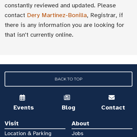
constantly reviewed and updated. Please
contact
Dery Martínez-Bonilla
, Registrar, if
there is any information you are looking for
that isn't currently online.
BACK TO TOP
Events
Blog
Contact
Visit
About
Location & Parking
Jobs