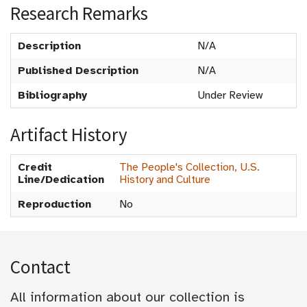
Research Remarks
Description
N/A
Published Description
N/A
Bibliography
Under Review
Artifact History
Credit
The People's Collection, U.S.
Line/Dedication
History and Culture
Reproduction
No
Contact
All information about our collection is