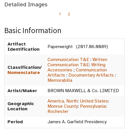
Detailed Images
1
2
Basic Information
Artifact
Paperweight (2017.06.0089)
Identification
Communication T&E
:
Written
Communication T&E
:
Writing
Classification/
Accessories
;
Communication
Nomenclature
Artifacts
:
Documentary Artifacts
:
Memorabilia
Artist/Maker
BROWN MAXWELL & Co. LIMITED
America, North
:
United States
:
Geographic
Monroe County
:
Pennsylvania
:
Location
Rochester
Period
James A. Garfield Presidency