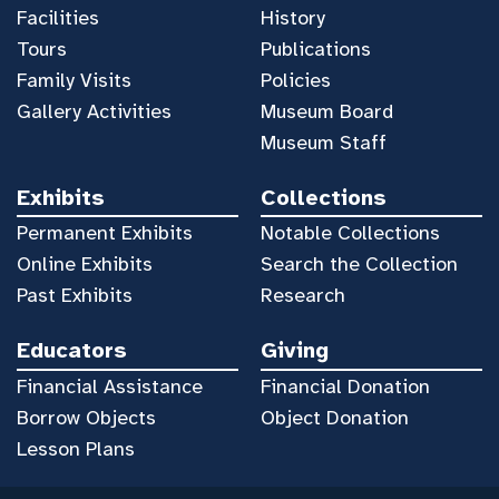
Facilities
History
Tours
Publications
Family Visits
Policies
Gallery Activities
Museum Board
Museum Staff
Exhibits
Collections
Permanent Exhibits
Notable Collections
Online Exhibits
Search the Collection
Past Exhibits
Research
Educators
Giving
Financial Assistance
Financial Donation
Borrow Objects
Object Donation
Lesson Plans