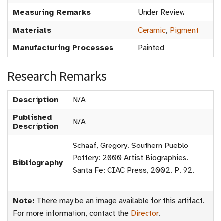
Measuring Remarks
Under Review
Materials
Ceramic
,
Pigment
Manufacturing Processes
Painted
Research Remarks
Description
N/A
Published
N/A
Description
Schaaf, Gregory. Southern Pueblo
Pottery: 2000 Artist Biographies.
Bibliography
Santa Fe: CIAC Press, 2002. P. 92.
Note:
There may be an image available for this artifact.
For more information, contact the
Director
.