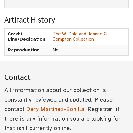
Artifact History
Credit
The W. Dale and Jeanne C.
Line/Dedication
Compton Collection
Reproduction
No
Contact
All information about our collection is
constantly reviewed and updated. Please
contact
Dery Martínez-Bonilla
, Registrar, if
there is any information you are looking for
that isn't currently online.