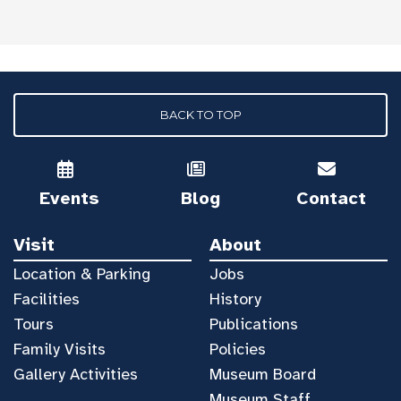
BACK TO TOP
Events
Blog
Contact
Visit
About
Location & Parking
Jobs
Facilities
History
Tours
Publications
Family Visits
Policies
Gallery Activities
Museum Board
Museum Staff