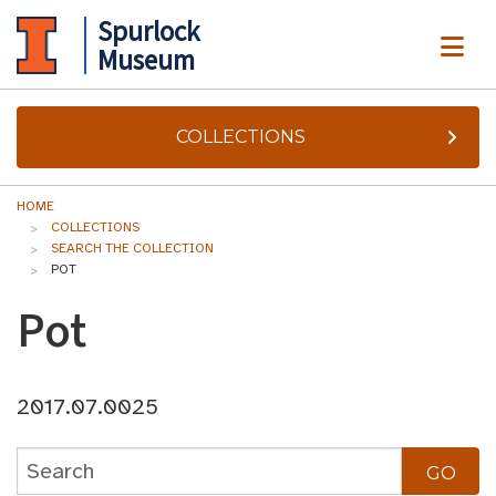
Spurlock
ME
Museum
COLLECTIONS
HOME
COLLECTIONS
SEARCH THE COLLECTION
POT
Pot
2017.07.0025