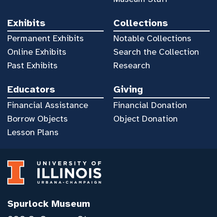
Exhibits
Collections
Permanent Exhibits
Notable Collections
Online Exhibits
Search the Collection
Past Exhibits
Research
Educators
Giving
Financial Assistance
Financial Donation
Borrow Objects
Object Donation
Lesson Plans
Spurlock Museum