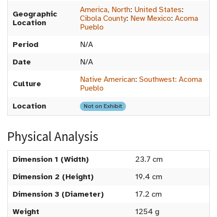
America, North
:
United States
:
Geographic
Cibola County
:
New Mexico
:
Acoma
Location
Pueblo
Period
N/A
Date
N/A
Native American
:
Southwest: Acoma
Culture
Pueblo
Location
Not on Exhibit
Physical Analysis
Dimension 1 (Width)
23.7 cm
Dimension 2 (Height)
19.4 cm
Dimension 3 (Diameter)
17.2 cm
Weight
1254 g