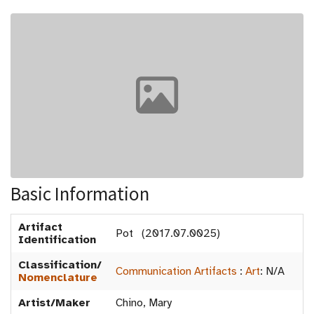
Basic Information
Artifact
Pot (2017.07.0025)
Identification
Classification/
Communication Artifacts
:
Art
:
N/A
Nomenclature
Artist/Maker
Chino, Mary