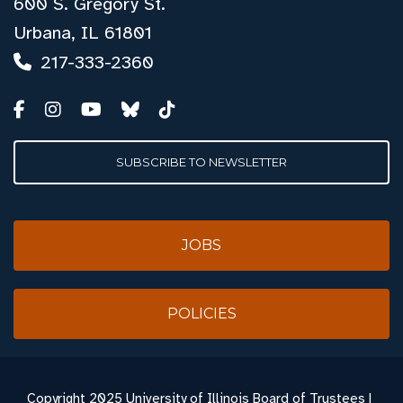
600 S. Gregory St.
Urbana, IL 61801
217-333-2360
SUBSCRIBE TO NEWSLETTER
JOBS
POLICIES
Copyright
2025 University of Illinois Board of Trustees |