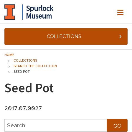
Spurlock
ME
Museum
COLLECTIONS
HOME
COLLECTIONS
SEARCH THE COLLECTION
SEED POT
Seed Pot
2017.07.0027