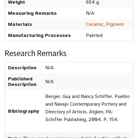
Weight
654 g
Measuring Remarks
N/A
Materials
Ceramic
,
Pigment
Manufacturing Processes
Painted
Research Remarks
Description
N/A
Published
N/A
Description
Berger, Guy and Nancy Schiffer. Pueblo
and Navajo Contemporary Pottery and
Bibliography
Directory of Artists. Atglen, PA:
Schiffer Publishing, 2004. P. 154.