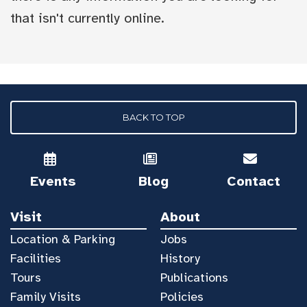
that isn't currently online.
BACK TO TOP
Events
Blog
Contact
Visit
About
Location & Parking
Jobs
Facilities
History
Tours
Publications
Family Visits
Policies