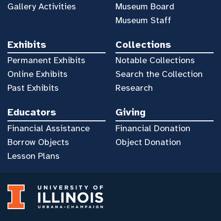
Gallery Activities
Museum Board
Museum Staff
Exhibits
Collections
Permanent Exhibits
Notable Collections
Online Exhibits
Search the Collection
Past Exhibits
Research
Educators
Giving
Financial Assistance
Financial Donation
Borrow Objects
Object Donation
Lesson Plans