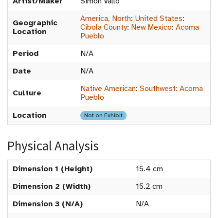
Artist/Maker
Simon Vallo
America, North
:
United States
:
Geographic
Cibola County
:
New Mexico
:
Acoma
Location
Pueblo
Period
N/A
Date
N/A
Native American
:
Southwest: Acoma
Culture
Pueblo
Location
Not on Exhibit
Physical Analysis
Dimension 1 (Height)
15.4 cm
Dimension 2 (Width)
15.2 cm
Dimension 3 (N/A)
N/A