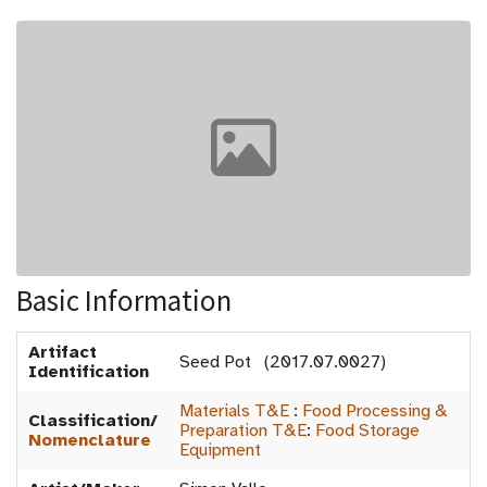
Basic Information
Artifact
Seed Pot (2017.07.0027)
Identification
Materials T&E
:
Food Processing &
Classification/
Preparation T&E
:
Food Storage
Nomenclature
Equipment