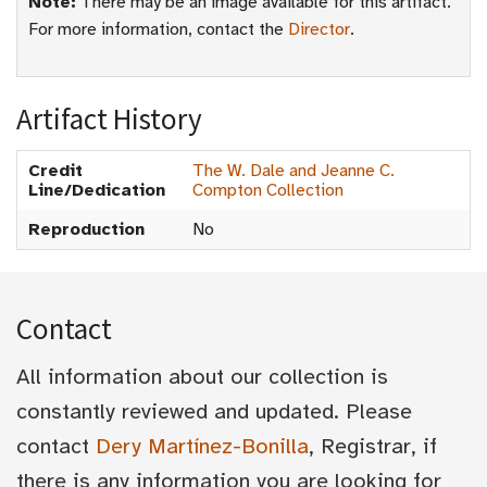
Note:
There may be an image available for this artifact.
For more information, contact the
Director
.
Artifact History
Credit
The W. Dale and Jeanne C.
Line/Dedication
Compton Collection
Reproduction
No
Contact
All information about our collection is
constantly reviewed and updated. Please
contact
Dery Martínez-Bonilla
, Registrar, if
there is any information you are looking for