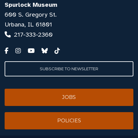
Spurlock Museum
600 S. Gregory St.
Urbana, IL 61801
217-333-2360
SUBSCRIBE TO NEWSLETTER
JOBS
POLICIES