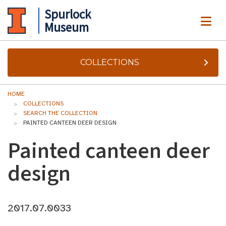
Spurlock
ME
Museum
COLLECTIONS
HOME
COLLECTIONS
SEARCH THE COLLECTION
PAINTED CANTEEN DEER DESIGN
Painted canteen deer
design
2017.07.0033