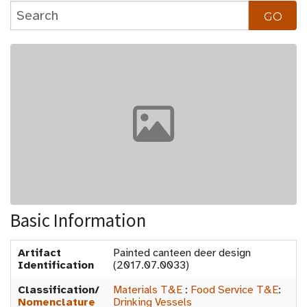
Basic Information
Artifact
Painted canteen deer design
Identification
(2017.07.0033)
Classification/
Materials T&E
:
Food Service T&E
:
Nomenclature
Drinking Vessels