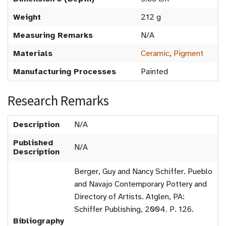
Weight
212 g
Measuring Remarks
N/A
Materials
Ceramic
,
Pigment
Manufacturing Processes
Painted
Research Remarks
Description
N/A
Published
N/A
Description
Berger, Guy and Nancy Schiffer. Pueblo
and Navajo Contemporary Pottery and
Directory of Artists. Atglen, PA:
Schiffer Publishing, 2004. P. 126.
Bibliography