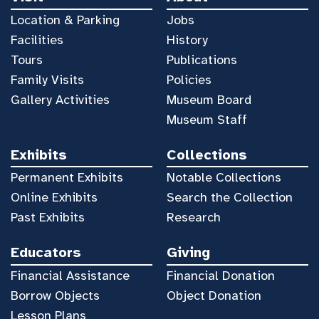
Location & Parking
Jobs
Facilities
History
Tours
Publications
Family Visits
Policies
Gallery Activities
Museum Board
Museum Staff
Exhibits
Collections
Permanent Exhibits
Notable Collections
Online Exhibits
Search the Collection
Past Exhibits
Research
Educators
Giving
Financial Assistance
Financial Donation
Borrow Objects
Object Donation
Lesson Plans