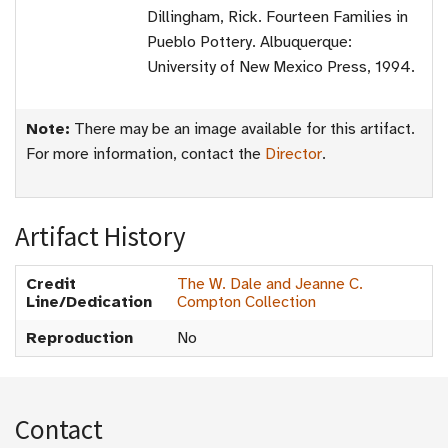
Dillingham, Rick. Fourteen Families in
Pueblo Pottery. Albuquerque:
University of New Mexico Press, 1994.
Note:
There may be an image available for this artifact.
For more information, contact the
Director
.
Artifact History
Credit
The W. Dale and Jeanne C.
Line/Dedication
Compton Collection
Reproduction
No
Contact