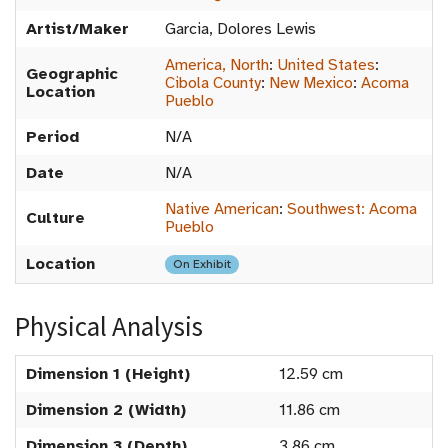
Artist/Maker
Garcia, Dolores Lewis
America, North
:
United States
:
Geographic
Cibola County
:
New Mexico
:
Acoma
Location
Pueblo
Period
N/A
Date
N/A
Native American
:
Southwest: Acoma
Culture
Pueblo
Location
On Exhibit
Physical Analysis
Dimension 1 (Height)
12.59 cm
Dimension 2 (Width)
11.86 cm
Dimension 3 (Depth)
3.86 cm