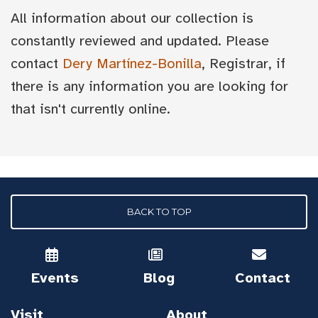
All information about our collection is
constantly reviewed and updated. Please
contact
Dery Martínez-Bonilla
, Registrar, if
there is any information you are looking for
that isn't currently online.
BACK TO TOP
Events
Blog
Contact
Visit
About