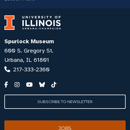
Spurlock Museum
600 S. Gregory St.
Urbana, IL 61801
217-333-2360
SUBSCRIBE TO NEWSLETTER
JOBS