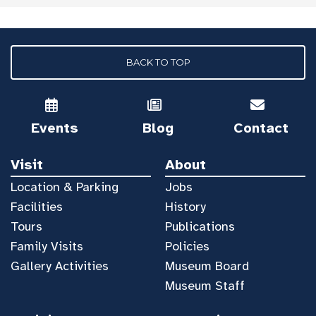
BACK TO TOP
Events
Blog
Contact
Visit
About
Location & Parking
Jobs
Facilities
History
Tours
Publications
Family Visits
Policies
Gallery Activities
Museum Board
Museum Staff