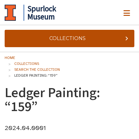
Spurlock
ME
Museum
COLLECTIONS
HOME
COLLECTIONS
SEARCH THE COLLECTION
LEDGER PAINTING: “159”
Ledger Painting:
“159”
2024.04.0001