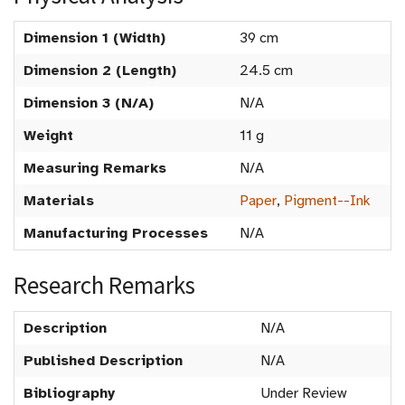
Dimension 1 (Width)
39 cm
Dimension 2 (Length)
24.5 cm
Dimension 3 (N/A)
N/A
Weight
11 g
Measuring Remarks
N/A
Materials
Paper
,
Pigment--Ink
Manufacturing Processes
N/A
Research Remarks
Description
N/A
Published Description
N/A
Bibliography
Under Review