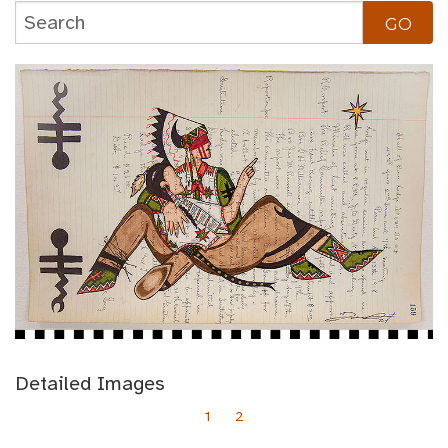
Detailed Images
1
2