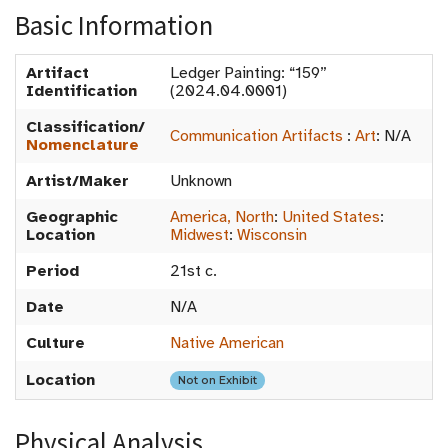
Basic Information
Artifact
Ledger Painting: “159”
Identification
(2024.04.0001)
Classification/
Communication Artifacts
:
Art
:
N/A
Nomenclature
Artist/Maker
Unknown
Geographic
America, North
:
United States
:
Location
Midwest
:
Wisconsin
Period
21st c.
Date
N/A
Culture
Native American
Location
Not on Exhibit
Physical Analysis