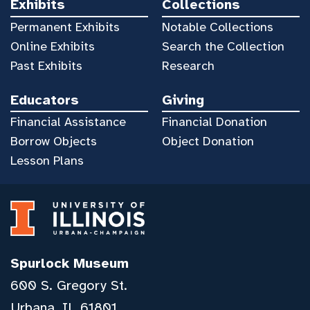
Exhibits
Collections
Permanent Exhibits
Notable Collections
Online Exhibits
Search the Collection
Past Exhibits
Research
Educators
Giving
Financial Assistance
Financial Donation
Borrow Objects
Object Donation
Lesson Plans
Spurlock Museum
600 S. Gregory St.
Urbana, IL 61801