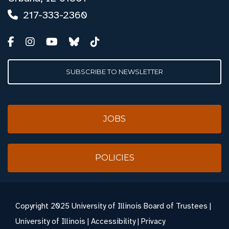
217-333-2360
SUBSCRIBE TO NEWSLETTER
JOBS
POLICIES
Copyright
2025 University of Illinois Board of Trustees |
University of Illinois
|
Accessibility
|
Privacy