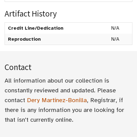
Artifact History
Credit Line/Dedication
N/A
Reproduction
N/A
Contact
All information about our collection is
constantly reviewed and updated. Please
contact
Dery Martínez-Bonilla
, Registrar, if
there is any information you are looking for
that isn't currently online.