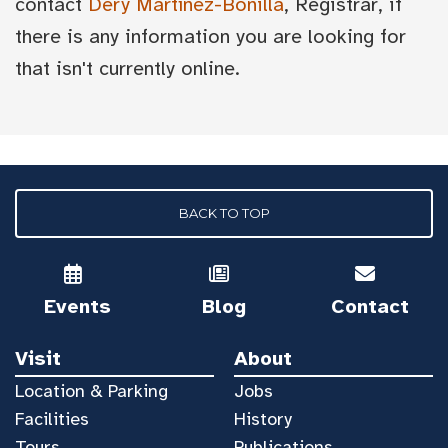
contact
Dery Martínez-Bonilla
, Registrar, if
there is any information you are looking for
that isn't currently online.
BACK TO TOP
Events
Blog
Contact
Visit
About
Location & Parking
Jobs
Facilities
History
Tours
Publications