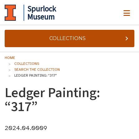
Spurlock
ME
Museum
COLLECTIONS
HOME
COLLECTIONS
SEARCH THE COLLECTION
LEDGER PAINTING: “317”
Ledger Painting:
“317”
2024.04.0009