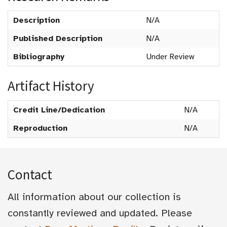
Description
N/A
Published Description
N/A
Bibliography
Under Review
Artifact History
Credit Line/Dedication
N/A
Reproduction
N/A
Contact
All information about our collection is
constantly reviewed and updated. Please