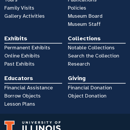
Family Visits
Policies
Gallery Activities
Museum Board
Museum Staff
Exhibits
Collections
Permanent Exhibits
Notable Collections
Online Exhibits
Search the Collection
Past Exhibits
Research
Educators
Giving
Financial Assistance
Financial Donation
Borrow Objects
Object Donation
Lesson Plans