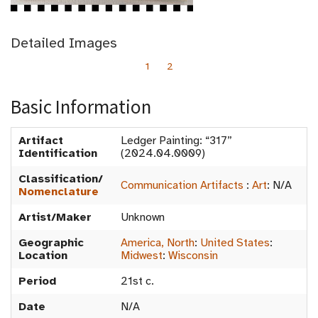
Detailed Images
1
2
Basic Information
Artifact
Ledger Painting: “317”
Identification
(2024.04.0009)
Classification/
Communication Artifacts
:
Art
:
N/A
Nomenclature
Artist/Maker
Unknown
Geographic
America, North
:
United States
:
Location
Midwest
:
Wisconsin
Period
21st c.
Date
N/A