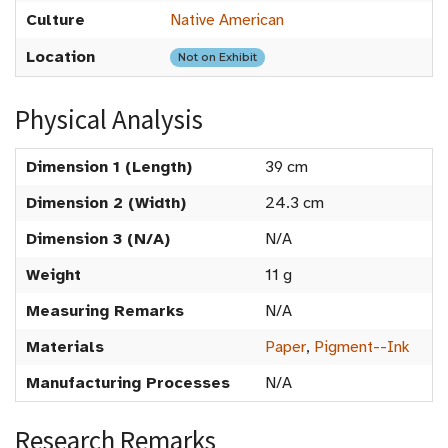
Culture
Native American
Location
Not on Exhibit
Physical Analysis
Dimension 1 (Length)
39 cm
Dimension 2 (Width)
24.3 cm
Dimension 3 (N/A)
N/A
Weight
11 g
Measuring Remarks
N/A
Materials
Paper
,
Pigment--Ink
Manufacturing Processes
N/A
Research Remarks