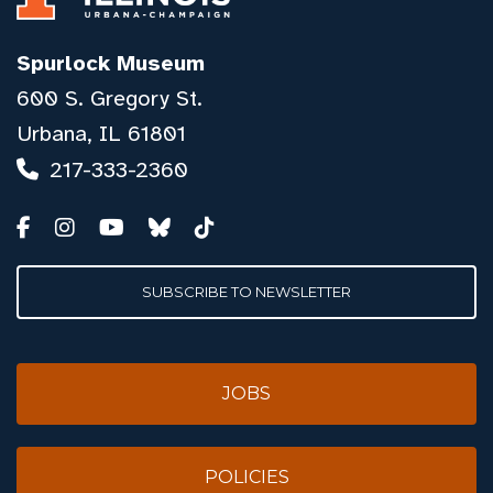
Spurlock Museum
600 S. Gregory St.
Urbana, IL 61801
217-333-2360
SUBSCRIBE TO NEWSLETTER
JOBS
POLICIES