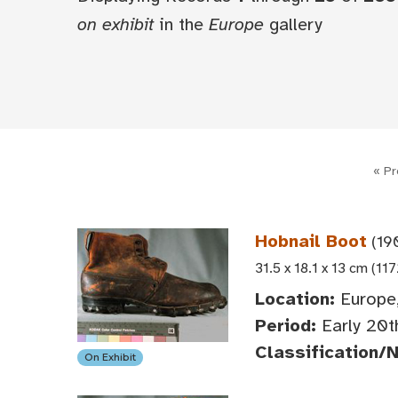
on exhibit
in the
Europe
gallery
« Pr
Hobnail Boot
(19
31.5 x 18.1 x 13 cm (117
Location:
Europe
Period:
Early 20t
Classification/
On Exhibit