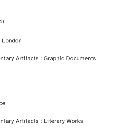
4)
: London
tary Artifacts : Graphic Documents
ce
ary Artifacts : Literary Works