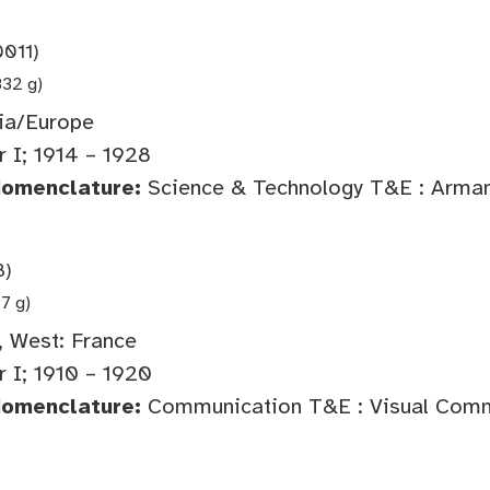
011)
832 g)
ia/Europe
 I; 1914 – 1928
Nomenclature:
Science & Technology T&E : Arma
8)
97 g)
 West: France
 I; 1910 – 1920
Nomenclature:
Communication T&E : Visual Comm