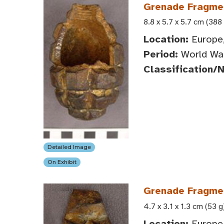
Grenade Fragme
8.8 x 5.7 x 5.7 cm (388
Location:
Europe
Period:
World War
Classification/
Detailed Image
On Exhibit
Grenade Fragme
4.7 x 3.1 x 1.3 cm (53 g
Location:
Europe