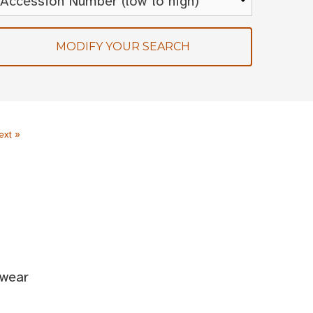
MODIFY YOUR SEARCH
ext »
twear