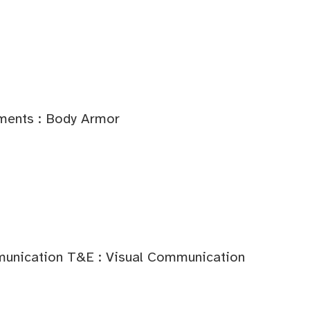
ments : Body Armor
unication T&E : Visual Communication