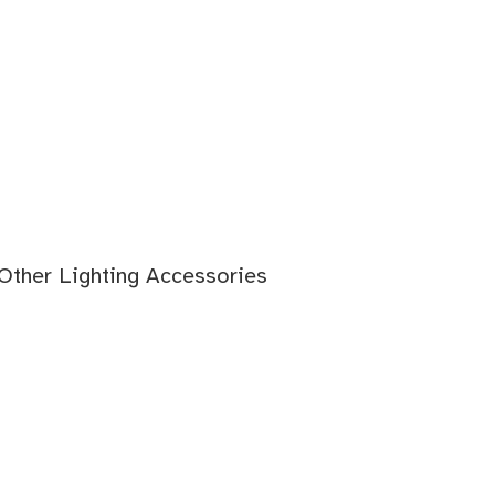
 Other Lighting Accessories