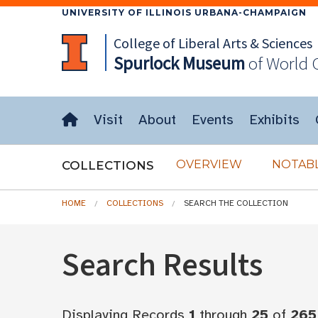
UNIVERSITY OF ILLINOIS URBANA-CHAMPAIGN
College of Liberal Arts & Sciences
Spurlock
Museum
of World 
Visit
About
Events
Exhibits
OVERVIEW
NOTABL
COLLECTIONS
HOME
COLLECTIONS
SEARCH THE COLLECTION
Search Results
Displaying Records
1
through
25
of
265