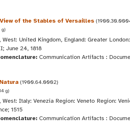
 View of the Stables of Versailles
(1900.30.000
 g)
 West: United Kingdom, England: Greater London
I; June 24, 1818
Nomenclature:
Communication Artifacts : Documen
Natura
(1900.64.0002)
34 g)
 West: Italy: Venezia Region: Veneto Region: Veni
ce; 1515
Nomenclature:
Communication Artifacts : Document