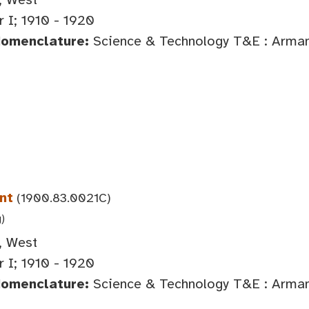
 I; 1910 - 1920
Nomenclature:
Science & Technology T&E : Arma
nt
(1900.83.0021C)
g)
, West
 I; 1910 - 1920
Nomenclature:
Science & Technology T&E : Arma