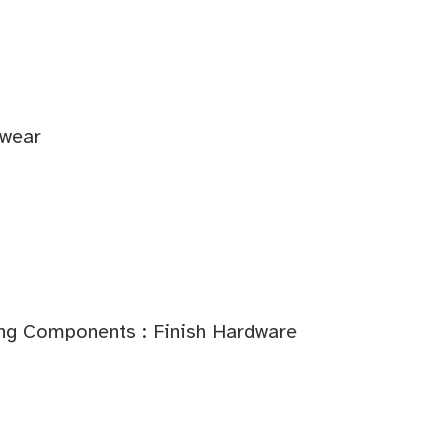
twear
ding Components : Finish Hardware