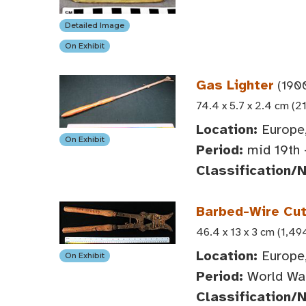
Detailed Image
On Exhibit
Gas Lighter
(190
74.4 x 5.7 x 2.4 cm (21
Location:
Europe
On Exhibit
Period:
mid 19th 
Classification/
Barbed-Wire Cut
46.4 x 13 x 3 cm (1,49
Location:
Europe
On Exhibit
Period:
World War
Classification/