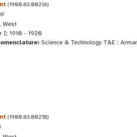
nt
(1900.83.0021A)
 g)
, West
 I; 1910 - 1920
Nomenclature:
Science & Technology T&E : Arma
nt
(1900.83.0021B)
)
, West