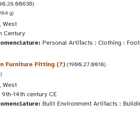
00.26.0063B)
1164 g)
, West
h Century
Nomenclature:
Personal Artifacts : Clothing : Foo
 Furniture Fitting (?)
(1900.27.0018)
)
, West
 9th-14th century CE
Nomenclature:
Built Environment Artifacts : Buil