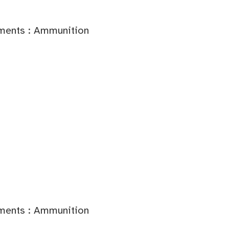
ments : Ammunition
ments : Ammunition