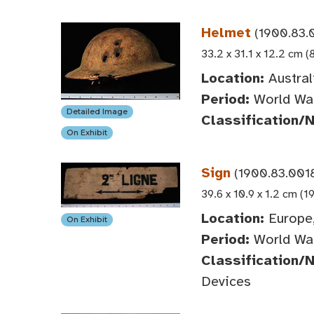
Helmet
(1900.83.0
33.2 x 31.1 x 12.2 cm (
Location:
Austral
Period:
World War
Detailed Image
Classification/
On Exhibit
Sign
(1900.83.001
39.6 x 10.9 x 1.2 cm (1
Location:
Europe,
On Exhibit
Period:
World War
Classification/
Devices