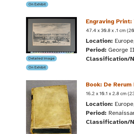
On Exhibit
Engraving Print:
47.4 x 30.8 x .1 cm (20
Location:
Europe,
Period:
George II
Classification/
Detailed Image
On Exhibit
Book: De Rerum 
16.2 x 10.1 x 2.8 cm (2
Location:
Europe,
Period:
Renaissan
Classification/