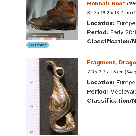
Hobnail Boot
(19
31.9 x 18.2 x 13.2 cm (
Location:
Europe
Period:
Early 20t
Classification/
On Exhibit
Fragment, Dragon
7.3 x 2.7 x 1.6 cm (64 g
Location:
Europe
Period:
Medieval;
Classification/