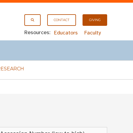
CONTACT
GIVING
Resources:
Educators
Faculty
RESEARCH