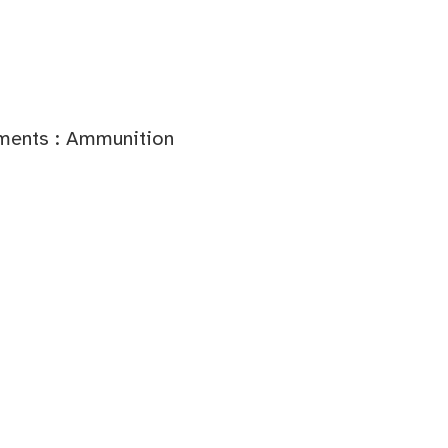
ments : Ammunition