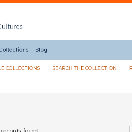
Cultures
Collections
Blog
E COLLECTIONS
SEARCH THE COLLECTION
records found