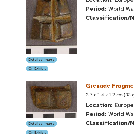
Period:
World War
Classification/
Detailed Image
On Exhibit
Grenade Fragme
3.7 x 2.4 x 1.2 cm (33 
Location:
Europe
Period:
World War
Classification/
Detailed Image
On Exhibit