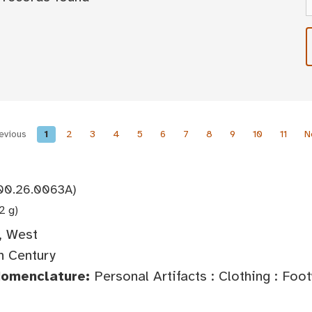
evious
1
2
3
4
5
6
7
8
9
10
11
N
00.26.0063A)
2 g)
, West
h Century
Nomenclature:
Personal Artifacts : Clothing : Foo