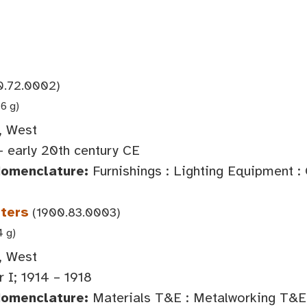
0.72.0002)
6 g)
, West
- early 20th century CE
Nomenclature:
Furnishings : Lighting Equipment :
ters
(1900.83.0003)
4 g)
, West
 I; 1914 – 1918
Nomenclature:
Materials T&E : Metalworking T&E