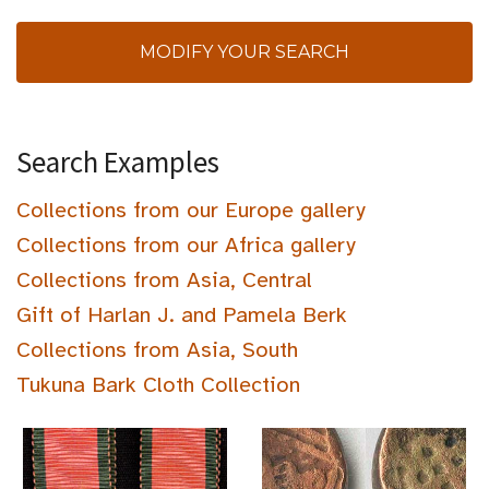
MODIFY YOUR SEARCH
Search Examples
Collections from our Europe gallery
Collections from our Africa gallery
Collections from Asia, Central
Gift of Harlan J. and Pamela Berk
Collections from Asia, South
Tukuna Bark Cloth Collection