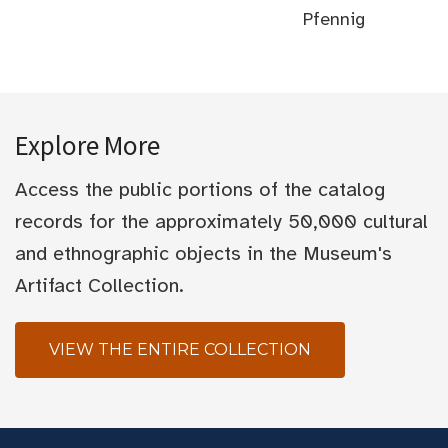
Pfennig
Explore More
Access the public portions of the catalog
records for the approximately 50,000 cultural
and ethnographic objects in the Museum's
Artifact Collection.
VIEW THE ENTIRE COLLECTION