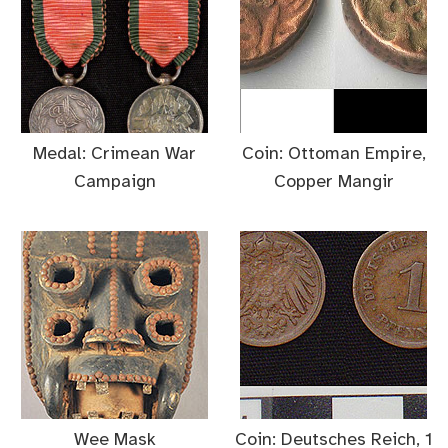
Medal: Crimean War
Coin: Ottoman Empire,
Campaign
Copper Mangir
Wee Mask
Coin: Deutsches Reich, 1