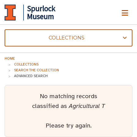
Spurlock
ME
Museum
COLLECTIONS
HOME
COLLECTIONS
SEARCH THE COLLECTION
ADVANCED SEARCH
No matching records
classified as
Agricultural T
Please try again.