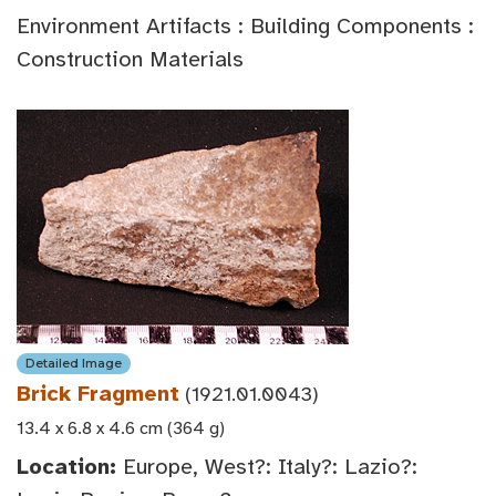
Environment Artifacts : Building Components :
Construction Materials
Detailed Image
Brick Fragment
(1921.01.0043)
13.4 x 6.8 x 4.6 cm (364 g)
Location:
Europe, West?: Italy?: Lazio?: