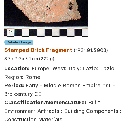
Detailed Image
Stamped Brick Fragment
(1921.01.0003)
8.7 x 7.9 x 3.1 cm (222 g)
Location:
Europe, West: Italy: Lazio: Lazio
Region: Rome
Period:
Early - Middle Roman Empire; 1st –
3rd century CE
Classification/Nomenclature:
Built
Environment Artifacts : Building Components :
Construction Materials