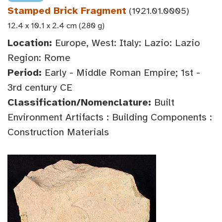
Stamped Brick Fragment
(1921.01.0005)
12.4 x 10.1 x 2.4 cm (280 g)
Location:
Europe, West: Italy: Lazio: Lazio
Region: Rome
Period:
Early - Middle Roman Empire; 1st -
3rd century CE
Classification/Nomenclature:
Built
Environment Artifacts : Building Components :
Construction Materials