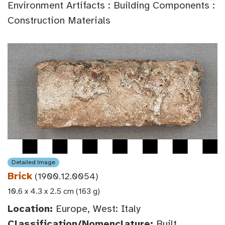
Environment Artifacts : Building Components :
Construction Materials
Detailed Image
Brick
(1900.12.0054)
10.6 x 4.3 x 2.5 cm (163 g)
Location:
Europe, West: Italy
Classification/Nomenclature:
Built