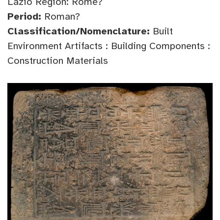
Lazio Region: Rome?
Period:
Roman?
Classification/Nomenclature:
Built
Environment Artifacts : Building Components :
Construction Materials