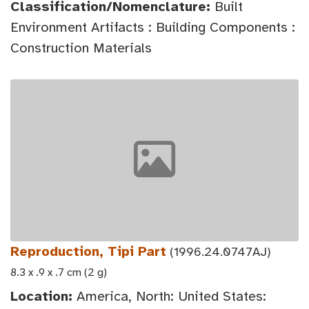
Classification/Nomenclature:
Built
Environment Artifacts : Building Components :
Construction Materials
Reproduction, Tipi Part
(1996.24.0747AJ)
8.3 x .9 x .7 cm (2 g)
Location:
America, North: United States: