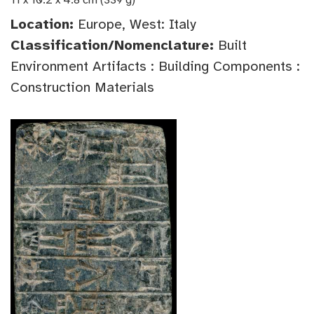
11 x 10.2 x 4.8 cm (339 g)
Location:
Europe, West: Italy
Classification/Nomenclature:
Built
Environment Artifacts : Building Components :
Construction Materials