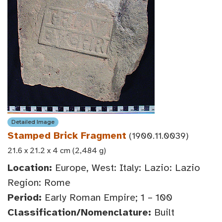
Detailed Image
Stamped Brick Fragment
(1900.11.0039)
21.6 x 21.2 x 4 cm (2,484 g)
Location:
Europe, West: Italy: Lazio: Lazio
Region: Rome
Period:
Early Roman Empire; 1 – 100
Classification/Nomenclature:
Built