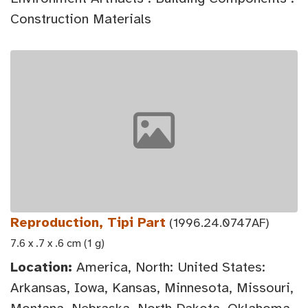
Construction Materials
Reproduction, Tipi Part
(1996.24.0747AF)
7.6 x .7 x .6 cm (1 g)
Location:
America, North: United States:
Arkansas, Iowa, Kansas, Minnesota, Missouri,