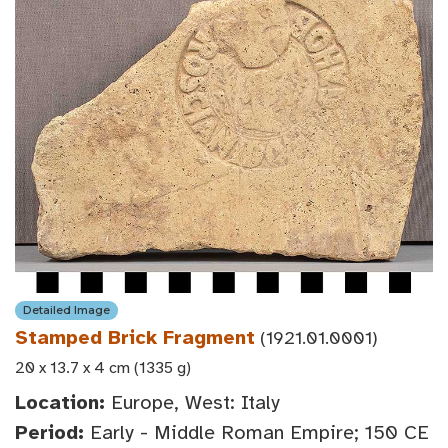
Detailed Image
Stamped Brick Fragment
(1921.01.0001)
20 x 13.7 x 4 cm (1335 g)
Location:
Europe, West: Italy
Period:
Early - Middle Roman Empire; 150 CE