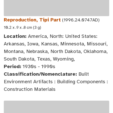
Reproduction, Tipi Part
(1996.24.0747AD)
10.2 x .9 x .8 cm (3 g)
Location:
America, North: United States:
Arkansas, Iowa, Kansas, Minnesota, Missouri,
Montana, Nebraska, North Dakota, Oklahoma,
South Dakota, Texas, Wyoming,
Period:
1930s - 1990s
Classification/Nomenclature:
Built
Environment Artifacts : Building Components :
Construction Materials