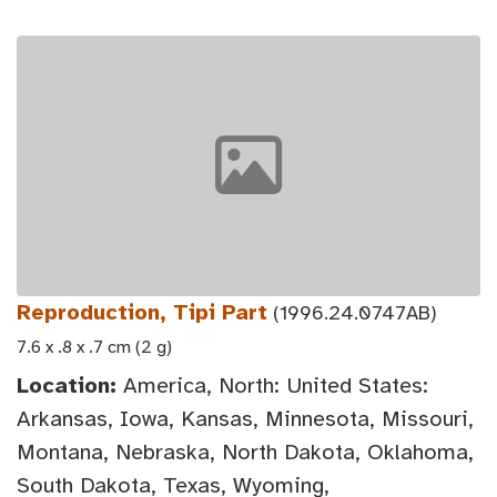
Reproduction, Tipi Part
(1996.24.0747AB)
7.6 x .8 x .7 cm (2 g)
Location:
America, North: United States:
Arkansas, Iowa, Kansas, Minnesota, Missouri,
Montana, Nebraska, North Dakota, Oklahoma,
South Dakota, Texas, Wyoming,