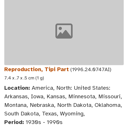
Reproduction, Tipi Part
(1996.24.0747AI)
7.4 x .7 x .5 cm (1 g)
Location:
America, North: United States:
Arkansas, Iowa, Kansas, Minnesota, Missouri,
Montana, Nebraska, North Dakota, Oklahoma,
South Dakota, Texas, Wyoming,
Period:
1930s - 1990s