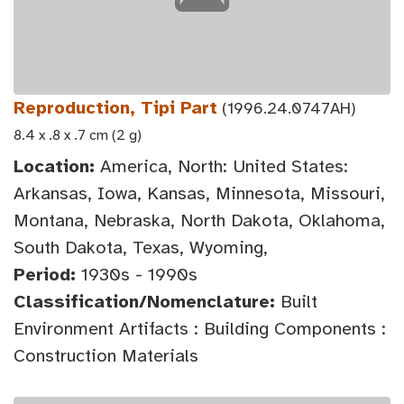
Reproduction, Tipi Part
(1996.24.0747AH)
8.4 x .8 x .7 cm (2 g)
Location:
America, North: United States:
Arkansas, Iowa, Kansas, Minnesota, Missouri,
Montana, Nebraska, North Dakota, Oklahoma,
South Dakota, Texas, Wyoming,
Period:
1930s - 1990s
Classification/Nomenclature:
Built
Environment Artifacts : Building Components :
Construction Materials