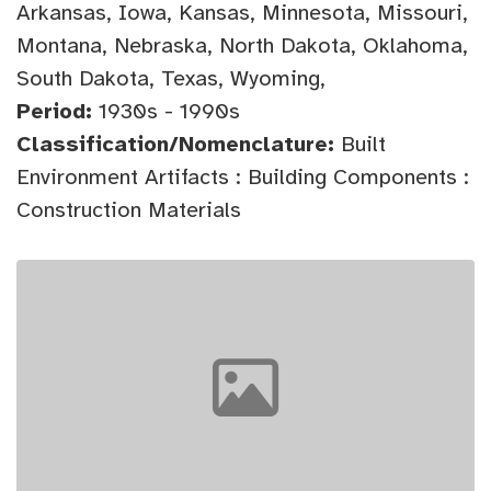
Arkansas, Iowa, Kansas, Minnesota, Missouri,
Montana, Nebraska, North Dakota, Oklahoma,
South Dakota, Texas, Wyoming,
Period:
1930s - 1990s
Classification/Nomenclature:
Built
Environment Artifacts : Building Components :
Construction Materials