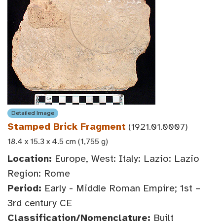
Detailed Image
Stamped Brick Fragment
(1921.01.0007)
18.4 x 15.3 x 4.5 cm (1,755 g)
Location:
Europe, West: Italy: Lazio: Lazio
Region: Rome
Period:
Early - Middle Roman Empire; 1st –
3rd century CE
Classification/Nomenclature:
Built