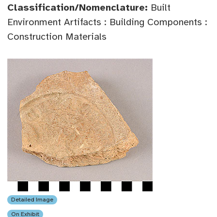
Classification/Nomenclature:
Built
Environment Artifacts : Building Components :
Construction Materials
Detailed Image
On Exhibit