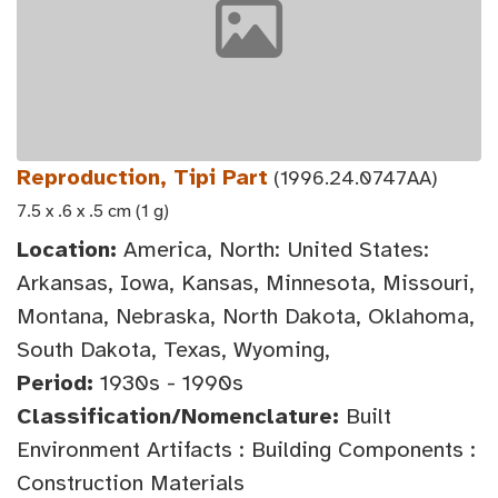
Reproduction, Tipi Part
(1996.24.0747AA)
7.5 x .6 x .5 cm (1 g)
Location:
America, North: United States:
Arkansas, Iowa, Kansas, Minnesota, Missouri,
Montana, Nebraska, North Dakota, Oklahoma,
South Dakota, Texas, Wyoming,
Period:
1930s - 1990s
Classification/Nomenclature:
Built
Environment Artifacts : Building Components :
Construction Materials