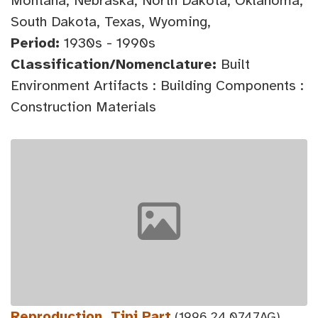
Montana, Nebraska, North Dakota, Oklahoma,
South Dakota, Texas, Wyoming,
Period:
1930s - 1990s
Classification/Nomenclature:
Built
Environment Artifacts : Building Components :
Construction Materials
Reproduction, Tipi Part
(1996.24.0747AG)