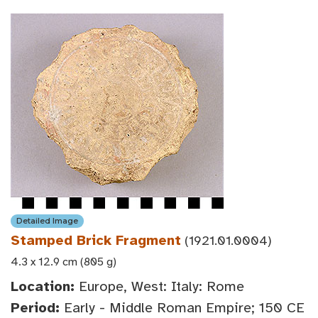
Detailed Image
Stamped Brick Fragment
(1921.01.0004)
4.3 x 12.9 cm (805 g)
Location:
Europe, West: Italy: Rome
Period:
Early - Middle Roman Empire; 150 CE