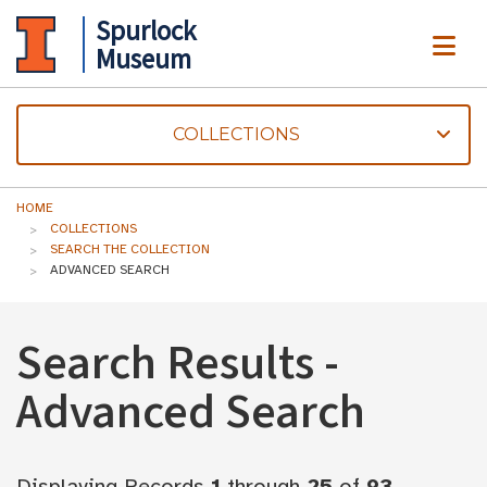
Spurlock
ME
Museum
COLLECTIONS
HOME
COLLECTIONS
SEARCH THE COLLECTION
ADVANCED SEARCH
Search Results -
Advanced Search
Displaying Records
1
through
25
of
93