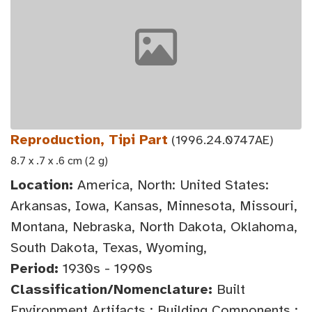
Reproduction, Tipi Part
(1996.24.0747AE)
8.7 x .7 x .6 cm (2 g)
Location:
America, North: United States:
Arkansas, Iowa, Kansas, Minnesota, Missouri,
Montana, Nebraska, North Dakota, Oklahoma,
South Dakota, Texas, Wyoming,
Period:
1930s - 1990s
Classification/Nomenclature:
Built
Environment Artifacts : Building Components :