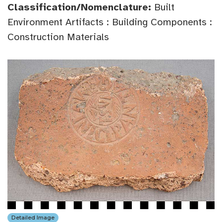
Classification/Nomenclature:
Built
Environment Artifacts : Building Components :
Construction Materials
Detailed Image