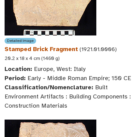
Detailed Image
Stamped Brick Fragment
(1921.01.0006)
20.2 x 18 x 4 cm (1460 g)
Location:
Europe, West: Italy
Period:
Early - Middle Roman Empire; 150 CE
Classification/Nomenclature:
Built
Environment Artifacts : Building Components :
Construction Materials