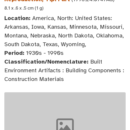
8.1 x .6 x .5 cm (1 g)
Location:
America, North: United States:
Arkansas, Iowa, Kansas, Minnesota, Missouri,
Montana, Nebraska, North Dakota, Oklahoma,
South Dakota, Texas, Wyoming,
Period:
1930s - 1990s
Classification/Nomenclature:
Built
Environment Artifacts : Building Components :
Construction Materials