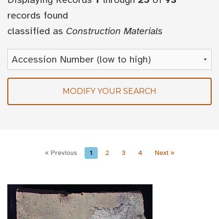
records found
classified as
Construction Materials
MODIFY YOUR SEARCH
« Previous
1
2
3
4
Next »