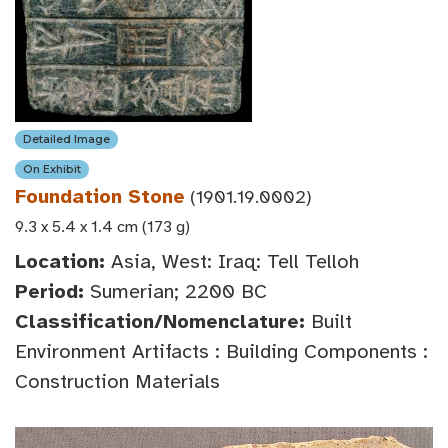
Detailed Image
On Exhibit
Foundation Stone
(1901.19.0002)
9.3 x 5.4 x 1.4 cm (173 g)
Location:
Asia, West: Iraq: Tell Telloh
Period:
Sumerian; 2200 BC
Classification/Nomenclature:
Built
Environment Artifacts : Building Components :
Construction Materials