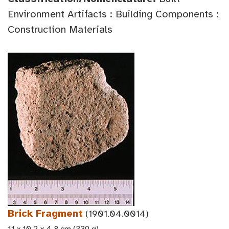
Environment Artifacts : Building Components :
Construction Materials
Brick Fragment
(1901.04.0014)