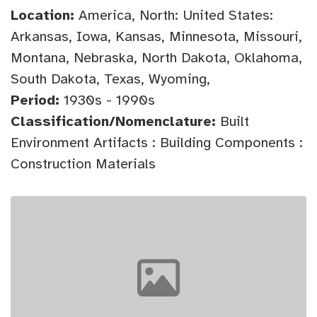
Location:
America, North: United States:
Arkansas, Iowa, Kansas, Minnesota, Missouri,
Montana, Nebraska, North Dakota, Oklahoma,
South Dakota, Texas, Wyoming,
Period:
1930s - 1990s
Classification/Nomenclature:
Built
Environment Artifacts : Building Components :
Construction Materials