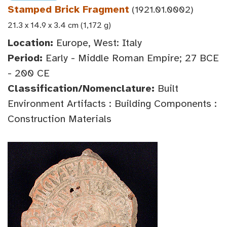
Stamped Brick Fragment
(1921.01.0002)
21.3 x 14.9 x 3.4 cm (1,172 g)
Location:
Europe, West: Italy
Period:
Early - Middle Roman Empire; 27 BCE
- 200 CE
Classification/Nomenclature:
Built
Environment Artifacts : Building Components :
Construction Materials