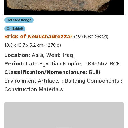
Detailed Image
On Exhibit
Brick of Nebuchadrezzar
(1976.01.0001)
18.3 x 13.7 x 5.2 cm (1276 g)
Location:
Asia, West: Iraq
Period:
Late Egyptian Empire; 604-562 BCE
Classification/Nomenclature:
Built
Environment Artifacts : Building Components :
Construction Materials