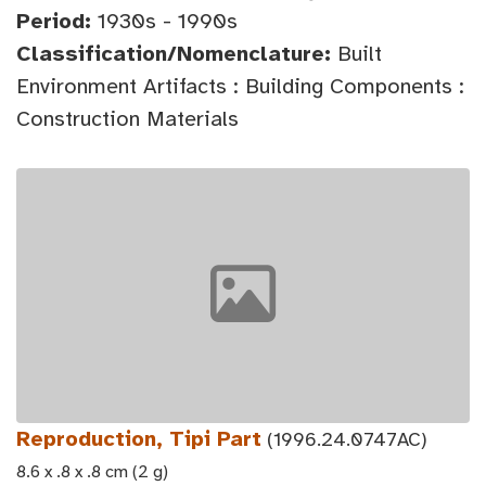
Period:
1930s - 1990s
Classification/Nomenclature:
Built
Environment Artifacts : Building Components :
Construction Materials
Reproduction, Tipi Part
(1996.24.0747AC)
8.6 x .8 x .8 cm (2 g)