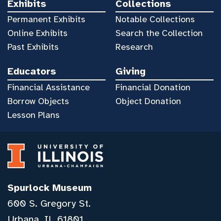
Exhibits
Collections
Permanent Exhibits
Notable Collections
Online Exhibits
Search the Collection
Past Exhibits
Research
Educators
Giving
Financial Assistance
Financial Donation
Borrow Objects
Object Donation
Lesson Plans
Spurlock Museum
600 S. Gregory St.
Urbana, IL 61801