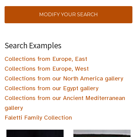
MODIFY YOUR SEARCH
Search Examples
Collections from Europe, East
Collections from Europe, West
Collections from our North America gallery
Collections from our Egypt gallery
Collections from our Ancient Mediterranean
gallery
Faletti Family Collection