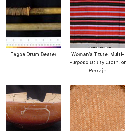
Tagba Drum Beater
Woman’s Tzute, Multi-
Purpose Utility Cloth, or
Perraje