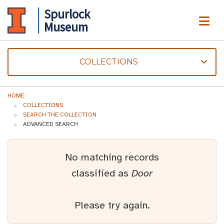
Spurlock
ME
Museum
COLLECTIONS
HOME
COLLECTIONS
SEARCH THE COLLECTION
ADVANCED SEARCH
No matching records
classified as
Door
Please try again.