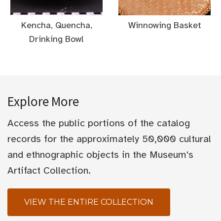
Kencha, Quencha,
Winnowing Basket
Drinking Bowl
Explore More
Access the public portions of the catalog
records for the approximately 50,000 cultural
and ethnographic objects in the Museum's
Artifact Collection.
VIEW THE ENTIRE COLLECTION