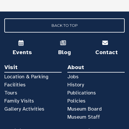
BACK TO TOP
Events
Blog
Contact
Visit
About
Location & Parking
Jobs
Facilities
History
Tours
Publications
Family Visits
Policies
Gallery Activities
Museum Board
Museum Staff