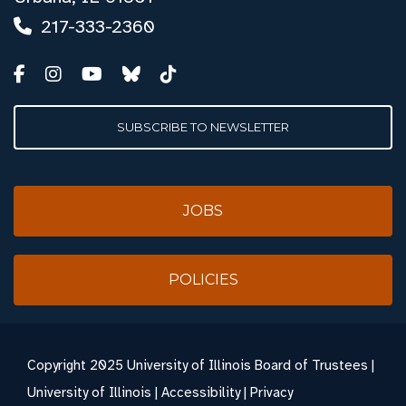
217-333-2360
SUBSCRIBE TO NEWSLETTER
JOBS
POLICIES
Copyright
2025 University of Illinois Board of Trustees |
University of Illinois
|
Accessibility
|
Privacy