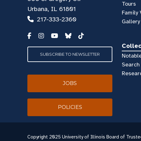
Tours
Urbana, IL 61801
Family 
217-333-2360
Gallery
Colle
SUBSCRIBE TO NEWSLETTER
Notable
Search 
Resear
JOBS
POLICIES
Copyright
2025 University of Illinois Board of Truste