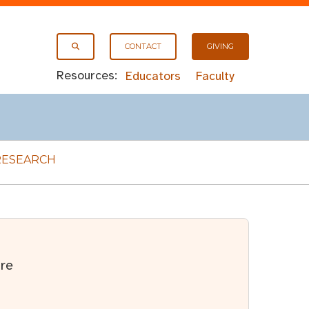
CONTACT
GIVING
Resources:
Educators
Faculty
RESEARCH
re