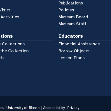
Publications
Visits
Policies
 Activities
Museum Board
Museum Staff
ctions
Educators
 Collections
Financial Assistance
the Collection
Borrow Objects
ch
Lesson Plans
es |
University of Illinois
|
Accessibility
|
Privacy