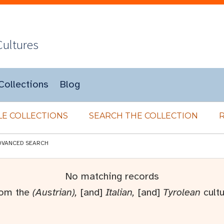
Cultures
Collections
Blog
E COLLECTIONS
SEARCH THE COLLECTION
DVANCED SEARCH
No matching records
rom the
(Austrian),
[and]
Italian,
[and]
Tyrolean
cultu