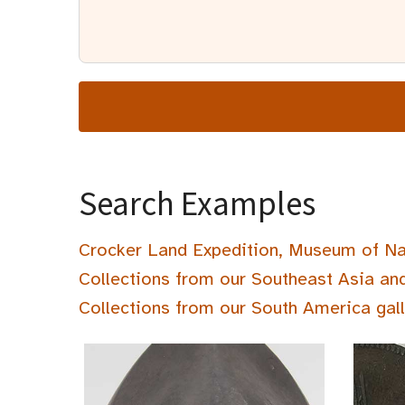
Search Examples
Crocker Land Expedition, Museum of Na
Collections from our Southeast Asia an
Collections from our South America gal