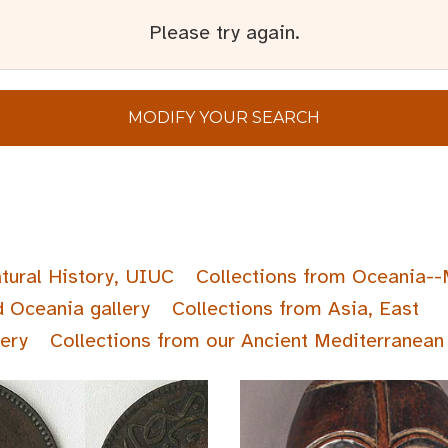
Please try again.
MODIFY YOUR SEARCH
tural History, UIUC
Collections from Oceania--
d Oceania gallery
Collections from Asia, East
lery
Collections from our Ancient Mediterranean 