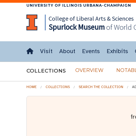
UNIVERSITY OF ILLINOIS URBANA-CHAMPAIGN
College of Liberal Arts & Sciences
Spurlock
Museum
of World 
Visit
About
Events
Exhibits
OVERVIEW
NOTABL
COLLECTIONS
HOME
COLLECTIONS
SEARCH THE COLLECTION
A
f