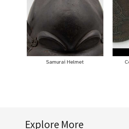
Samurai Helmet
C
Explore More