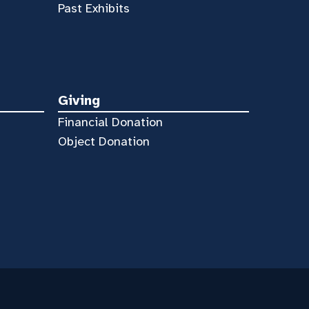
Past Exhibits
Giving
Financial Donation
Object Donation