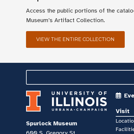
Access the public portions of the catal
Museum's Artifact Collection.
VIEW THE ENTIRE COLLECTION
Ev
Visit
Locatio
Spurlock Museum
Faciliti
600 S. Gregory St.