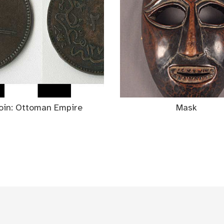
oin: Ottoman Empire
Mask