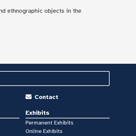
nd ethnographic objects in the
Contact
Exhibits
Permanent Exhibits
Online Exhibits