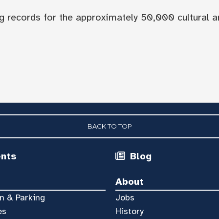
og records for the approximately 50,000 cultural a
BACK TO TOP
ents
Blog
About
n & Parking
Jobs
es
History