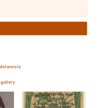
Melanesia
gallery