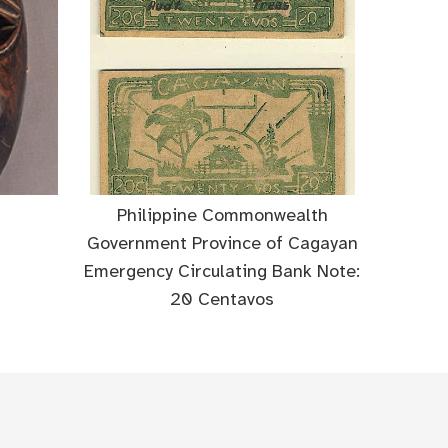
Philippine Commonwealth
Government Province of Cagayan
Emergency Circulating Bank Note:
20 Centavos