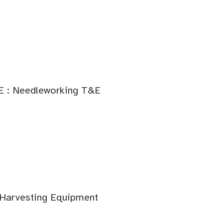
E : Needleworking T&E
 Harvesting Equipment