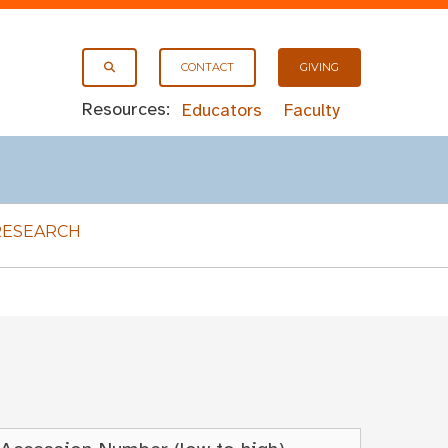
CONTACT
GIVING
Resources:
Educators
Faculty
RESEARCH