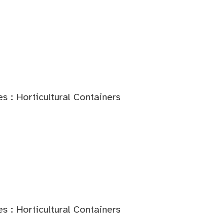
s : Horticultural Containers
s : Horticultural Containers