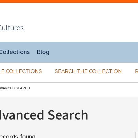
Cultures
Collections
Blog
E COLLECTIONS
SEARCH THE COLLECTION
DVANCED SEARCH
Advanced Search
ecords found