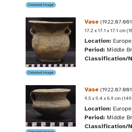
Detailed Image
Vase
(1922.07.001
17.2 x 17.1 x 17.1 cm (1
Location:
Europe,
Period:
Middle Br
Classification/
Detailed Image
Vase
(1922.07.001
9.5 x 9.4 x 6.9 cm (149
Location:
Europe,
Period:
Middle Br
Classification/
Detailed Image