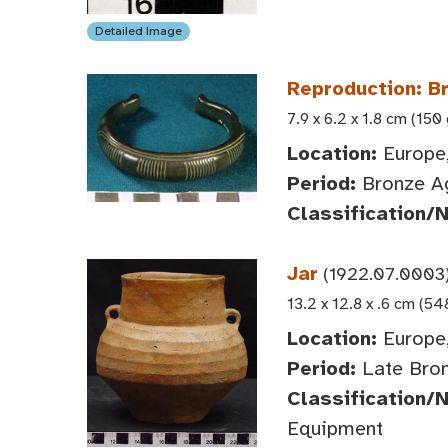
Detailed Image
Reproduction: B
7.9 x 6.2 x 1.8 cm (150 
Location:
Europe,
Period:
Bronze A
Classification/
Jar
(1922.07.0003
13.2 x 12.8 x .6 cm (54
Location:
Europe,
Period:
Late Bron
Classification/
Equipment