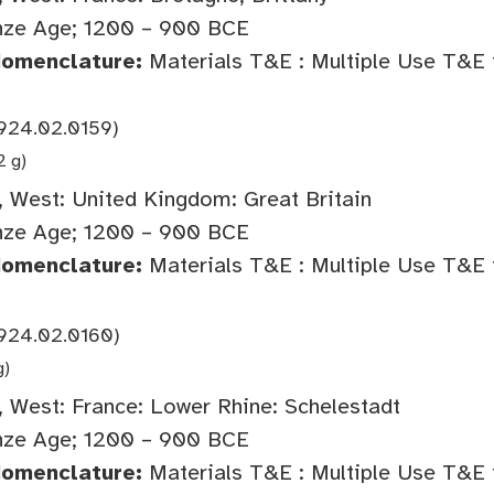
nze Age; 1200 – 900 BCE
Nomenclature:
Materials T&E : Multiple Use T&E 
924.02.0159)
2 g)
 West: United Kingdom: Great Britain
nze Age; 1200 – 900 BCE
Nomenclature:
Materials T&E : Multiple Use T&E 
924.02.0160)
g)
 West: France: Lower Rhine: Schelestadt
nze Age; 1200 – 900 BCE
Nomenclature:
Materials T&E : Multiple Use T&E 