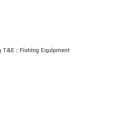
g T&E : Fishing Equipment