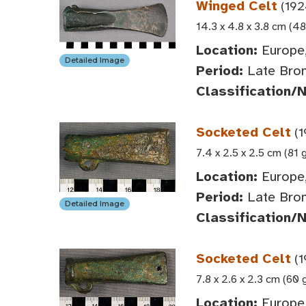
Winged Celt
(192
14.3 x 4.8 x 3.8 cm (48
Location:
Europe,
Detailed Image
Period:
Late Bron
Classification/
Socketed Celt
(1
7.4 x 2.5 x 2.5 cm (81 
Location:
Europe,
Period:
Late Bro
Detailed Image
Classification/
Socketed Celt
(1
7.8 x 2.6 x 2.3 cm (60 
Location:
Europe,