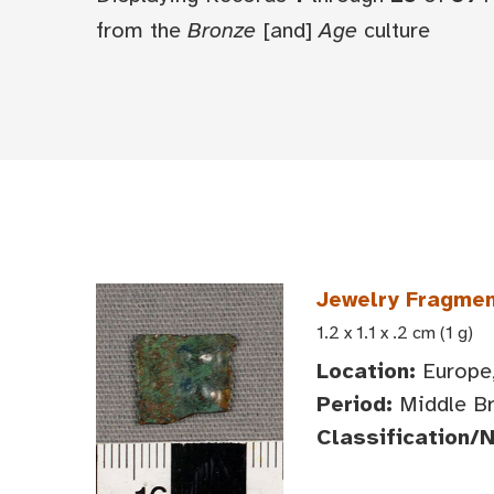
from the
Bronze
[and]
Age
culture
Jewelry Fragme
1.2 x 1.1 x .2 cm (1 g)
Location:
Europe
Period:
Middle B
Classification/