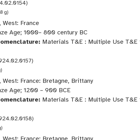
4.02.0154)
8 g)
 West: France
ze Age; 1000– 800 century BC
Nomenclature:
Materials T&E : Multiple Use T&E 
924.02.0157)
g)
 West: France: Bretagne, Brittany
nze Age; 1200 – 900 BCE
Nomenclature:
Materials T&E : Multiple Use T&E 
924.02.0158)
g)
 West: France: Bretagne, Brittany