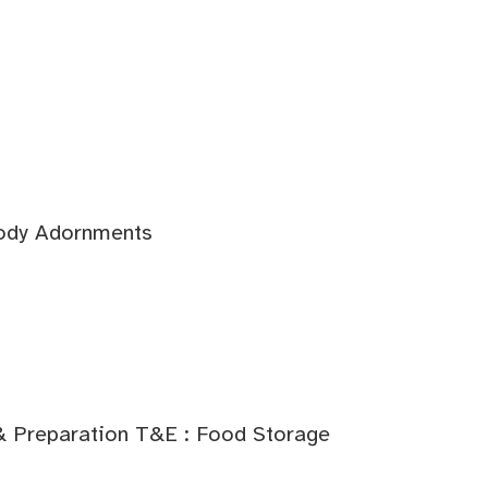
Body Adornments
& Preparation T&E : Food Storage