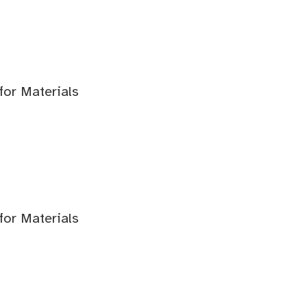
for Materials
for Materials