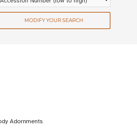
MODIFY YOUR SEARCH
Body Adornments