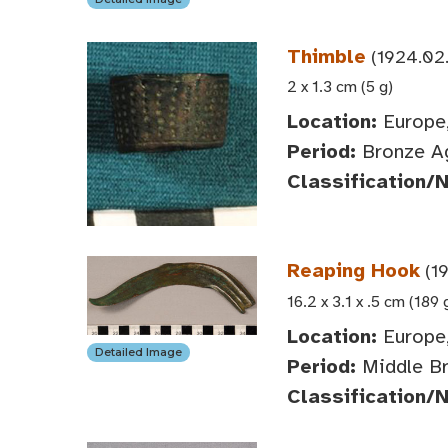
Thimble
(1924.02
2 x 1.3 cm (5 g)
Location:
Europe,
Period:
Bronze A
Classification/
Reaping Hook
(1
16.2 x 3.1 x .5 cm (189 
Location:
Europe,
Detailed Image
Period:
Middle Br
Classification/