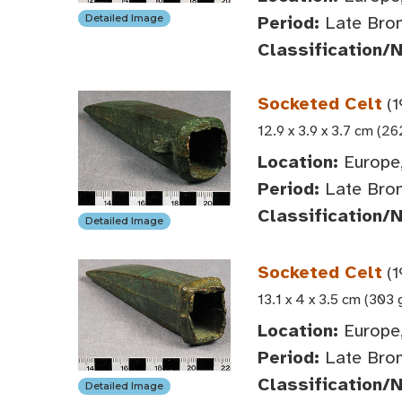
Period:
Late Bro
Detailed Image
Classification/
Socketed Celt
(1
12.9 x 3.9 x 3.7 cm (26
Location:
Europe,
Period:
Late Bro
Classification/
Detailed Image
Socketed Celt
(1
13.1 x 4 x 3.5 cm (303 
Location:
Europe,
Period:
Late Bro
Classification/
Detailed Image