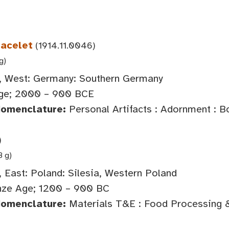
racelet
(1914.11.0046)
g)
 West: Germany: Southern Germany
ge; 2000 – 900 BCE
Nomenclature:
Personal Artifacts : Adornment : 
)
8 g)
 East: Poland: Silesia, Western Poland
ze Age; 1200 – 900 BC
Nomenclature:
Materials T&E : Food Processing 