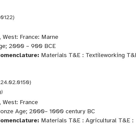
.0122)
 West: France: Marne
ge; 2000 – 900 BCE
Nomenclature:
Materials T&E : Textileworking T&
924.02.0150)
g)
 West: France
onze Age; 2000– 1000 century BC
Nomenclature:
Materials T&E : Agricultural T&E :