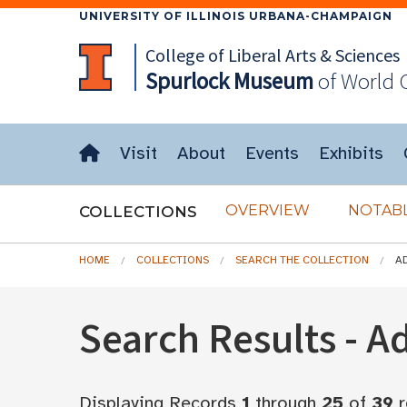
UNIVERSITY OF ILLINOIS URBANA-CHAMPAIGN
College of Liberal Arts & Sciences
Spurlock
Museum
of World 
Visit
About
Events
Exhibits
OVERVIEW
NOTABL
COLLECTIONS
HOME
COLLECTIONS
SEARCH THE COLLECTION
A
Search Results - 
Displaying Records
1
through
25
of
39
r