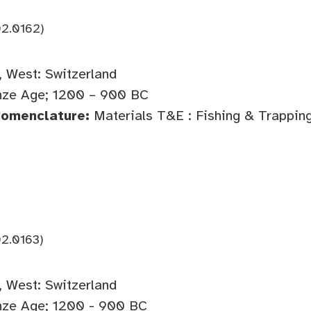
2.0162)
 West: Switzerland
ze Age; 1200 – 900 BC
Nomenclature:
Materials T&E : Fishing & Trappin
2.0163)
 West: Switzerland
ze Age; 1200 - 900 BC