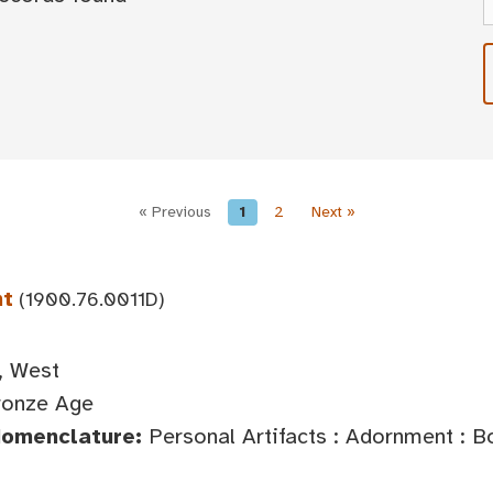
« Previous
1
2
Next »
nt
(1900.76.0011D)
, West
ronze Age
Nomenclature:
Personal Artifacts : Adornment : 