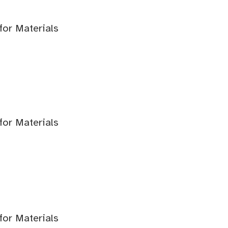
for Materials
for Materials
for Materials