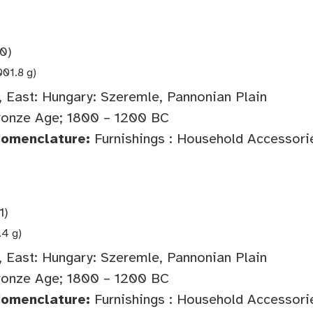
0)
001.8 g)
 East: Hungary: Szeremle, Pannonian Plain
onze Age; 1800 – 1200 BC
Nomenclature:
Furnishings : Household Accessorie
1)
.4 g)
 East: Hungary: Szeremle, Pannonian Plain
onze Age; 1800 – 1200 BC
Nomenclature:
Furnishings : Household Accessorie