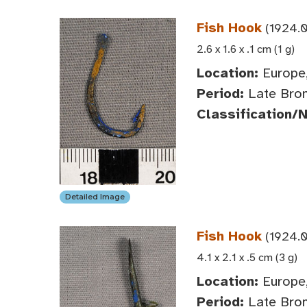
Fish Hook
(1924.0
2.6 x 1.6 x .1 cm (1 g)
Location:
Europe,
Period:
Late Bron
Classification/
Detailed Image
Fish Hook
(1924.0
4.1 x 2.1 x .5 cm (3 g)
Location:
Europe,
Period:
Late Bron