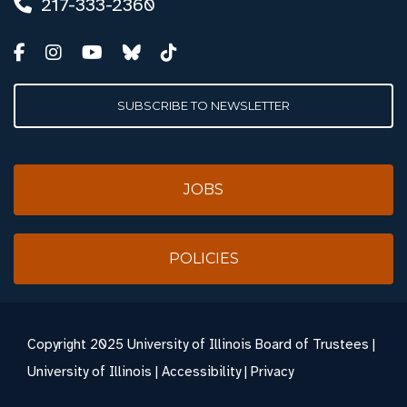
217-333-2360
SUBSCRIBE TO NEWSLETTER
JOBS
POLICIES
Copyright
2025 University of Illinois Board of Trustees |
University of Illinois
|
Accessibility
|
Privacy