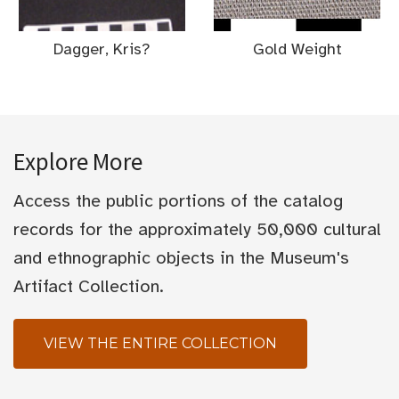
Dagger, Kris?
Gold Weight
Explore More
Access the public portions of the catalog
records for the approximately 50,000 cultural
and ethnographic objects in the Museum's
Artifact Collection.
VIEW THE ENTIRE COLLECTION