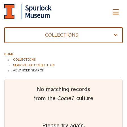
Spurlock
ME
Museum
COLLECTIONS
HOME
COLLECTIONS
SEARCH THE COLLECTION
ADVANCED SEARCH
No matching records
from the
Cocle?
culture
Please try again.