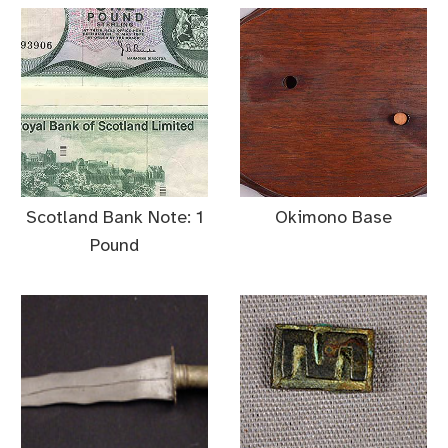
Scotland Bank Note: 1
Okimono Base
Pound