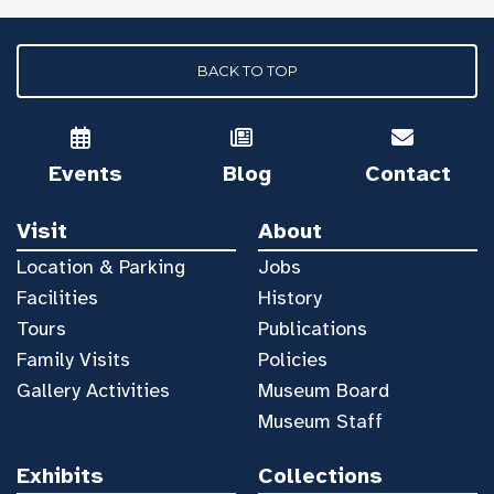
BACK TO TOP
Events
Blog
Contact
Visit
About
Location & Parking
Jobs
Facilities
History
Tours
Publications
Family Visits
Policies
Gallery Activities
Museum Board
Museum Staff
Exhibits
Collections