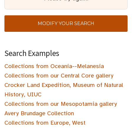
MODIFY YOUR SEARCH
Search Examples
Collections from Oceania--Melanesia
Collections from our Central Core gallery
Crocker Land Expedition, Museum of Natural
History, UIUC
Collections from our Mesopotamia gallery
Avery Brundage Collection
Collections from Europe, West