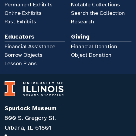
Permanent Exhibits
Notable Collections
Online Exhibits
Search the Collection
Past Exhibits
Research
Educators
Giving
Financial Assistance
Financial Donation
Borrow Objects
Object Donation
Lesson Plans
Spurlock Museum
600 S. Gregory St.
Urbana, IL 61801