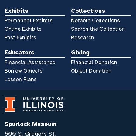
Exhibits
Collections
Permanent Exhibits
Notable Collections
Online Exhibits
Search the Collection
Past Exhibits
Research
Educators
Giving
Financial Assistance
Financial Donation
Borrow Objects
Object Donation
Lesson Plans
Spurlock Museum
600 S. Gregory St.