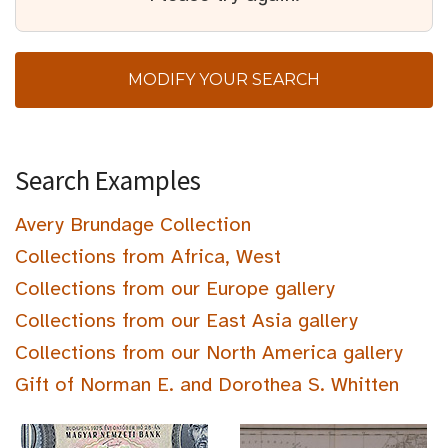
MODIFY YOUR SEARCH
Search Examples
Avery Brundage Collection
Collections from Africa, West
Collections from our Europe gallery
Collections from our East Asia gallery
Collections from our North America gallery
Gift of Norman E. and Dorothea S. Whitten