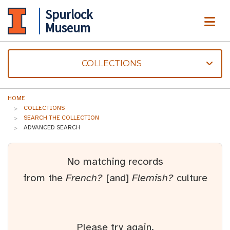
Spurlock
ME
Museum
COLLECTIONS
HOME
COLLECTIONS
SEARCH THE COLLECTION
ADVANCED SEARCH
No matching records
from the
French?
[and]
Flemish?
culture
Please try again.