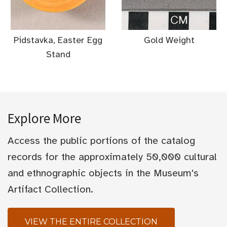
Pidstavka, Easter Egg
Gold Weight
Stand
Explore More
Access the public portions of the catalog
records for the approximately 50,000 cultural
and ethnographic objects in the Museum's
Artifact Collection.
VIEW THE ENTIRE COLLECTION