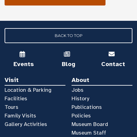
BACK TO TOP
Events
Blog
Contact
Visit
About
Location & Parking
Jobs
Facilities
History
Tours
Publications
Family Visits
Policies
Gallery Activities
Museum Board
Museum Staff