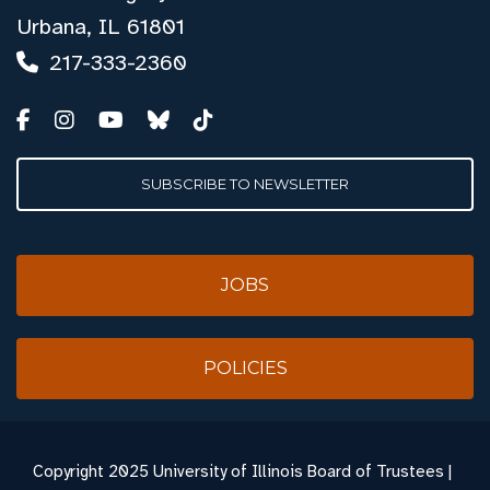
Urbana, IL 61801
217-333-2360
SUBSCRIBE TO NEWSLETTER
JOBS
POLICIES
Copyright
2025 University of Illinois Board of Trustees |