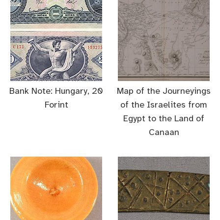
Bank Note: Hungary, 20
Map of the Journeyings
Forint
of the Israelites from
Egypt to the Land of
Canaan