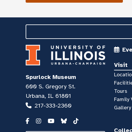
Ev
Visit
Locatio
Spurlock Museum
Faciliti
600 S. Gregory St.
Tours
Urbana, IL 61801
Family 
217-333-2360
Gallery
Colle