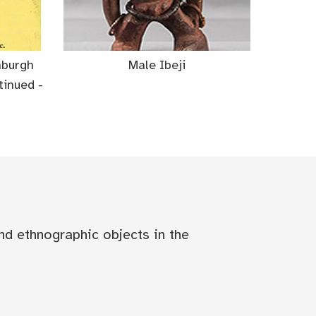
nburgh
Male Ibeji
inued -
nd ethnographic objects in the