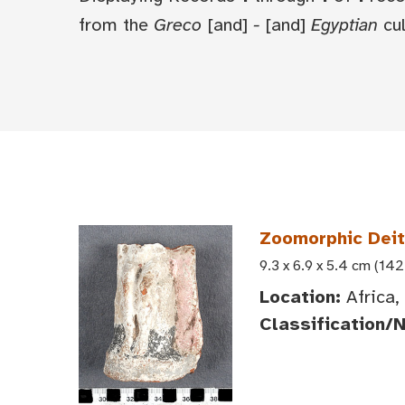
from the
Greco
[and]
-
[and]
Egyptian
cul
Zoomorphic Deit
9.3 x 6.9 x 5.4 cm (142
Location:
Africa,
Classification/