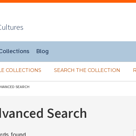
Cultures
Collections
Blog
E COLLECTIONS
SEARCH THE COLLECTION
DVANCED SEARCH
Advanced Search
rds found