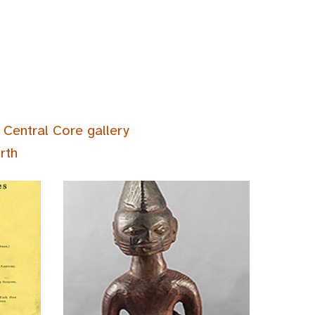
 Central Core gallery
rth