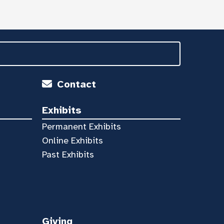
Contact
Exhibits
Permanent Exhibits
Online Exhibits
Past Exhibits
Giving