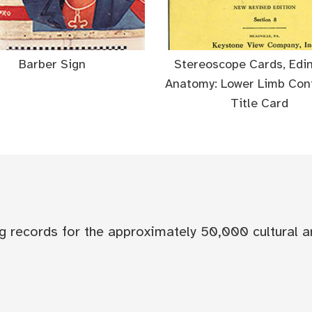
Barber Sign
Stereoscope Cards, Edi
Anatomy: Lower Limb Cont
Title Card
og records for the approximately 50,000 cultural a