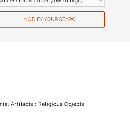
MODIFY YOUR SEARCH
al Artifacts : Religious Objects