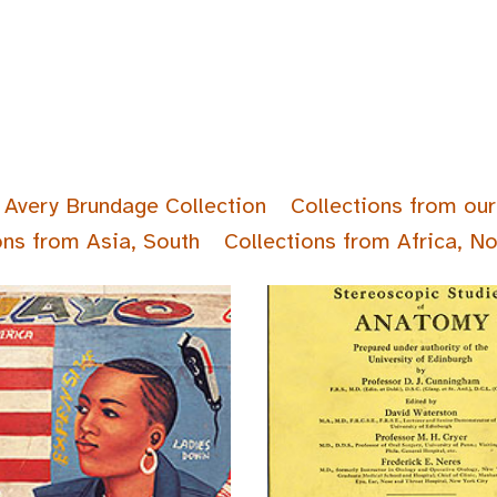
Avery Brundage Collection
Collections from our
ons from Asia, South
Collections from Africa, No