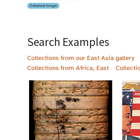
Detailed Image
Search Examples
Collections from our East Asia gallery
Collections from Africa, East
Collecti