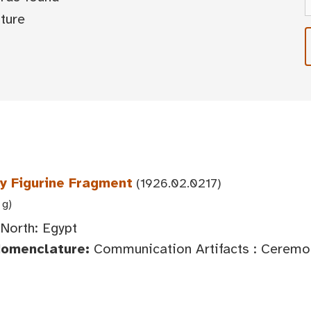
ture
y Figurine Fragment
(1926.02.0217)
 g)
 North: Egypt
Nomenclature:
Communication Artifacts : Ceremoni