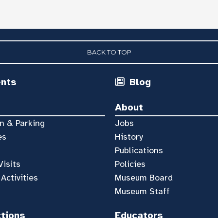
BACK TO TOP
ents
Blog
About
n & Parking
Jobs
es
History
Publications
Visits
Policies
 Activities
Museum Board
Museum Staff
ctions
Educators