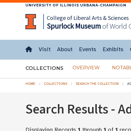
UNIVERSITY OF ILLINOIS URBANA-CHAMPAIGN
College of Liberal Arts & Sciences
Spurlock
Museum
of World 
Visit
About
Events
Exhibits
OVERVIEW
NOTABL
COLLECTIONS
HOME
COLLECTIONS
SEARCH THE COLLECTION
A
Search Results - 
Displaying Records
1
through
1
of
1
reco