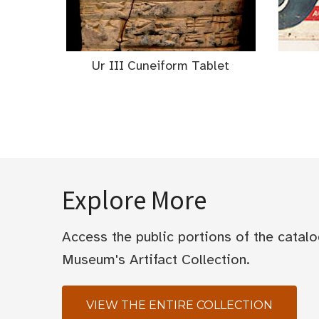
Ur III Cuneiform Tablet
Explore More
Access the public portions of the catal
Museum's Artifact Collection.
VIEW THE ENTIRE COLLECTION