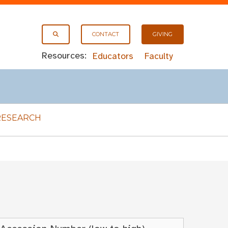
CONTACT
GIVING
Resources:
Educators
Faculty
RESEARCH