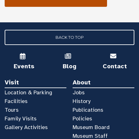
BACK TO TOP
Events
Blog
Contact
Visit
About
Location & Parking
Jobs
Facilities
History
Tours
Publications
Family Visits
Policies
Gallery Activities
Museum Board
Museum Staff