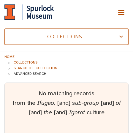
Spurlock
ME
Museum
COLLECTIONS
HOME
COLLECTIONS
SEARCH THE COLLECTION
ADVANCED SEARCH
No matching records
from the
Ifugao,
[and]
sub-group
[and]
of
[and]
the
[and]
Igorot
culture