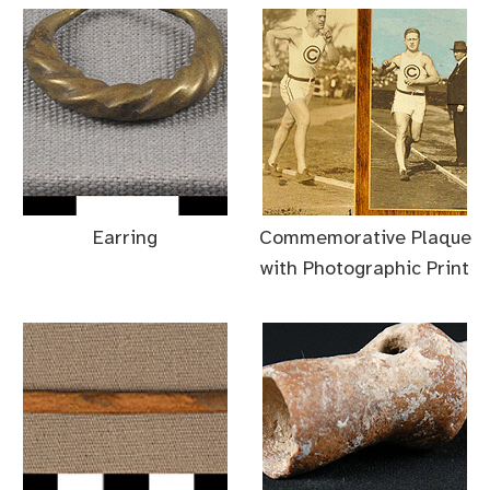
Earring
Commemorative Plaque
with Photographic Print