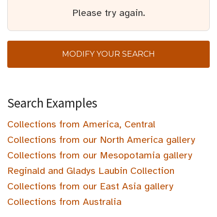
Please try again.
MODIFY YOUR SEARCH
Search Examples
Collections from America, Central
Collections from our North America gallery
Collections from our Mesopotamia gallery
Reginald and Gladys Laubin Collection
Collections from our East Asia gallery
Collections from Australia