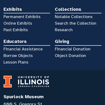
Exhibits
Collections
Permanent Exhibits
Notable Collections
Online Exhibits
Search the Collection
Past Exhibits
Research
Educators
Giving
Financial Assistance
Financial Donation
Borrow Objects
Object Donation
Lesson Plans
Spurlock Museum
600 S. Gregory St.