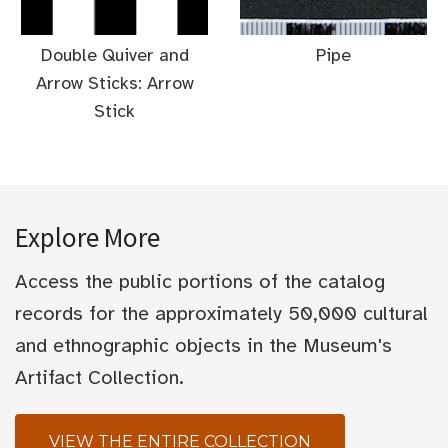
Double Quiver and
Pipe
Arrow Sticks: Arrow
Stick
Explore More
Access the public portions of the catalog
records for the approximately 50,000 cultural
and ethnographic objects in the Museum's
Artifact Collection.
VIEW THE ENTIRE COLLECTION