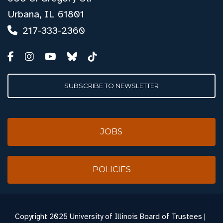
Urbana, IL 61801
217-333-2360
SUBSCRIBE TO NEWSLETTER
JOBS
POLICIES
Copyright
2025 University of Illinois Board of Trustees |