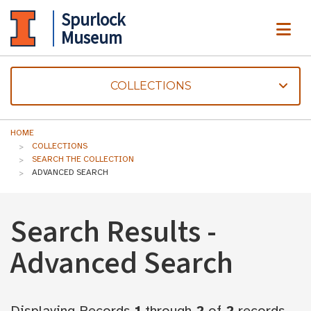
Spurlock
ME
Museum
COLLECTIONS
HOME
COLLECTIONS
SEARCH THE COLLECTION
ADVANCED SEARCH
Search Results -
Advanced Search
Displaying Records
1
through
2
of
2
records