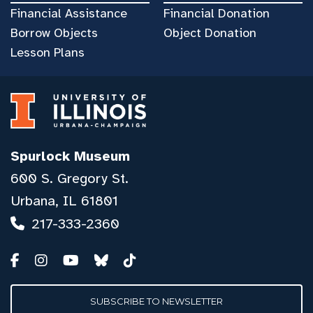
Financial Assistance
Financial Donation
Borrow Objects
Object Donation
Lesson Plans
Spurlock Museum
600 S. Gregory St.
Urbana, IL 61801
217-333-2360
SUBSCRIBE TO NEWSLETTER