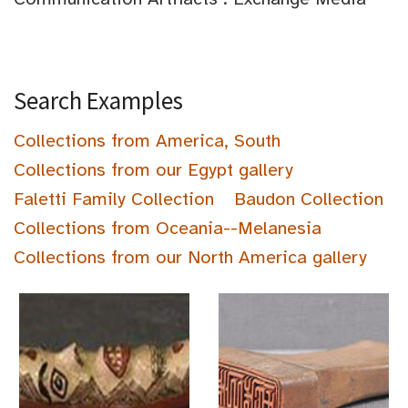
Search Examples
Collections from America, South
Collections from our Egypt gallery
Faletti Family Collection
Baudon Collection
Collections from Oceania--Melanesia
Collections from our North America gallery