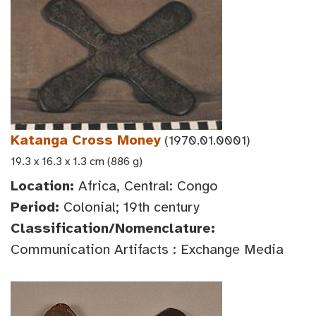
Katanga Cross Money
(1970.01.0001)
19.3 x 16.3 x 1.3 cm (886 g)
Location:
Africa, Central: Congo
Period:
Colonial; 19th century
Classification/Nomenclature:
Communication Artifacts : Exchange Media