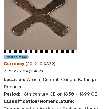
Detailed Image
Currency
(2012.10.0332)
23 x 19 x 2 cm (1148 g)
Location:
Africa, Central: Congo: Katanga
Province
Period:
18th century CE or 1850 - 1899 CE
Classification/Nomenclature:
Communication Artifacts : Exchange Media