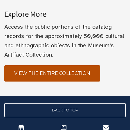
Explore More
Access the public portions of the catalog
records for the approximately 50,000 cultural
and ethnographic objects in the Museum's
Artifact Collection.
VIEW THE ENTIRE COLLECTION
BACK TO TOP