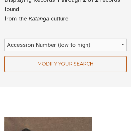
found
from the
Katanga
culture
MODIFY YOUR SEARCH