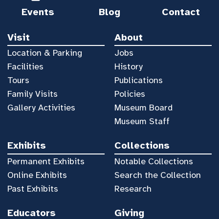
Events
Blog
Contact
Visit
About
Location & Parking
Jobs
Facilities
History
Tours
Publications
Family Visits
Policies
Gallery Activities
Museum Board
Museum Staff
Exhibits
Collections
Permanent Exhibits
Notable Collections
Online Exhibits
Search the Collection
Past Exhibits
Research
Educators
Giving