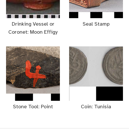
Drinking Vessel or
Seal Stamp
Coronet: Moon Effigy
Stone Tool: Point
Coin: Tunisia