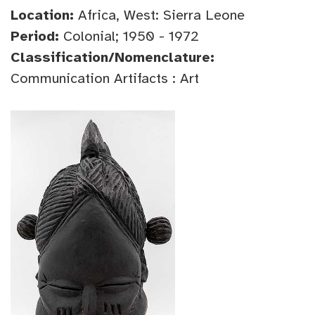
Location:
Africa, West: Sierra Leone
Period:
Colonial; 1950 - 1972
Classification/Nomenclature:
Communication Artifacts : Art