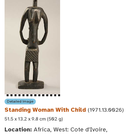
Detailed Image
Standing Woman With Child
(1971.13.0026)
51.5 x 13.2 x 9.8 cm (502 g)
Location:
Africa, West: Cote d'Ivoire,