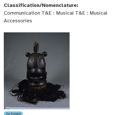
Classification/Nomenclature:
Communication T&E : Musical T&E : Musical
Accessories
On Exhibit