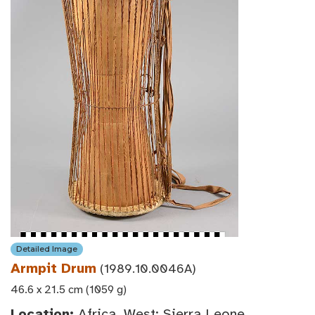
Detailed Image
Armpit Drum
(1989.10.0046A)
46.6 x 21.5 cm (1059 g)
Location:
Africa, West: Sierra Leone