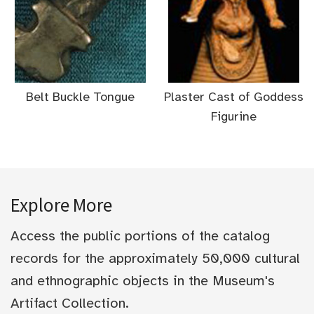
Belt Buckle Tongue
Plaster Cast of Goddess
Figurine
Explore More
Access the public portions of the catalog
records for the approximately 50,000 cultural
and ethnographic objects in the Museum's
Artifact Collection.