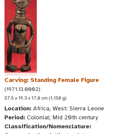
Carving: Standing Female Figure
(1971.13.0002)
57.5 x 19.3 x 17.8 cm (1,158 g)
Location:
Africa, West: Sierra Leone
Period:
Colonial; Mid 20th century
Classification/Nomenclature: