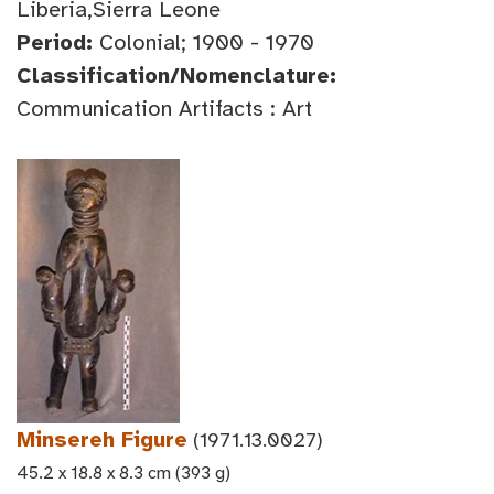
Liberia,Sierra Leone
Period:
Colonial; 1900 - 1970
Classification/Nomenclature:
Communication Artifacts : Art
Minsereh Figure
(1971.13.0027)
45.2 x 18.8 x 8.3 cm (393 g)