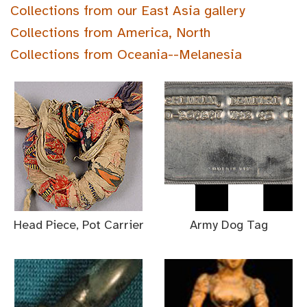
Collections from our East Asia gallery
Collections from America, North
Collections from Oceania--Melanesia
Head Piece, Pot Carrier
Army Dog Tag