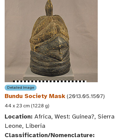
Detailed Image
Bundu Society Mask
(2013.05.1507)
44 x 23 cm (1228 g)
Location:
Africa, West: Guinea?, Sierra
Leone, Liberia
Classification/Nomenclature: