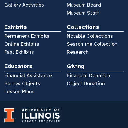
Gallery Activities
Museum Board
Museum Staff
Exhibits
Collections
Permanent Exhibits
Notable Collections
Online Exhibits
Search the Collection
Past Exhibits
Research
Educators
Giving
Financial Assistance
Financial Donation
Borrow Objects
Object Donation
Lesson Plans