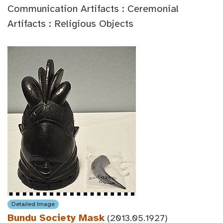
Communication Artifacts : Ceremonial
Artifacts : Religious Objects
Detailed Image
Bundu Society Mask
(2013.05.1927)