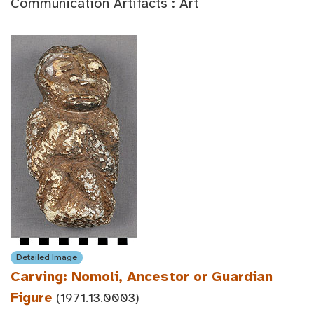
Communication Artifacts : Art
Detailed Image
Carving: Nomoli, Ancestor or Guardian
Figure
(1971.13.0003)