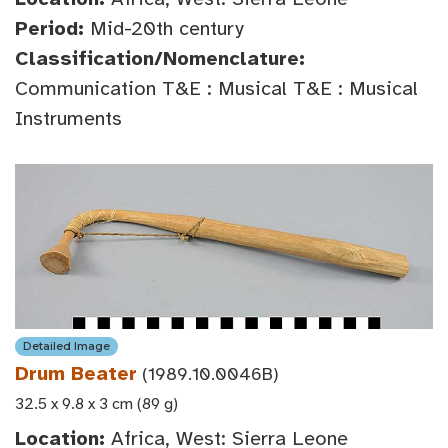
Period:
Mid-20th century
Classification/Nomenclature:
Communication T&E : Musical T&E : Musical
Instruments
Detailed Image
Drum Beater
(1989.10.0046B)
32.5 x 9.8 x 3 cm (89 g)
Location:
Africa, West: Sierra Leone