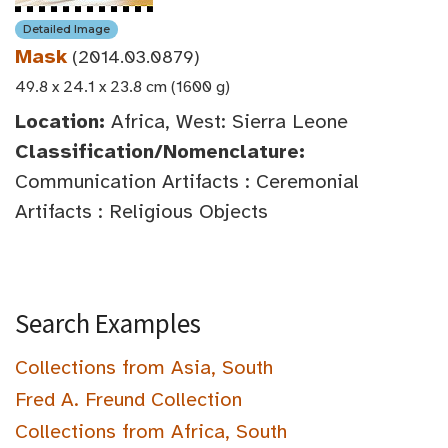
Detailed Image
Mask
(2014.03.0879)
49.8 x 24.1 x 23.8 cm (1600 g)
Location:
Africa, West: Sierra Leone
Classification/Nomenclature:
Communication Artifacts : Ceremonial
Artifacts : Religious Objects
Search Examples
Collections from Asia, South
Fred A. Freund Collection
Collections from Africa, South