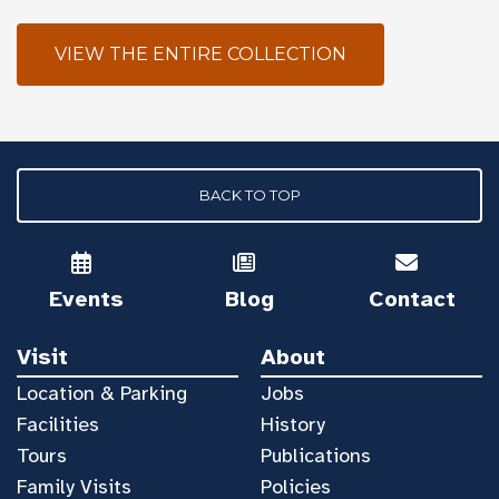
VIEW THE ENTIRE COLLECTION
BACK TO TOP
Events
Blog
Contact
Visit
About
Location & Parking
Jobs
Facilities
History
Tours
Publications
Family Visits
Policies