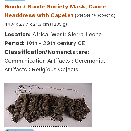
Bundu / Sande Society Mask, Dance
Headdress with Capelet
(2000.18.0001A)
44.9 x 23.7 x 21.3 cm (1235 g)
Location:
Africa, West: Sierra Leone
Period:
19th - 20th century CE
Classification/Nomenclature:
Communication Artifacts : Ceremonial
Artifacts : Religious Objects