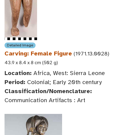
Detailed Image
Carving: Female Figure
(1971.13.0028)
43.9 x 8.4 x 8 cm (502 g)
Location:
Africa, West: Sierra Leone
Period:
Colonial; Early 20th century
Classification/Nomenclature:
Communication Artifacts : Art