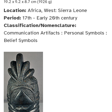
19.2 x 9.2 x 8.7 cm (1926 g)
Location:
Africa, West: Sierra Leone
Period:
17th - Early 20th century
Classification/Nomenclature:
Communication Artifacts : Personal Symbols :
Belief Symbols