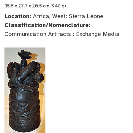
35.5 x 27.7 x 20.5 cm (948 g)
Location:
Africa, West: Sierra Leone
Classification/Nomenclature:
Communication Artifacts : Exchange Media