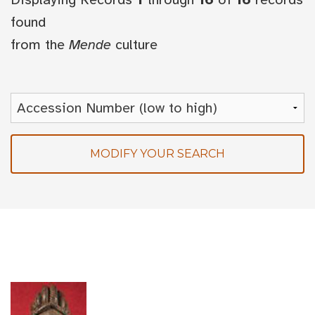
found
from the
Mende
culture
MODIFY YOUR SEARCH