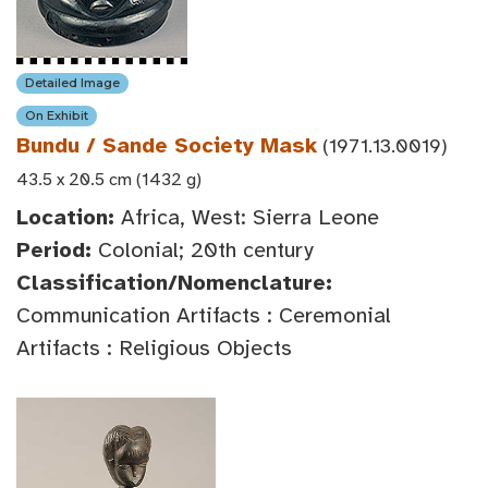
Detailed Image
On Exhibit
Bundu / Sande Society Mask
(1971.13.0019)
43.5 x 20.5 cm (1432 g)
Location:
Africa, West: Sierra Leone
Period:
Colonial; 20th century
Classification/Nomenclature:
Communication Artifacts : Ceremonial
Artifacts : Religious Objects