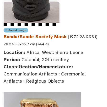
Detailed Image
Bundu/Sande Society Mask
(1972.28.0001)
28 x 18.6 x 15.7 cm (744 g)
Location:
Africa, West: Sierra Leone
Period:
Colonial; 20th century
Classification/Nomenclature:
Communication Artifacts : Ceremonial
Artifacts : Religious Objects