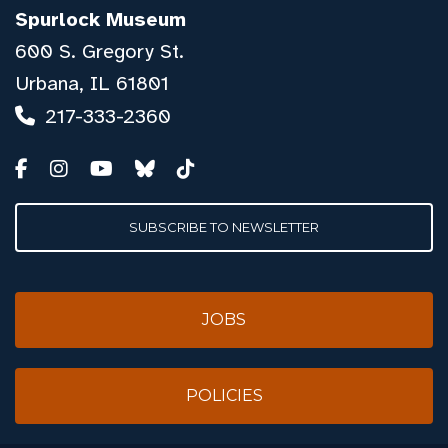
Spurlock Museum
600 S. Gregory St.
Urbana, IL 61801
217-333-2360
SUBSCRIBE TO NEWSLETTER
JOBS
POLICIES