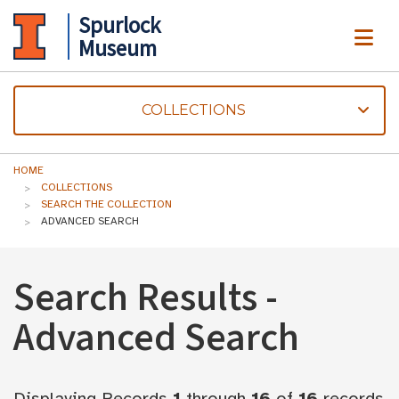
Spurlock
ME
Museum
COLLECTIONS
HOME
COLLECTIONS
SEARCH THE COLLECTION
ADVANCED SEARCH
Search Results -
Advanced Search
Displaying Records
1
through
16
of
16
records