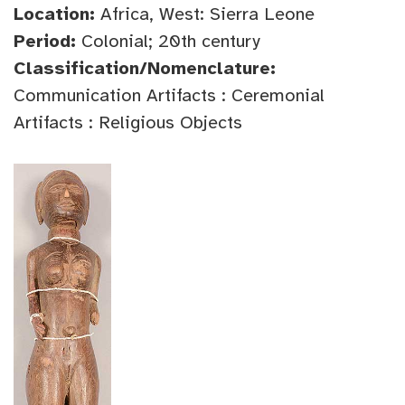
Location:
Africa, West: Sierra Leone
Period:
Colonial; 20th century
Classification/Nomenclature:
Communication Artifacts : Ceremonial
Artifacts : Religious Objects