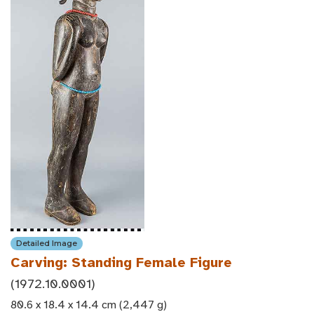
Detailed Image
Carving: Standing Female Figure
(1972.10.0001)
80.6 x 18.4 x 14.4 cm (2,447 g)