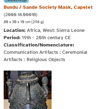
Detailed Image
Bundu / Sande Society Mask, Capelet
(2000.18.0001B)
80 x 30 x 10 cm (298 g)
Location:
Africa, West: Sierra Leone
Period:
19th - 20th century CE
Classification/Nomenclature:
Communication Artifacts : Ceremonial
Artifacts : Religious Objects