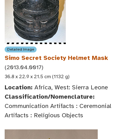
Detailed Image
Simo Secret Society Helmet Mask
(2013.04.0017)
36.8 x 22.9 x 21.5 cm (1132 g)
Location:
Africa, West: Sierra Leone
Classification/Nomenclature:
Communication Artifacts : Ceremonial
Artifacts : Religious Objects