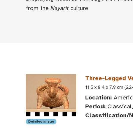
from the
Nayarit
culture
Three-Legged V
11.5 x 8.4 x 7.9 cm (22
Location:
America
Period:
Classical
Classification/
Detailed Image