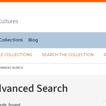
Cultures
Collections
Blog
E COLLECTIONS
SEARCH THE COLLECTION
DVANCED SEARCH
Advanced Search
rds found