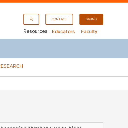
CONTACT
GIVING
Resources:
Educators
Faculty
RESEARCH