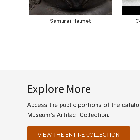
Samurai Helmet
C
Explore More
Access the public portions of the catal
Museum's Artifact Collection.
VIEW THE ENTIRE COLLECTION