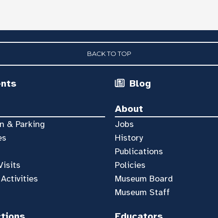
BACK TO TOP
ents
Blog
About
n & Parking
Jobs
es
History
Publications
Visits
Policies
 Activities
Museum Board
Museum Staff
ctions
Educators