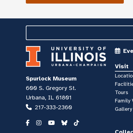
Ev
Visit
Locatio
Spurlock Museum
Faciliti
600 S. Gregory St.
Tours
Urbana, IL 61801
Family 
217-333-2360
Gallery
Colle