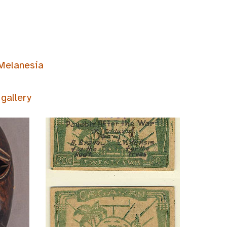
Melanesia
gallery