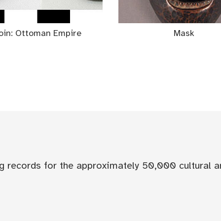
oin: Ottoman Empire
Mask
og records for the approximately 50,000 cultural a