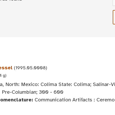
essel
(1995.05.0008)
4 g)
, North: Mexico: Colima State: Colima; Salinar-V
, Pre-Columbian; 300 - 600
Nomenclature:
Communication Artifacts : Ceremoni