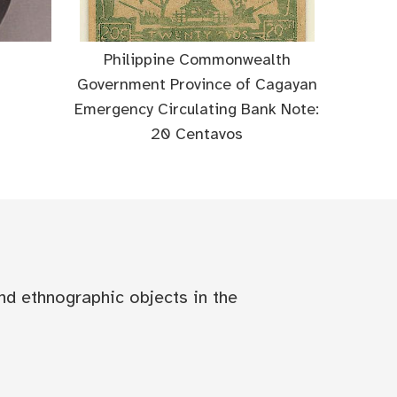
Philippine Commonwealth
Government Province of Cagayan
Emergency Circulating Bank Note:
20 Centavos
nd ethnographic objects in the