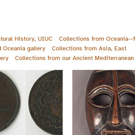
tural History, UIUC
Collections from Oceania--
d Oceania gallery
Collections from Asia, East
lery
Collections from our Ancient Mediterranean 