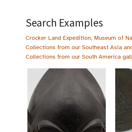
Search Examples
Crocker Land Expedition, Museum of Na
Collections from our Southeast Asia an
Collections from our South America gal