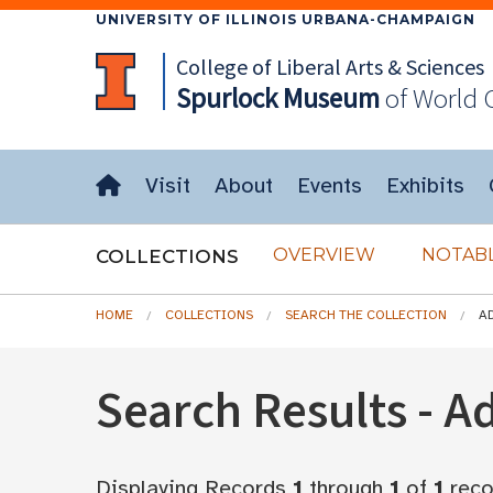
UNIVERSITY OF ILLINOIS URBANA-CHAMPAIGN
College of Liberal Arts & Sciences
Spurlock
Museum
of World 
Visit
About
Events
Exhibits
OVERVIEW
NOTABL
COLLECTIONS
HOME
COLLECTIONS
SEARCH THE COLLECTION
A
Search Results - 
Displaying Records
1
through
1
of
1
reco