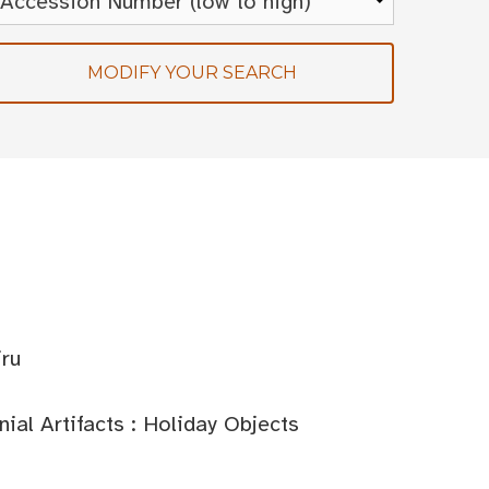
MODIFY YOUR SEARCH
iru
al Artifacts : Holiday Objects