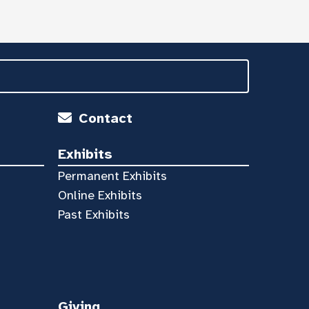
Contact
Exhibits
Permanent Exhibits
Online Exhibits
Past Exhibits
Giving