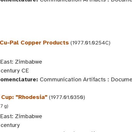
 Cu-Pal Copper Products
(1977.01.0254C)
 East: Zimbabwe
century CE
Nomenclature:
Communication Artifacts : Documen
Cup: "Rhodesia"
(1977.01.0350)
37 g)
 East: Zimbabwe
century