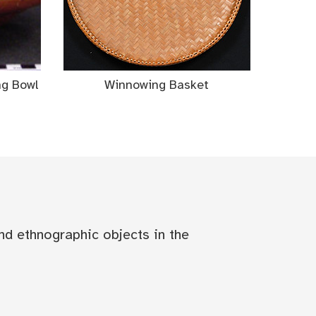
ng Bowl
Winnowing Basket
nd ethnographic objects in the