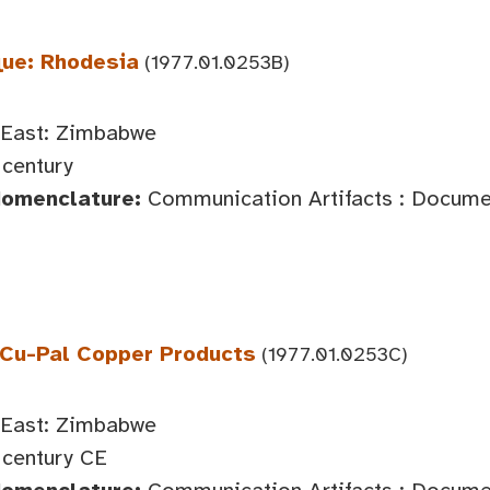
ue: Rhodesia
(1977.01.0253B)
 East: Zimbabwe
century
Nomenclature:
Communication Artifacts : Documen
 Cu-Pal Copper Products
(1977.01.0253C)
 East: Zimbabwe
century CE