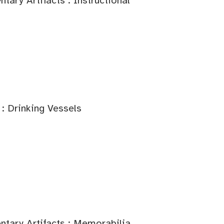
ary Artifacts : Instructional
: Drinking Vessels
tary Artifacts : Memorabilia