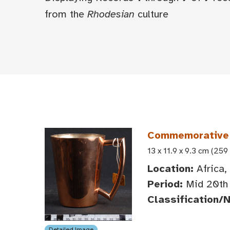
from the
Rhodesian
culture
Commemorative
13 x 11.9 x 9.3 cm (259
Location:
Africa,
Period:
Mid 20th 
Classification/
Detailed Image