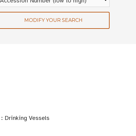
MODIFY YOUR SEARCH
: Drinking Vessels