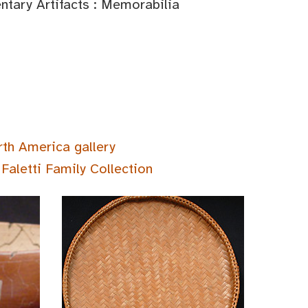
tary Artifacts : Memorabilia
rth America gallery
Faletti Family Collection