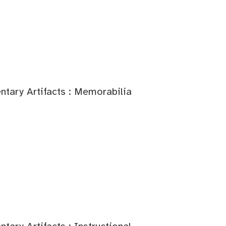
tary Artifacts : Memorabilia