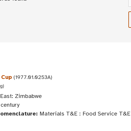
 Cup
(1977.01.0253A)
 g)
 East: Zimbabwe
century
Nomenclature:
Materials T&E : Food Service T&E 