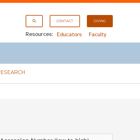
CONTACT
GIVING
Resources:
Educators
Faculty
RESEARCH