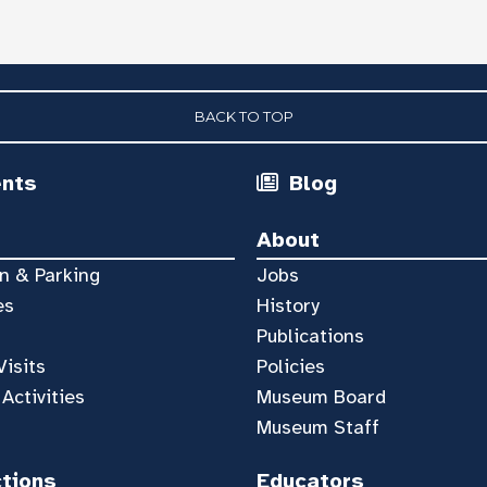
BACK TO TOP
ents
Blog
About
n & Parking
Jobs
es
History
Publications
Visits
Policies
 Activities
Museum Board
Museum Staff
ctions
Educators