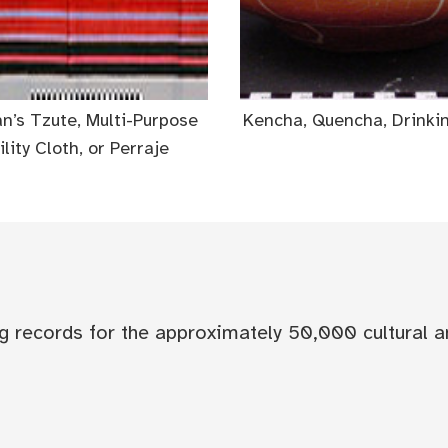
’s Tzute, Multi-Purpose
Kencha, Quencha, Drinki
ility Cloth, or Perraje
og records for the approximately 50,000 cultural a