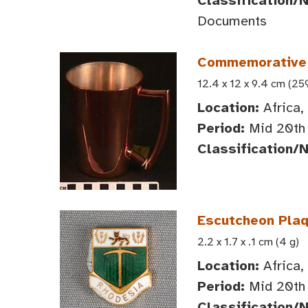
Classification/
Documents
Commemorative
12.4 x 12 x 9.4 cm (25
Location:
Africa,
Period:
Mid 20th 
Classification/
Escutcheon Plaq
2.2 x 1.7 x .1 cm (4 g)
Location:
Africa,
Period:
Mid 20th 
Classification/