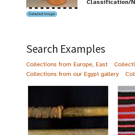
Classification/
Detailed Image
Search Examples
Collections from Europe, East
Collect
Collections from our Egypt gallery
Col