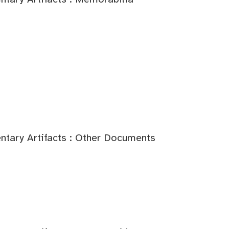
tary Artifacts : Other Documents