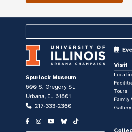
Ev
Visit
Locatio
Spurlock Museum
Faciliti
600 S. Gregory St.
Tours
Urbana, IL 61801
Family 
217-333-2360
Gallery
Colle