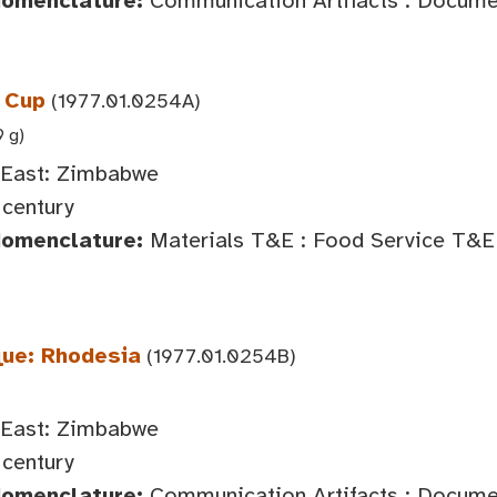
Nomenclature:
Communication Artifacts : Document
 Cup
(1977.01.0254A)
9 g)
 East: Zimbabwe
century
Nomenclature:
Materials T&E : Food Service T&E 
ue: Rhodesia
(1977.01.0254B)
 East: Zimbabwe
century
Nomenclature:
Communication Artifacts : Documen