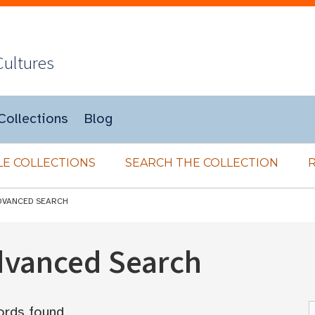
Cultures
Collections
Blog
E COLLECTIONS
SEARCH THE COLLECTION
DVANCED SEARCH
Advanced Search
ords found