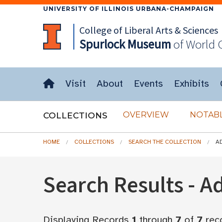
UNIVERSITY OF ILLINOIS URBANA-CHAMPAIGN
College of Liberal Arts & Sciences
Spurlock
Museum
of World 
Visit
About
Events
Exhibits
OVERVIEW
NOTABL
COLLECTIONS
HOME
COLLECTIONS
SEARCH THE COLLECTION
A
Search Results - 
Displaying Records
1
through
7
of
7
rec