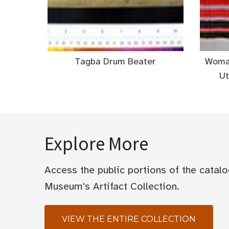
Tagba Drum Beater
Woman
Ut
Explore More
Access the public portions of the catal
Museum's Artifact Collection.
VIEW THE ENTIRE COLLECTION