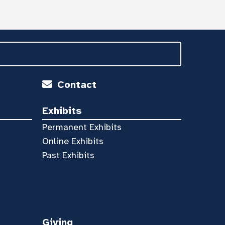
Contact
Exhibits
Permanent Exhibits
Online Exhibits
Past Exhibits
Giving