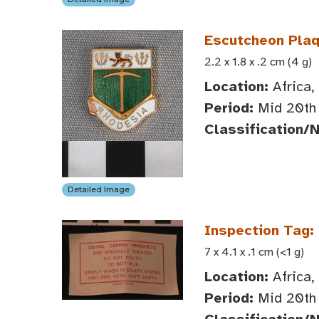
Escutcheon Plaq
2.2 x 1.8 x .2 cm (4 g)
Location:
Africa,
Period:
Mid 20th 
Classification/
Detailed Image
Inspection Tag:
7 x 4.1 x .1 cm (<1 g)
Location:
Africa,
Period:
Mid 20th 