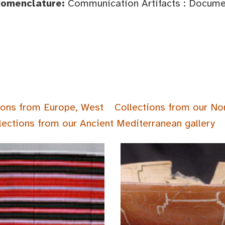
Nomenclature:
Communication Artifacts : Documen
ions from Europe, West
Collections from our No
lections from our Ancient Mediterranean gallery