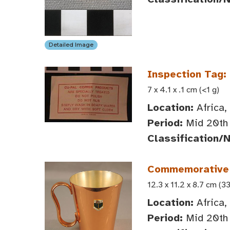
Detailed Image
Inspection Tag:
7 x 4.1 x .1 cm (<1 g)
Location:
Africa,
Period:
Mid 20th 
Classification/
Commemorative 
12.3 x 11.2 x 8.7 cm (3
Location:
Africa,
Period:
Mid 20th 