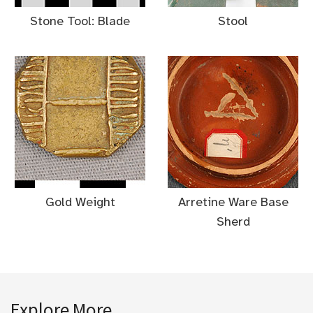
Stone Tool: Blade
Stool
Gold Weight
Arretine Ware Base
Sherd
Explore More