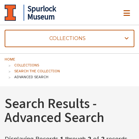
Spurlock
ME
Museum
COLLECTIONS
HOME
COLLECTIONS
SEARCH THE COLLECTION
ADVANCED SEARCH
Search Results -
Advanced Search
Displaying Records
1
through
2
of
2
records