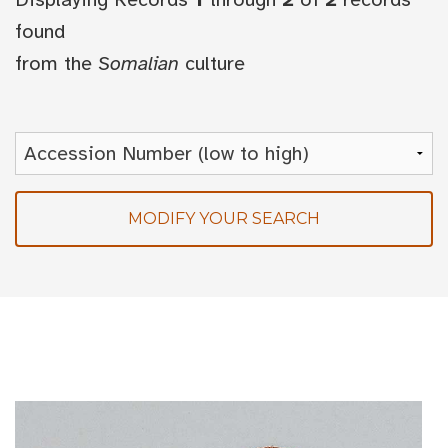
found
from the
Somalian
culture
MODIFY YOUR SEARCH