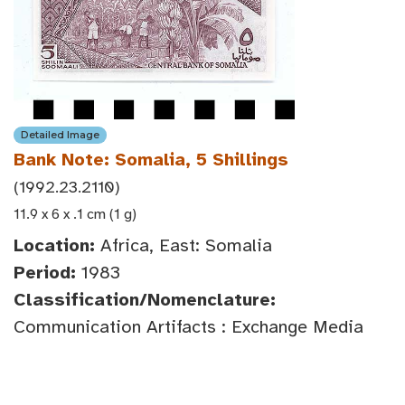
Detailed Image
Bank Note: Somalia, 5 Shillings
(1992.23.2110)
11.9 x 6 x .1 cm (1 g)
Location:
Africa, East: Somalia
Period:
1983
Classification/Nomenclature:
Communication Artifacts : Exchange Media