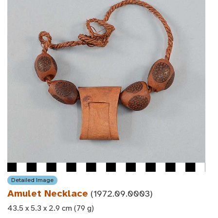
Detailed Image
Amulet Necklace
(1972.09.0003)
43.5 x 5.3 x 2.9 cm (79 g)