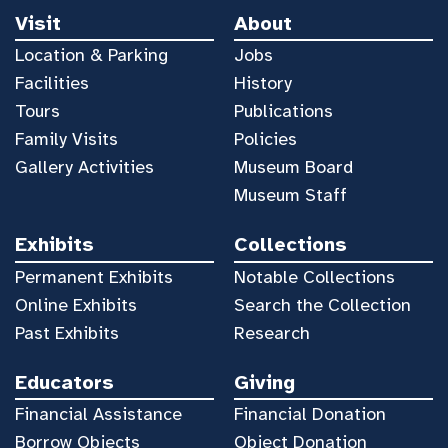
Visit
About
Location & Parking
Jobs
Facilities
History
Tours
Publications
Family Visits
Policies
Gallery Activities
Museum Board
Museum Staff
Exhibits
Collections
Permanent Exhibits
Notable Collections
Online Exhibits
Search the Collection
Past Exhibits
Research
Educators
Giving
Financial Assistance
Financial Donation
Borrow Objects
Object Donation