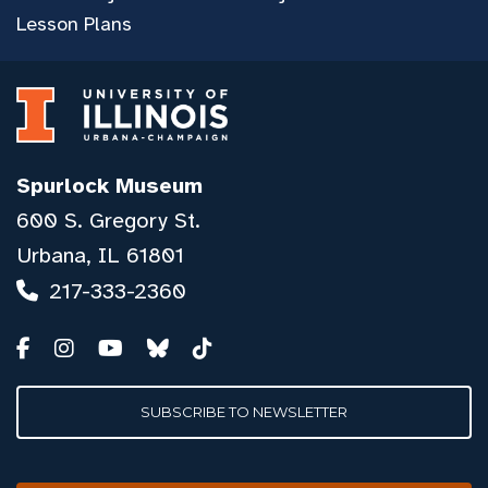
Lesson Plans
Spurlock Museum
600 S. Gregory St.
Urbana, IL 61801
217-333-2360
SUBSCRIBE TO NEWSLETTER