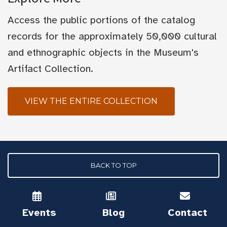
Access the public portions of the catalog
records for the approximately 50,000 cultural
and ethnographic objects in the Museum's
Artifact Collection.
VIEW THE ENTIRE COLLECTION
BACK TO TOP
Events
Blog
Contact