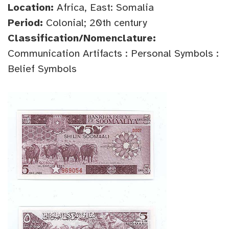
Location:
Africa, East: Somalia
Period:
Colonial; 20th century
Classification/Nomenclature:
Communication Artifacts : Personal Symbols :
Belief Symbols