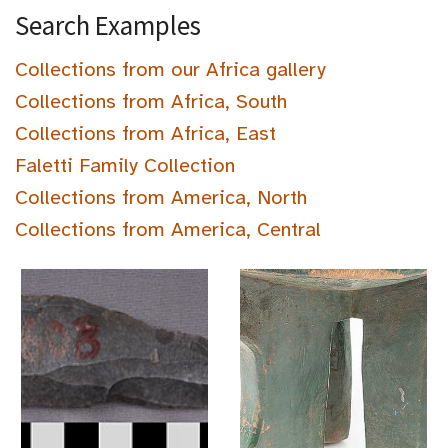
Search Examples
Collections from our Africa gallery
Collections from Africa, South
Collections from Africa, East
Faletti Family Collection
Collections from America, North
Collections from America, Central