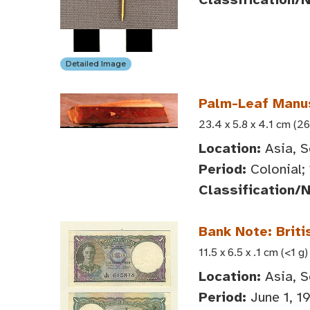
Detailed Image
Palm-Leaf Manus
23.4 x 5.8 x 4.1 cm (26
Location:
Asia, S
Period:
Colonial;
Classification/
Bank Note: Briti
11.5 x 6.5 x .1 cm (<1 g)
Location:
Asia, S
Period:
June 1, 1