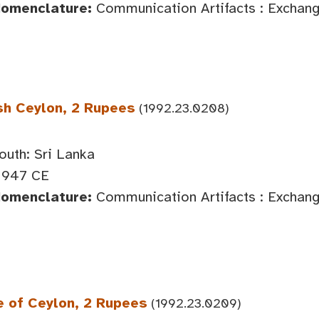
Nomenclature:
Communication Artifacts : Exchan
sh Ceylon, 2 Rupees
(1992.23.0208)
outh: Sri Lanka
1947 CE
Nomenclature:
Communication Artifacts : Exchan
e of Ceylon, 2 Rupees
(1992.23.0209)