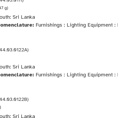
07 g)
outh: Sri Lanka
Nomenclature:
Furnishings : Lighting Equipment :
44.03.0122A)
outh: Sri Lanka
Nomenclature:
Furnishings : Lighting Equipment :
44.03.0122B)
)
outh: Sri Lanka