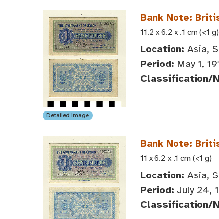
Bank Note: Briti
11.2 x 6.2 x .1 cm (<1 g)
Location:
Asia, S
Period:
May 1, 19
Classification/
Detailed Image
Bank Note: Briti
11 x 6.2 x .1 cm (<1 g)
Location:
Asia, S
Period:
July 24, 
Classification/