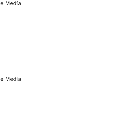
ge Media
ge Media