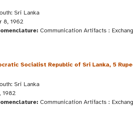
outh: Sri Lanka
 8, 1962
Nomenclature:
Communication Artifacts : Exchan
ratic Socialist Republic of Sri Lanka, 5 Rup
outh: Sri Lanka
, 1982
Nomenclature:
Communication Artifacts : Exchan