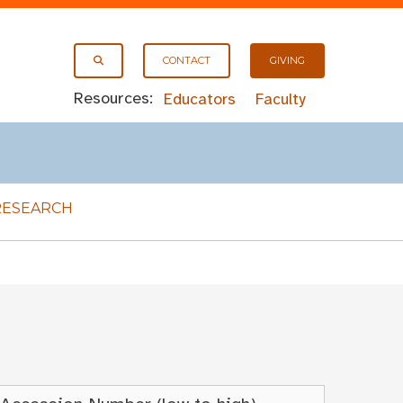
CONTACT
GIVING
Resources:
Educators
Faculty
RESEARCH