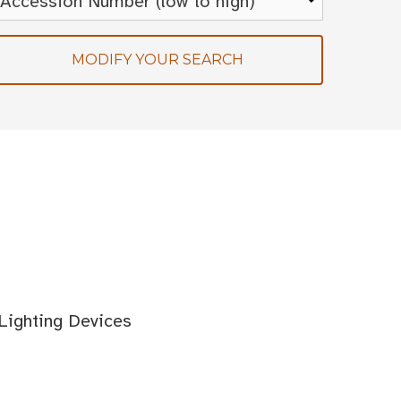
MODIFY YOUR SEARCH
 Lighting Devices