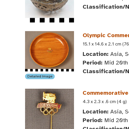
Classification/
Olympic Commem
15.1 x 14.6 x 2.1 cm (76
Location:
Asia, S
Period:
Mid 20th 
Classification/
Detailed Image
Commemorative S
4.3 x 2.3 x .6 cm (4 g)
Location:
Asia, S
Period:
Mid 20th 
Classification/