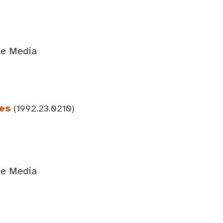
ge Media
ees
(1992.23.0210)
ge Media