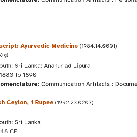
cript: Ayurvedic Medicine
(1984.14.0001)
8 g)
outh: Sri Lanka: Ananur ad Lipura
 1880 to 1890
Nomenclature:
Communication Artifacts : Documen
sh Ceylon, 1 Rupee
(1992.23.0207)
outh: Sri Lanka
948 CE