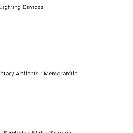
 Lighting Devices
tary Artifacts : Memorabilia
l Symbols : Status Symbols