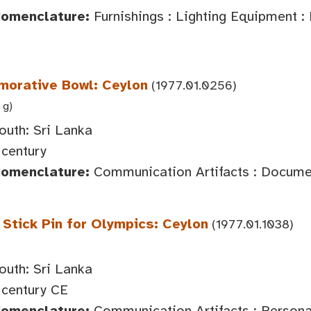
Nomenclature:
Furnishings : Lighting Equipment :
orative Bowl: Ceylon
(1977.01.0256)
 g)
outh: Sri Lanka
century
Nomenclature:
Communication Artifacts : Documen
tick Pin for Olympics: Ceylon
(1977.01.1038)
outh: Sri Lanka
century CE
Nomenclature:
Communication Artifacts : Persona