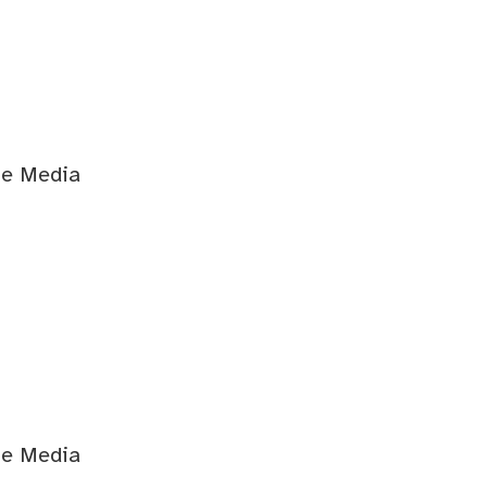
ge Media
ge Media