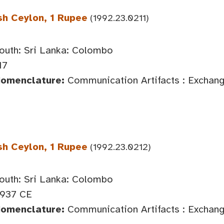
sh Ceylon, 1 Rupee
(1992.23.0211)
outh: Sri Lanka: Colombo
17
Nomenclature:
Communication Artifacts : Exchan
sh Ceylon, 1 Rupee
(1992.23.0212)
outh: Sri Lanka: Colombo
1937 CE
Nomenclature:
Communication Artifacts : Exchan