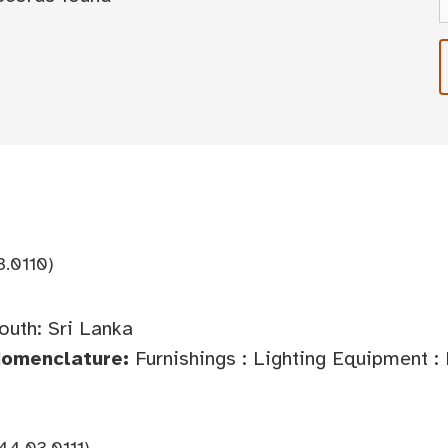
3.0110)
outh: Sri Lanka
Nomenclature:
Furnishings : Lighting Equipment :
44.03.0111)