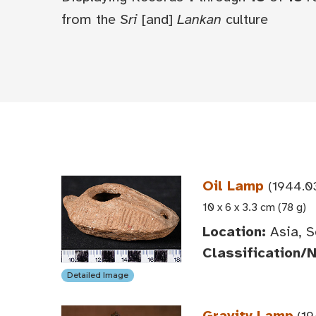
from the
Sri
[and]
Lankan
culture
Oil Lamp
(1944.0
10 x 6 x 3.3 cm (78 g)
Location:
Asia, S
Classification/
Detailed Image
Gravity Lamp
(19