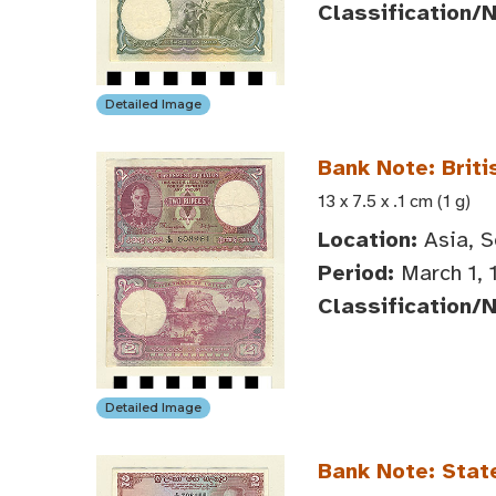
Classification/
Detailed Image
Bank Note: Briti
13 x 7.5 x .1 cm (1 g)
Location:
Asia, S
Period:
March 1, 
Classification/
Detailed Image
Bank Note: Stat