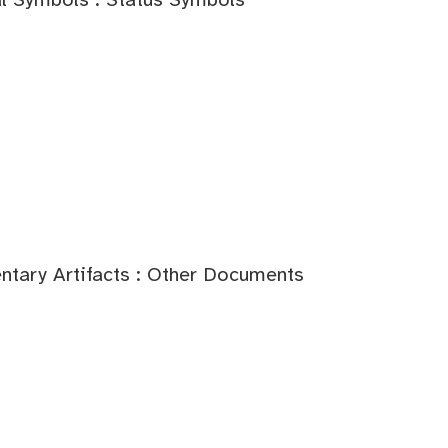
tary Artifacts : Other Documents