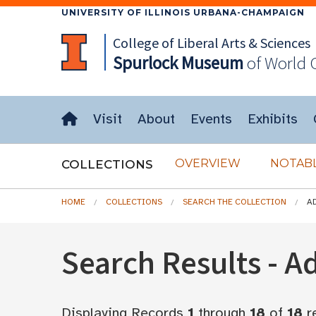
UNIVERSITY OF ILLINOIS URBANA-CHAMPAIGN
College of Liberal Arts & Sciences
Spurlock
Museum
of World 
Visit
About
Events
Exhibits
OVERVIEW
NOTABL
COLLECTIONS
HOME
COLLECTIONS
SEARCH THE COLLECTION
A
Search Results - 
Displaying Records
1
through
18
of
18
r