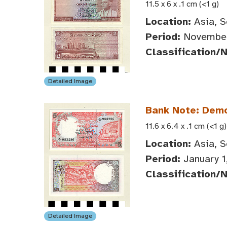
11.5 x 6 x .1 cm (<1 g)
Location:
Asia, S
Period:
November
Classification/
Detailed Image
Bank Note: Democ
11.6 x 6.4 x .1 cm (<1 g)
Location:
Asia, S
Period:
January 1
Classification/
Detailed Image