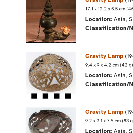
17.1 x 12.2 x 6.5 cm (4
Location:
Asia, S
Classification/
Gravity Lamp
(19
9.4 x 9 x 4.2 cm (42 g)
Location:
Asia, S
Classification/
Gravity Lamp
(19
9.2 x 9.1 x 7.5 cm (83 g
Location:
Asia, S