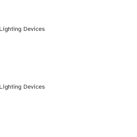
 Lighting Devices
 Lighting Devices