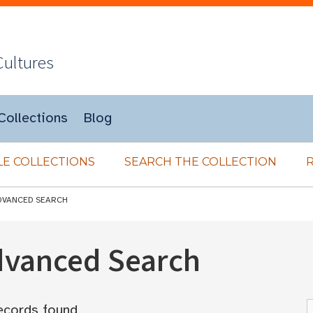
Cultures
Collections
Blog
E COLLECTIONS
SEARCH THE COLLECTION
DVANCED SEARCH
Advanced Search
ecords found